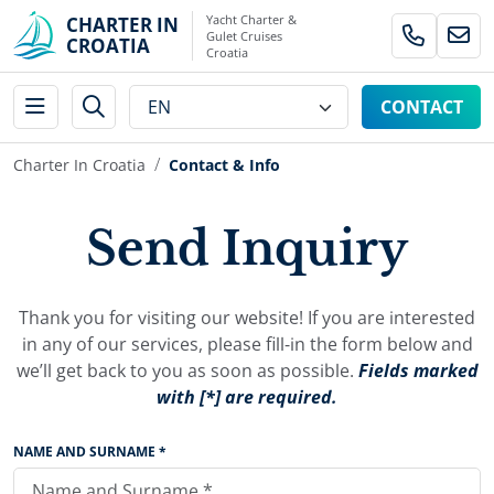
Yacht Charter &
CHARTER IN
Gulet Cruises
CROATIA
Croatia
CONTACT
Charter In Croatia
Contact & Info
Send Inquiry
Thank you for visiting our website! If you are interested
in any of our services, please fill-in the form below and
we’ll get back to you as soon as possible.
Fields marked
with [*] are required.
NAME AND SURNAME *