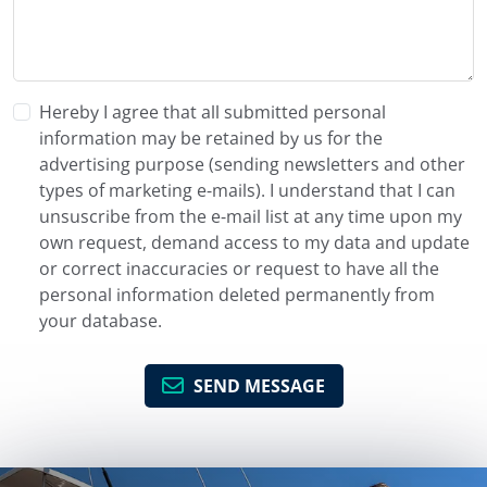
Hereby I agree that all submitted personal
information may be retained by us for the
advertising purpose (sending newsletters and other
types of marketing e-mails). I understand that I can
unsuscribe from the e-mail list at any time upon my
own request, demand access to my data and update
or correct inaccuracies or request to have all the
personal information deleted permanently from
your database.
SEND MESSAGE