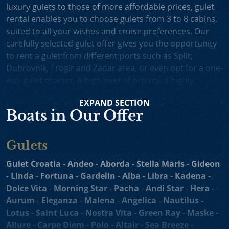
luxury gulets to those of more affordable prices, gulet
rental enables you to choose gulets from 3 to 8 cabins,
suited to all your wishes and cruise preferences. Our
carefully selected gulet offer gives you the opportunity
to rent a gulet from different ports such as Split,
Dubrovnik, Trogir and Zadar area, or even opt for a one-
way gulet charter. A high level of privacy, a highly
professional crew and splendid cruising itineraries are
EXPAND
SECTION
an excellent incentive for choosing gulet cruise in
Boats in Our Offer
Croatia.
Small Cruise Ships
are an excellent holiday choice for
Gulets
exploring the beautiful Croatian coast and its many
islands. Suitable for larger charter groups and even one
Gulet Croatia
-
Andeo
-
Aborda
-
Stella Maris
-
Gideon
way charters, cruising yachts such as
motor sailers and
-
Linda
-
Fortuna
-
Gardelin
-
Alba
-
Libra
-
Kadena
-
mini cruisers
enable you to enjoy their comfortable
Dolce Vita
-
Morning Star
-
Pacha
-
Andi Star
-
Hera
-
decks, spacious sundecks, Mediterranean cuisine and a
Aurum
-
Eleganza
-
Malena
-
Angelica
-
Nautilus -
professional crew on board. Our hand-picked selection
Lotus
-
Saint Luca
-
Nostra Vita
-
Green Ray
-
Maske
-
of motor sailers and mini cruisers for charter and cruise
Allure
-
Carpe Diem
-
Polo
-
Altair
-
Sea Breeze
-