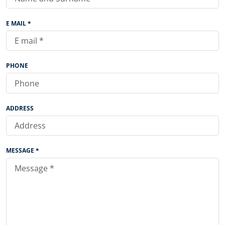
E MAIL *
PHONE
ADDRESS
MESSAGE *