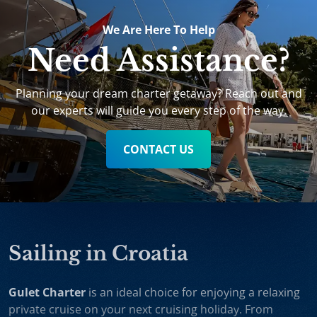
We Are Here To Help
Need Assistance?
Planning your dream charter getaway? Reach out and
our experts will guide you every step of the way.
CONTACT US
Sailing in Croatia
Gulet Charter
is an ideal choice for enjoying a relaxing
private cruise on your next cruising holiday. From