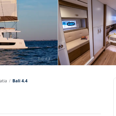
Bali 4.4
atia
Bali 4.4