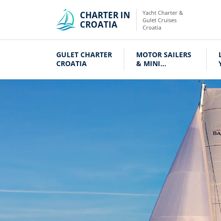
Yacht Charter &
CHARTER IN
Gulet Cruises
CROATIA
Croatia
GULET CHARTER
MOTOR SAILERS
CROATIA
& MINI
CRUISERS