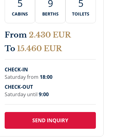
5
9
5
CABINS
BERTHS
TOILETS
From
2.430 EUR
To
15.460 EUR
CHECK-IN
Saturday from
18:00
CHECK-OUT
Saturday until
9:00
SEND INQUIRY