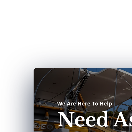
We Are Here To Help
Need As