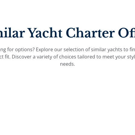
ilar Yacht Charter Of
ng for options? Explore our selection of similar yachts to fi
ct fit. Discover a variety of choices tailored to meet your sty
needs.