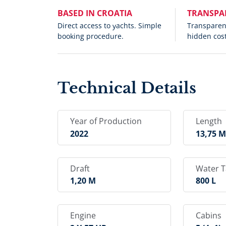
BASED IN CROATIA
TRANSPA
Direct access to yachts. Simple
Transparent
booking procedure.
hidden cost
Technical Details
Year of Production
Length
2022
13,75 
Draft
Water 
1,20 M
800 L
Engine
Cabins