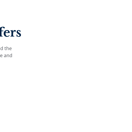
fers
nd the
le and