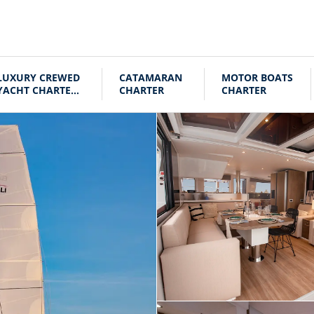
LUXURY CREWED
CATAMARAN
MOTOR BOATS
YACHT CHARTER
CHARTER
CHARTER
CROATIA