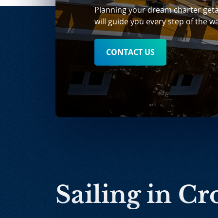
Planning your dream charter get
will guide you every step of the w
CONTACT US
Sailing in Cr