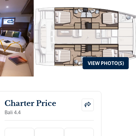
VIEW
PHOTO(S)
Charter Price
Bali 4.4