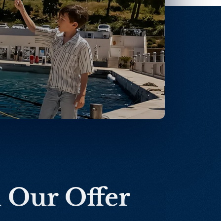
n Our Offer