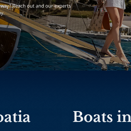
away? Reach out and our experts
ay.
oatia
Boats i