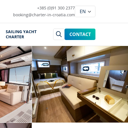
+385 (0)91 300 2377
booking@charter-in-croatia.com
SAILING YACHT
CONTACT
CHARTER