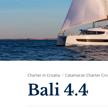
Charter in Croatia
Catamaran Charter Cro
Bali 4.4