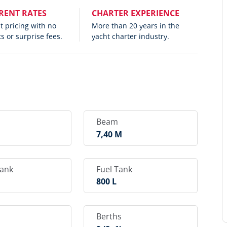
RENT RATES
CHARTER EXPERIENCE
 pricing with no
More than 20 years in the
s or surprise fees.
yacht charter industry.
Beam
M
7,40 M
Tank
Fuel Tank
800 L
Berths