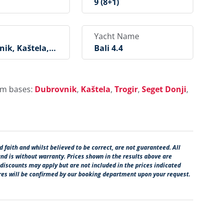
9 (8+1)
Yacht Name
ik, Kaštela, T
Bali 4.4
Seget Donji, Ro
, Šibenik, Biog
ukošan
rom bases:
Dubrovnik
,
Kaštela
,
Trogir
,
Seget Donji
,
 faith and whilst believed to be correct, are not guaranteed. All
and is without warranty. Prices shown in the results above are
 discounts may apply but are not included in the prices indicated
ures will be confirmed by our booking department upon your request.