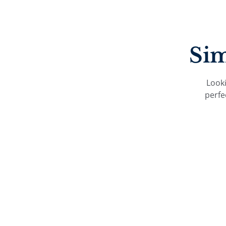
Sim
Looki
perfe