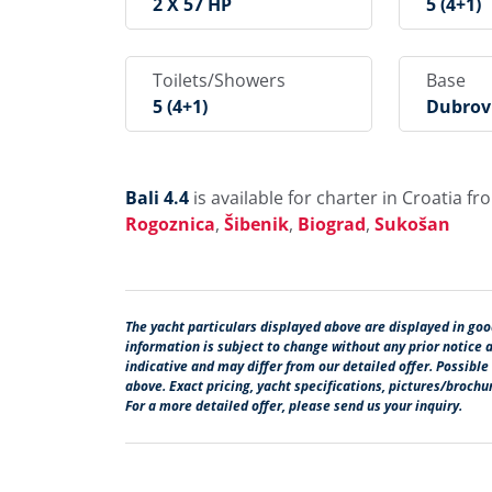
2 X 57 HP
5 (4+1)
Toilets/Showers
Base
5 (4+1)
Dubrovn
Rogir, 
Goznica
Rad, S
Bali 4.4
is available for charter in Croatia f
Rogoznica
,
Šibenik
,
Biograd
,
Sukošan
The yacht particulars displayed above are displayed in good
information is subject to change without any prior notice 
indicative and may differ from our detailed offer. Possible
above. Exact pricing, yacht specifications, pictures/broch
For a more detailed offer, please send us your inquiry.