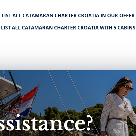
LIST ALL CATAMARAN CHARTER CROATIA IN OUR OFFER
LIST ALL CATAMARAN CHARTER CROATIA WITH 5 CABINS
sistance?