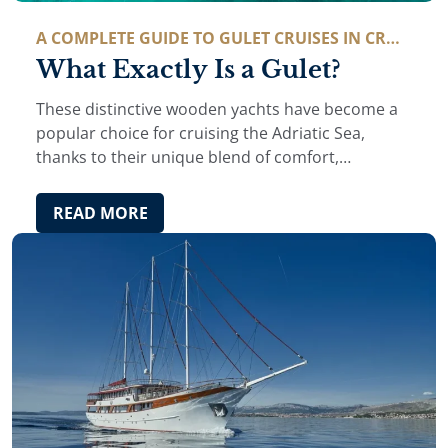
A COMPLETE GUIDE TO GULET CRUISES IN CROA
TIA
What Exactly Is a Gulet?
These distinctive wooden yachts have become a
popular choice for cruising the Adriatic Sea,
thanks to their unique blend of comfort,
tradition, and relaxed maritime charm. But what
exactly is a gulet, and why has it become such …
READ MORE