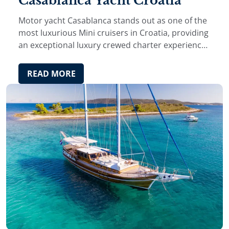
Casablanca Yacht Croatia
Motor yacht Casablanca stands out as one of the
most luxurious Mini cruisers in Croatia, providing
an exceptional luxury crewed charter experience
on the Adriatic.
READ MORE