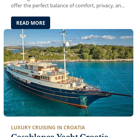
offer the perfect balance of comfort, privacy, and
authentic local experience.
READ MORE
LUXURY CRUISING IN CROATIA