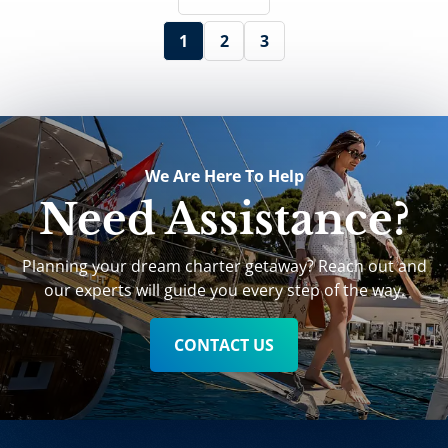
1
2
3
We Are Here To Help
Need Assistance?
Planning your dream charter getaway? Reach out and
our experts will guide you every step of the way.
CONTACT US