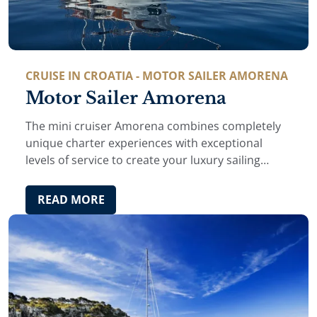
CRUISE IN CROATIA - MOTOR SAILER AMORENA
Motor Sailer Amorena
The mini cruiser Amorena combines completely
unique charter experiences with exceptional
levels of service to create your luxury sailing
vacation in Croatia and Montenegro.
READ MORE