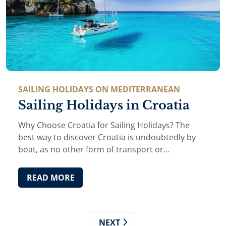
SAILING HOLIDAYS ON MEDITERRANEAN
Sailing Holidays in Croatia
Why Choose Croatia for Sailing Holidays? The
best way to discover Croatia is undoubtedly by
boat, as no other form of transport or
accommodation allows you to reach secluded
coves, hidden beaches and picturesque islands
READ MORE
while giving you …
NEXT