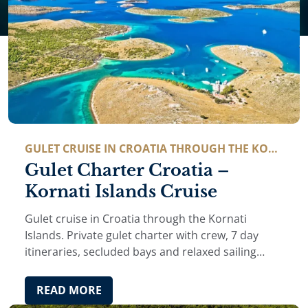
GULET CRUISE IN CROATIA THROUGH THE KOR
NATI ISLANDS.
Gulet Charter Croatia –
Kornati Islands Cruise
Gulet cruise in Croatia through the Kornati
Islands. Private gulet charter with crew, 7 day
itineraries, secluded bays and relaxed sailing
along the Dalmatian coast.
READ MORE