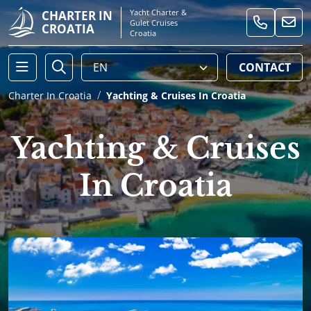
Yacht Charter &
CHARTER IN
Gulet Cruises
CROATIA
Croatia
CONTACT
Charter In Croatia
Yachting & Cruises In Croatia
Yachting & Cruises
In Croatia