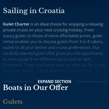
Sailing in Croatia
Gulet Charter
is an ideal choice for enjoying a relaxing
private cruise on your next cruising holiday. From
luxury gulets to those of more affordable prices, gulet
rental enables you to choose gulets from 3 to 8 cabins,
suited to all your wishes and cruise preferences. Our
carefully selected gulet offer gives you the opportunity
to rent a gulet from different ports such as Split,
Dubrovnik, Trogir and Zadar area, or even opt for a one-
way gulet charter. A high level of privacy, a highly
professional crew and splendid cruising itineraries are
EXPAND
SECTION
an excellent incentive for choosing gulet cruise in
Boats in Our Offer
Croatia.
Small Cruise Ships
are an excellent holiday choice for
Gulets
exploring the beautiful Croatian coast and its many