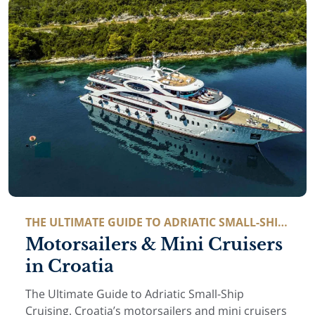
THE ULTIMATE GUIDE TO ADRIATIC SMALL-SHIP
CRUISING
Motorsailers & Mini Cruisers
in Croatia
The Ultimate Guide to Adriatic Small-Ship
Cruising. Croatia’s motorsailers and mini cruisers