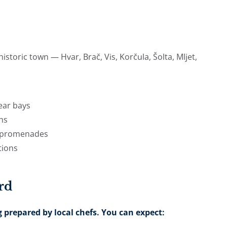
storic town — Hvar, Brač, Vis, Korčula, Šolta, Mljet,
ear bays
wns
de promenades
tions
rd
 prepared by local chefs. You can expect: