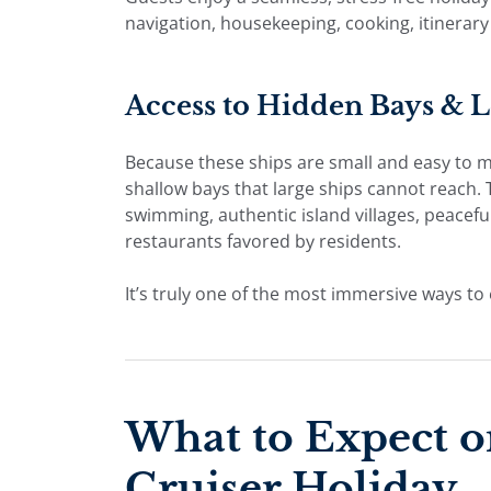
navigation, housekeeping, cooking, itinerar
Access to Hidden Bays & 
Because these ships are small and easy to 
shallow bays that large ships cannot reach. T
swimming, authentic island villages, peacef
restaurants favored by residents.
It’s truly one of the most immersive ways to 
What to Expect o
Cruiser Holiday