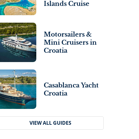
Islands Cruise
Motorsailers &
Mini Cruisers in
Croatia
Casablanca Yacht
Croatia
VIEW ALL GUIDES