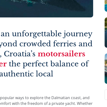
 an unforgettable journey
eyond crowded ferries and
, Croatia’s
motorsailers
er
the perfect balance of
authentic local
popular ways to explore the Dalmatian coast, and
omfort with the freedom of a private yacht. Whether