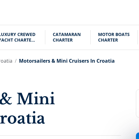
LUXURY CREWED
CATAMARAN
MOTOR BOATS
YACHT CHARTER
CHARTER
CHARTER
CROATIA
roatia
Motorsailers & Mini Cruisers In Croatia
 & Mini
roatia