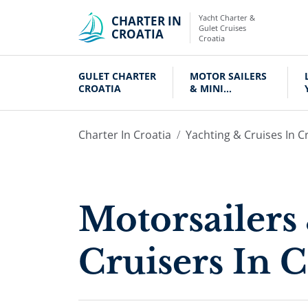
Yacht Charter &
CHARTER IN
Gulet Cruises
CROATIA
Croatia
GULET CHARTER
MOTOR SAILERS
CROATIA
& MINI
CRUISERS
Charter In Croatia
Yachting & Cruises In C
Motorsailers
Cruisers In C