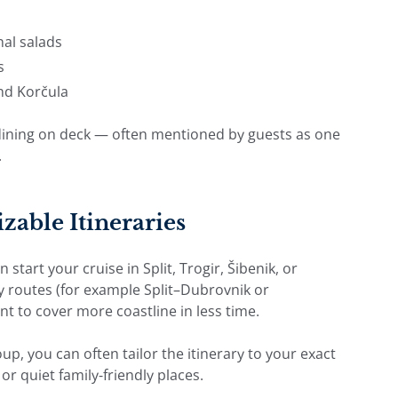
al salads
s
and Korčula
” dining on deck — often mentioned by guests as one
.
zable Itineraries
tart your cruise in Split, Trogir, Šibenik, or
y routes (for example Split–Dubrovnik or
nt to cover more coastline in less time.
oup, you can often tailor the itinerary to your exact
or quiet family-friendly places.