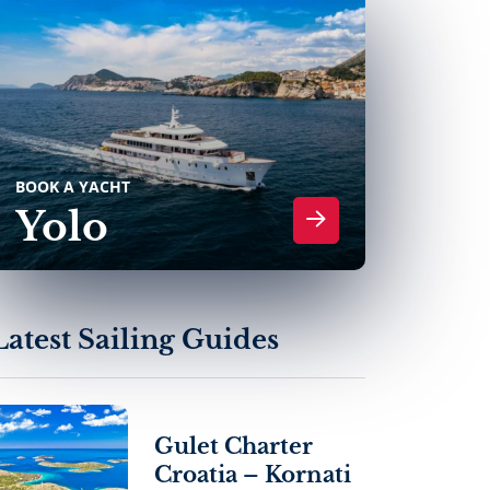
BOOK A YACHT
Yolo
Latest Sailing Guides
Gulet Charter
Croatia – Kornati