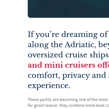
If you’re dreaming of
along the Adriatic, b
oversized cruise ships
and mini cruisers off
comfort, privacy and 
experience.
These yachts are becoming one of the most 
for good reason: they combine hotel-level c