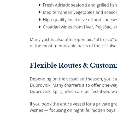
Fresh Adriatic seafood and grilled fish
Mediterranean vegetables and season
High-quality local olive oil and cheese
Croatian wines from Hvar, Pelješac, 
Many yachts also offer open-air, “al fresco
of the most memorable parts of their cruise
Flexible Routes & Customi
Depending on the vessel and season, you can s
Dubrovnik. Many charters also offer one-wa
Dubrovnik–Split), which are perfect if you wa
If you book the entire vessel for a private gr
wishes — focusing on nightlife, hidden bays, 