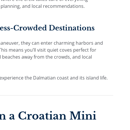
y planning, and local recommendations.
Less-Crowded Destinations
maneuver, they can enter charming harbors and
his means you’ll visit quiet coves perfect for
ul beaches away from the crowds, and local
experience the Dalmatian coast and its island life.
n a Croatian Mini