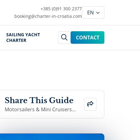
+385 (0)91 300 2377
booking@charter-in-croatia.com
SAILING YACHT
CONTACT
CHARTER
Share This Guide
Motorsailers & Mini Cruisers i
n Croatia