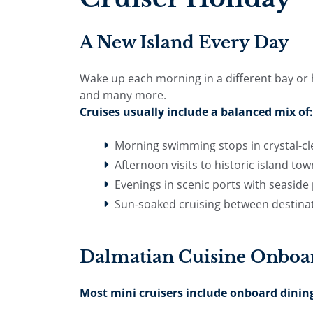
A New Island Every Day
Wake up each morning in a different bay or hi
and many more.
Cruises usually include a balanced mix of:
Morning swimming stops in crystal-cl
Afternoon visits to historic island to
Evenings in scenic ports with seasi
Sun-soaked cruising between destina
Dalmatian Cuisine Onboa
Most mini cruisers include onboard dining