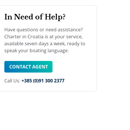
In Need of Help?
Have questions or need assistance?
Charter in Croatia is at your service,
available seven days a week, ready to
speak your boating language.
CONTACT AGENT
Call Us:
+385 (0)91 300 2377