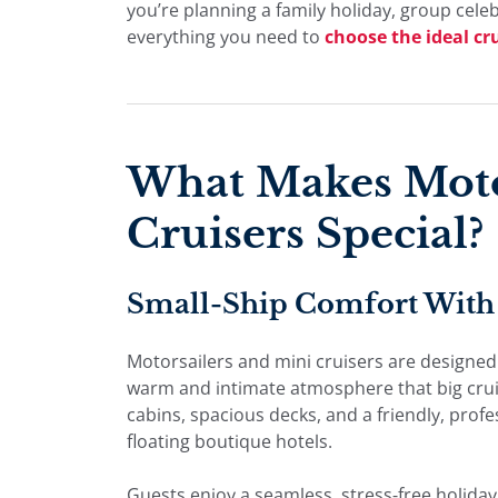
you’re planning a family holiday, group cele
everything you need to
choose the ideal cr
What Makes Moto
Cruisers Special?
Small-Ship Comfort With 
Motorsailers and mini cruisers are designed
warm and intimate atmosphere that big cruise
cabins, spacious decks, and a friendly, prof
floating boutique hotels.
Guests enjoy a seamless, stress-free holida