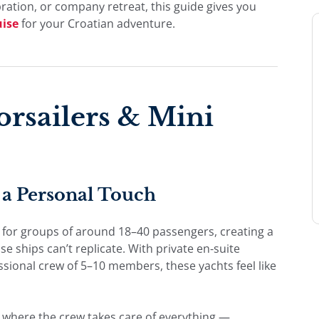
bration, or company retreat, this guide gives you
uise
for your Croatian adventure.
rsailers & Mini
a Personal Touch
 for groups of around 18–40 passengers, creating a
 ships can’t replicate. With private en-suite
essional crew of 5–10 members, these yachts feel like
y where the crew takes care of everything —