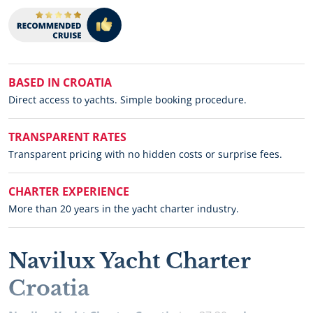
BASED IN CROATIA
Direct access to yachts. Simple booking procedure.
TRANSPARENT RATES
Transparent pricing with no hidden costs or surprise fees.
CHARTER EXPERIENCE
More than 20 years in the yacht charter industry.
Navilux Yacht Charter
Croatia