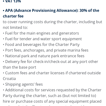
• VAT 13%
The interior of Navilux combines silver and beige tones,
• APA (Advance Provisioning Allowance): 30% of the
dark wood finishes, Croatian artwork and a main salon
charter fee
arranged for dining, lounge seating and a bar area. The
to cover running costs during the charter, including but
space is comfortable for indoor meals, drinks, films,
not limited to:
games or a break from the sun.
• Fuel for the main engines and generators
• Fuel for tender and water sport equipment
The main salon includes an indoor dining area, a lounge
• Food and beverages for the Charter Party
area with bar, TV, entertainment system and internet
• Port fees, anchorages, and private marina fees
access. Large windows bring natural light into the salon
• National park and nature park entrance fees
and keep the sea visible from inside, which makes the
• Delivery fee for check-in/check-out at any port other
interior pleasant during the hotter part of the day or in
than the base port
the evening after dinner.
• Custom fees and charter licenses if chartered outside
Croatian artwork gives the salon and guest areas a
Croatia
recognisable local detail. Together with the Croatian
• Shipping agents’ fees
build of the yacht, this keeps the Adriatic character
• Additional costs for services requested by the Charter
visible inside. The salon opens towards the aft deck, the
Party during the charter, such as (but not limited to)
deck areas lead forward to the bow jacuzzi, and the
hire or purchase costs of any special equipment placed
swimming platform remains close to the main outdoor