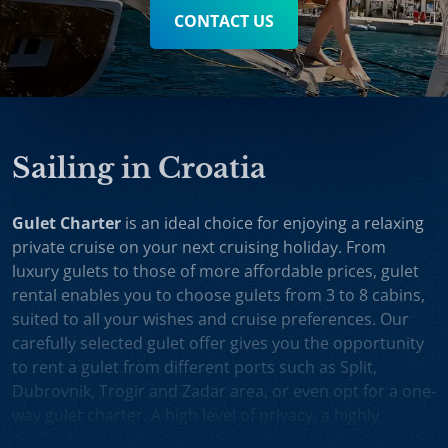
CONTACT US
Sailing in Croatia
Gulet Charter
is an ideal choice for enjoying a relaxing
private cruise on your next cruising holiday. From
luxury gulets to those of more affordable prices, gulet
rental enables you to choose gulets from 3 to 8 cabins,
suited to all your wishes and cruise preferences. Our
carefully selected gulet offer gives you the opportunity
to rent a gulet from different ports such as Split,
Dubrovnik, Trogir and Zadar area, or even opt for a one-
way gulet charter. A high level of privacy, a highly
professional crew and splendid cruising itineraries are