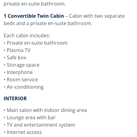
private en-suite bathroom.
Menus can be planned around guest preferences and
1 Convertible Twin Cabin
– Cabin with two separate
dietary needs. Meals are served by the crew, with the
beds and a private en-suite bathroom.
bar and dining areas used throughout the day.
Each cabin includes:
Water Toys on Navilux
• Private en-suite bathroom
• Plasma TV
The water toy selection on Navilux includes a RIS Marine
• Safe box
tender 6.5 m with 150 HP, 2 Sea-Doo Spark Trixx
• Storage space
personal watercraft, 2 SeaBob F5, water skis for adults
• Interphone
and children, wakeboard, 4 SUP boards, 2 two-seater
• Room service
kayaks, inflatable towables, snorkeling equipment,
• Air-conditioning
amateur fishing gear, floating mats, foam floating tubes
and a floating dock.
INTERIOR
The swimming platform keeps the sea and water toys
• Main salon with indoor dining area
close to the main deck area, which is useful during days
• Lounge area with bar
at anchor. Guests can move easily between swimming,
• TV and entertainment system
Sea-Doo, SeaBobs, SUP boards, kayaks, snorkeling and
• Internet access