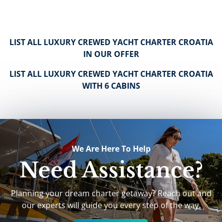
LIST ALL LUXURY CREWED YACHT CHARTER CROATIA
IN OUR OFFER
LIST ALL LUXURY CREWED YACHT CHARTER CROATIA
WITH 6 CABINS
We Are Here To Help
Need Assistance?
Planning your dream charter getaway? Reach out and
our experts will guide you every step of the way.