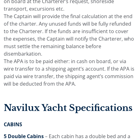
on board at the Charterer’s request, shoreside
areas during anchor stops.
transport, excursions etc.
The Captain will provide the final calculation at the end
Crew, Service and Dining
of the charter. Any unused funds will be fully refunded
to the Charterer. If the funds are insufficient to cover
on Board
the expenses, the Captain will notify the Charterer, who
must settle the remaining balance before
Navilux has 8 crew members on board during the
disembarkation.
charter. The captain handles navigation and the daily
The APA is to be paid either: in cash on board, or via
cruising plan, while the crew looks after the guests,
wire transfer to a shipping agent’s account. If the APA is
service and the daily running of the yacht.
paid via wire transfer, the shipping agent’s commission
The crew service is especially important for families and
will be deducted from the APA.
private groups who want an easy week on board. All
details are handled by the crew, so guests can focus on
the sea, the route and time together.
Navilux Yacht Specifications
Dining on Navilux is prepared on board and served
either outside on the aft deck or inside in the salon. The
CABINS
aft deck dining area seats 12 guests, making it one of
5 Double Cabins
– Each cabin has a double bed and a
the main places for the group during the charter.