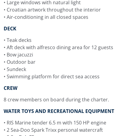
time on deck.
• Large windows with natural light
• Croatian artwork throughout the interior
Navilux Itineraries in
• Air-conditioning in all closed spaces
Croatia
DECK
Navilux yacht charter routes in Croatia can be planned
• Teak decks
along Central Dalmatia, Southern Dalmatia, Northern
• Aft deck with alfresco dining area for 12 guests
Dalmatia, the Kornati Islands, Kvarner and Istria. On this
• Bow jacuzzi
Croatian-built motor sailer, the itinerary can include
• Outdoor bar
island passages, time on deck, lunches at anchor,
• Sundeck
historic harbours and quiet bays where the swimming
• Swimming platform for direct sea access
platform and water toys can be used easily.
CREW
From Split, Navilux can follow a classic Dalmatian line
8 crew members on board during the charter.
towards Brač, Hvar, Vis, Korčula, Mljet, the Elafiti Islands
and Dubrovnik. This Split to Dubrovnik itinerary gives
WATER TOYS AND RECREATIONAL EQUIPMENT
guests a one-way charter route with famous islands,
• RIS Marine tender 6.5 m with 150 HP engine
protected swimming spots and the chance to approach
• 2 Sea-Doo Spark Trixx personal watercraft
Dubrovnik by sea at the end of the cruise.