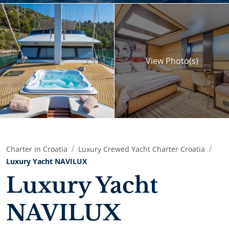
View
Photo(s)
Charter in Croatia
Luxury Crewed Yacht Charter Croatia
Luxury Yacht NAVILUX
Luxury Yacht
NAVILUX