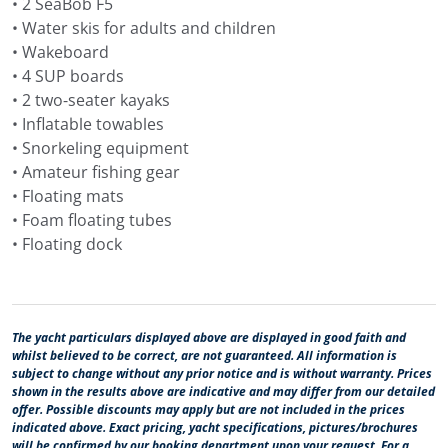
• 2 SeaBob F5
For guests who prefer a round trip from Split, Navilux
• Water skis for adults and children
can stay around Central Dalmatia, with Brač, Hvar, Vis,
• Wakeboard
Šolta, Trogir and nearby bays included in the route. This
• 4 SUP boards
works well for a more relaxed week, with shorter
• 2 two-seater kayaks
cruising legs, more time at anchor and evenings close
• Inflatable towables
to some of the best-known island towns in Croatia.
• Snorkeling equipment
• Amateur fishing gear
Northern Dalmatia gives Navilux a different kind of
• Floating mats
Adriatic route. Primošten, Šibenik, Skradin, Krka
• Foam floating tubes
National Park, the Kornati Islands, Dugi Otok, Telašćica
• Floating dock
and Zadar can be combined in one charter, with stone
towns, river scenery, national parks and quieter island
anchorages.
The yacht particulars displayed above are displayed in good faith and
From Dubrovnik, Navilux can cruise through the Elafiti
whilst believed to be correct, are not guaranteed. All information is
Islands, the Pelješac peninsula, Mljet, Korčula, Lastovo
subject to change without any prior notice and is without warranty. Prices
and other islands of Southern Dalmatia. This route fits
shown in the results above are indicative and may differ from our detailed
offer. Possible discounts may apply but are not included in the prices
guests looking for a yacht charter in Dubrovnik, either
indicated above. Exact pricing, yacht specifications, pictures/brochures
as a southern Dalmatian cruise or as part of a
will be confirmed by our booking department upon your request. For a