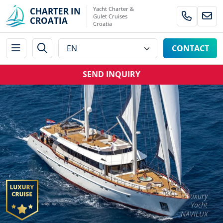
Yacht Charter &
CHARTER IN
Gulet Cruises
CROATIA
Croatia
CONTACT
SEND INQUIRY
Luxury
Yacht
NAVILUX