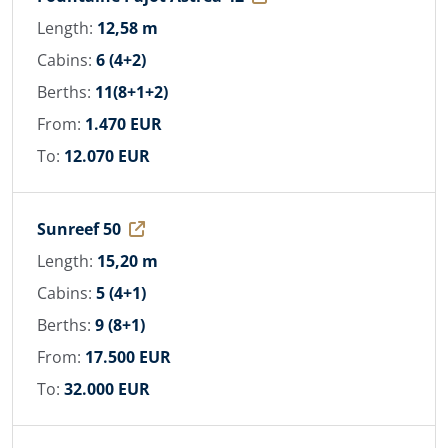
Length:
12,58 m
Cabins:
6 (4+2)
Berths:
11(8+1+2)
From:
1.470 EUR
To:
12.070 EUR
Sunreef 50
Length:
15,20 m
Cabins:
5 (4+1)
Berths:
9 (8+1)
From:
17.500 EUR
To:
32.000 EUR