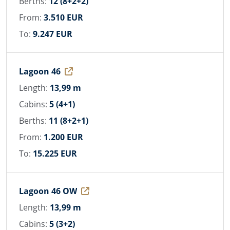
Berths:
12 (8+2+2)
From:
3.510 EUR
To:
9.247 EUR
Lagoon 46
Length:
13,99 m
Cabins:
5 (4+1)
Berths:
11 (8+2+1)
From:
1.200 EUR
To:
15.225 EUR
Lagoon 46 OW
Length:
13,99 m
Cabins:
5 (3+2)