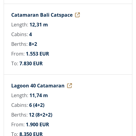
Catamaran Bali Catspace
Length:
12,31 m
Cabins:
4
Berths:
8+2
From:
1.553 EUR
To:
7.830 EUR
Lagoon 40 Catamaran
Length:
11,74 m
Cabins:
6 (4+2)
Berths:
12 (8+2+2)
From:
1.900 EUR
To:
8.350 EUR