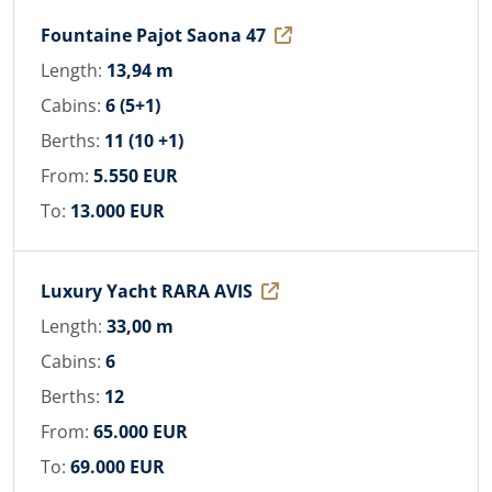
Fountaine Pajot Saona 47
Length:
13,94 m
Cabins:
6 (5+1)
Berths:
11 (10 +1)
From:
5.550 EUR
To:
13.000 EUR
Luxury Yacht RARA AVIS
Length:
33,00 m
Cabins:
6
Berths:
12
From:
65.000 EUR
To:
69.000 EUR