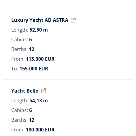
Luxury Yacht AD ASTRA
Length:
52,50 m
Cabins:
6
Berths:
12
From:
115.000 EUR
To:
155.000 EUR
Yacht Bello
Length:
54,13 m
Cabins:
6
Berths:
12
From:
180.000 EUR