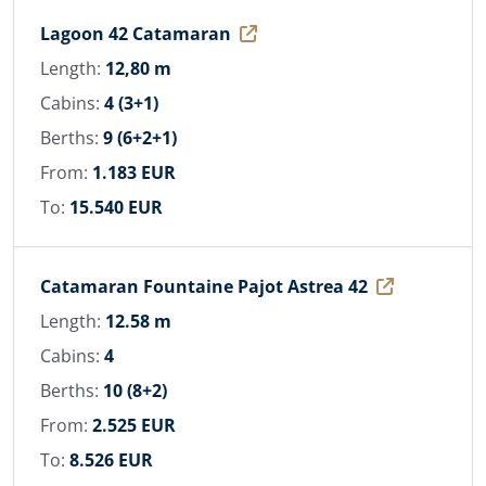
Lagoon 42 Catamaran
Length:
12,80 m
Cabins:
4 (3+1)
Berths:
9 (6+2+1)
From:
1.183 EUR
To:
15.540 EUR
Catamaran Fountaine Pajot Astrea 42
Length:
12.58 m
Cabins:
4
Berths:
10 (8+2)
From:
2.525 EUR
To:
8.526 EUR