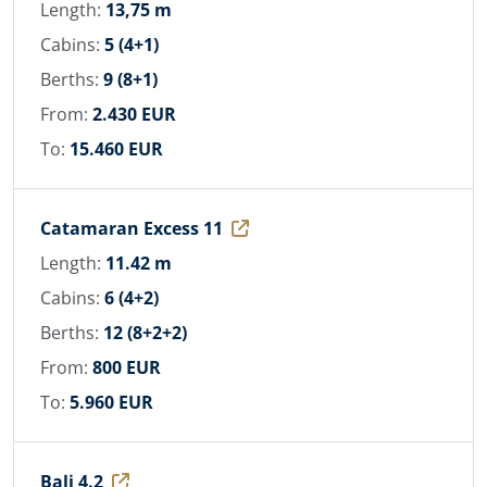
Length:
13,75 m
Cabins:
5 (4+1)
Berths:
9 (8+1)
From:
2.430 EUR
To:
15.460 EUR
Catamaran Excess 11
Length:
11.42 m
Cabins:
6 (4+2)
Berths:
12 (8+2+2)
From:
800 EUR
To:
5.960 EUR
Bali 4.2