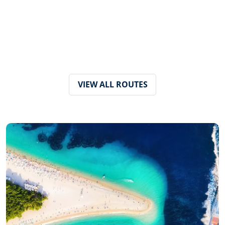
VIEW ALL ROUTES