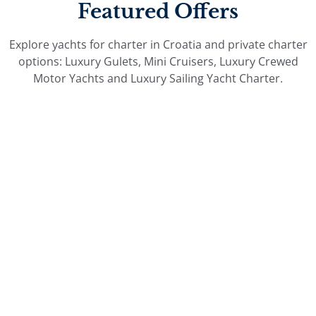
Featured Offers
Explore yachts for charter in Croatia and private charter
options: Luxury Gulets, Mini Cruisers, Luxury Crewed
Motor Yachts and Luxury Sailing Yacht Charter.