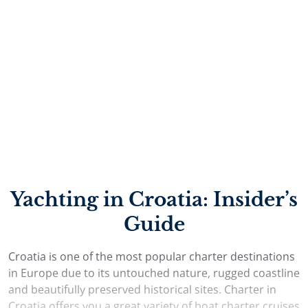
most interesting natural landmarks. Whichever sailing
region you decide to explore in Croatia, you can rest
assured that you will be welcomed by a professional
charter service, well-developed nautical infrastructure
and unmatched natural beauty.
Yachting in Croatia: Insider’s
Guide
Croatia is one of the most popular charter destinations
in Europe due to its untouched nature, rugged coastline
and beautifully preserved historical sites. Charter in
Croatia offers you a great variety of boat charter cruises