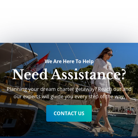
We Are Here To Help
Need Assistance?
Planning your dream charter getaway? Reach out and
our experts will guide you every step of the way.
CONTACT US