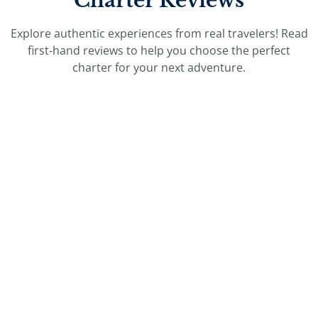
Charter Reviews
Explore authentic experiences from real travelers! Read
first-hand reviews to help you choose the perfect
charter for your next adventure.