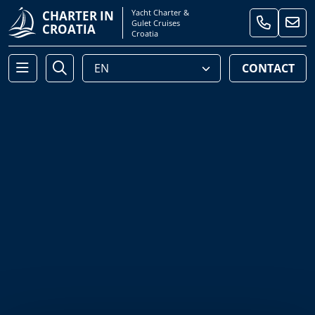
Yacht Charter &
CHARTER IN
Gulet Cruises
CROATIA
Croatia
CONTACT