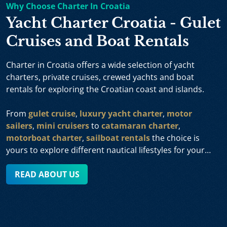
Why Choose Charter In Croatia
Yacht Charter Croatia - Gulet
Cruises and Boat Rentals
Charter in Croatia offers a wide selection of yacht
charters, private cruises, crewed yachts and boat
rentals for exploring the Croatian coast and islands.
From
gulet cruise
,
luxury yacht charter
,
motor
sailers
,
mini cruisers
to
catamaran charter
,
motorboat charter
,
sailboat rentals
the choice is
yours to explore different nautical lifestyles for your
sailing holiday and we will gladly assist you in planning
your vacation in Croatia tailored specifically to your
READ ABOUT US
individual preferences and priorities.
We offer you a wide range of charter yachts in Croatia,
available from various sailing areas such as Dubrovnik,