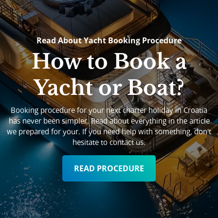
Read About Yacht Booking Procedure
How to Book a
Yacht or Boat?
Booking procedure for your next charter holiday in Croatia
has never been simpler. Read about everything in the article
we prepared for your. If you need help with something, don't
hesitate to contact us.
READ PROCEDURE