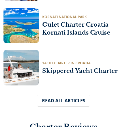
robust and practical vessels for fishing and cargo
transport, prioritizing durability over luxury. As
coastal tourism expanded…
KORNATI NATIONAL PARK
Gulet Charter Croatia –
Kornati Islands Cruise
YACHT CHARTER IN CROATIA
Skippered Yacht Charter
READ ALL ARTICLES