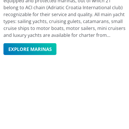
equipped and protected marinas, out of which 21
belong to ACI chain (Adriatic Croatia International club)
recognizable for their service and quality. All main yacht
types: sailing yachts, cruising gulets, catamarans, small
cruise ships to motor boats, motor sailers, mini cruisers
and luxury yachts are available for charter from
marinas in the north of the Adriatic down to Dubrovnik
in the south. With 15 000 moorings in the sea and over
EXPLORE MARINAS
4 000 dry berths, marinas in Croatia are an excellent
choice for safe berthing. Due to Croatia's rugged
coastline, you can also moor in one of the smaller ports
or islands' secluded bays. However, anchoring in some
of the marinas is not only safer, but enables you to
enjoy their many benefits and additional services such
as access to restaurants, bars, various shops, parking
spaces, boat maintenance and other similar facilities
and charter services. Marinas are easy to reach
regardless of one's transportation preferences and are
also well connected to major coastal cities and Croatia's