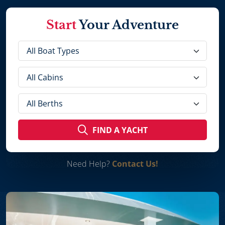
Start
Your Adventure
FIND A YACHT
Need Help?
Contact Us!