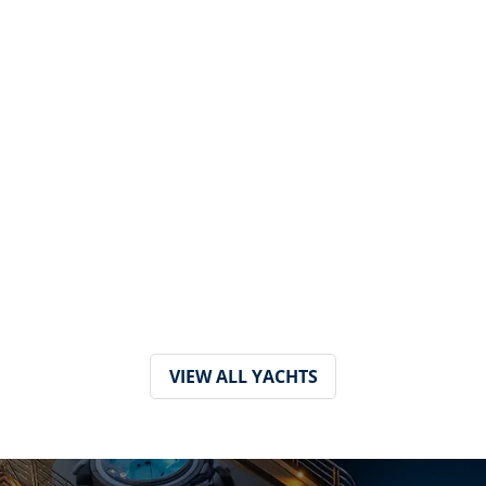
VIEW ALL YACHTS