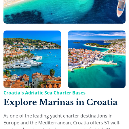
Croatia's Adriatic Sea Charter Bases
Explore Marinas in Croatia
As one of the leading yacht charter destinations in
Europe and the Mediterranean, Croatia offers 51 well-