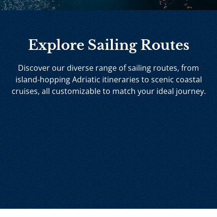
Explore Sailing Routes
Discover our diverse range of sailing routes, from
island-hopping Adriatic itineraries to scenic coastal
cruises, all customizable to match your ideal journey.