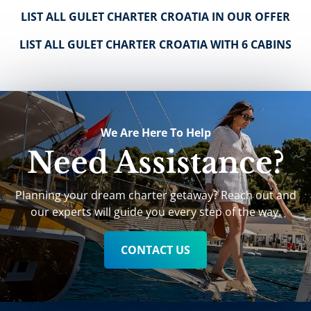
LIST ALL GULET CHARTER CROATIA IN OUR OFFER
LIST ALL GULET CHARTER CROATIA WITH 6 CABINS
We Are Here To Help
Need Assistance?
Planning your dream charter getaway? Reach out and
our experts will guide you every step of the way.
CONTACT US