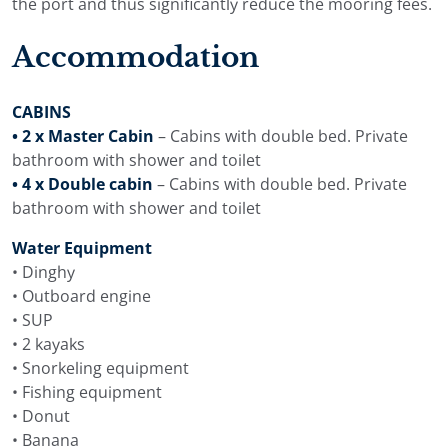
the port and thus significantly reduce the mooring fees.
Accommodation
CABINS
• 2 x Master Cabin
– Cabins with double bed. Private
bathroom with shower and toilet
• 4 x Double cabin
– Cabins with double bed. Private
bathroom with shower and toilet
Water Equipment
• Dinghy
• Outboard engine
• SUP
• 2 kayaks
• Snorkeling equipment
• Fishing equipment
• Donut
• Banana