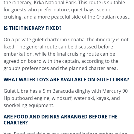
the itinerary, Krka National Park. This route is suitable
for guests who prefer nature, quiet bays, scenic
cruising, and a more peaceful side of the Croatian coast.
IS THE ITINERARY FIXED?
On a private gulet charter in Croatia, the itinerary is not
fixed. The general route can be discussed before
embarkation, while the final cruising route can be
agreed on board with the captain, according to the
group’s preferences and the planned charter area.
WHAT WATER TOYS ARE AVAILABLE ON GULET LIBRA?
Gulet Libra has a 5 m Baracuda dinghy with Mercury 90
Hp outboard engine, windsurf, water ski, kayak, and
snorkeling equipment.
ARE FOOD AND DRINKS ARRANGED BEFORE THE
CHARTER?
Yes. Food and drinks are arranged before embarkation