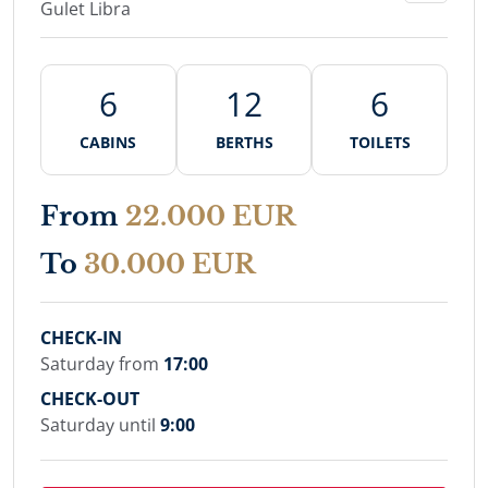
Gulet Libra
6
12
6
CABINS
BERTHS
TOILETS
From
22.000 EUR
To
30.000 EUR
CHECK-IN
Saturday from
17:00
CHECK-OUT
Saturday until
9:00