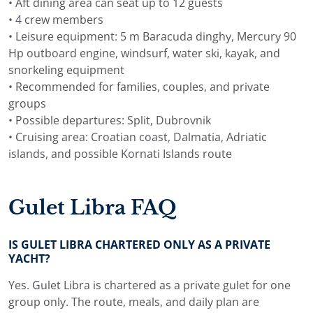
• Aft dining area can seat up to 12 guests
• 4 crew members
• Leisure equipment: 5 m Baracuda dinghy, Mercury 90
Hp outboard engine, windsurf, water ski, kayak, and
snorkeling equipment
• Recommended for families, couples, and private
groups
• Possible departures: Split, Dubrovnik
• Cruising area: Croatian coast, Dalmatia, Adriatic
islands, and possible Kornati Islands route
Gulet Libra FAQ
IS GULET LIBRA CHARTERED ONLY AS A PRIVATE
YACHT?
Yes. Gulet Libra is chartered as a private gulet for one
group only. The route, meals, and daily plan are