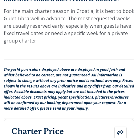
For the main charter season in Croatia, it is best to book
Gulet Libra well in advance. The most requested weeks
are usually reserved early, especially when guests have
fixed travel dates or need a specific week for a private
group charter.
The yacht particulars displayed above are displayed in good faith and
whilst believed to be correct, are not guaranteed. All information is
subject to change without any prior notice and is without warranty. Prices
shown in the results above are indicative and may differ from our detailed
offer. Possible discounts may apply but are not included in the prices
indicated above. Exact pricing, yacht specifications, pictures/brochures
will be confirmed by our booking department upon your request. For a
more detailed offer, please send us your inquiry.
Charter Price