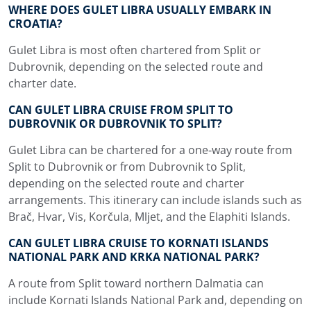
WHERE DOES GULET LIBRA USUALLY EMBARK IN
CROATIA?
Gulet Libra is most often chartered from Split or
Dubrovnik, depending on the selected route and
charter date.
CAN GULET LIBRA CRUISE FROM SPLIT TO
DUBROVNIK OR DUBROVNIK TO SPLIT?
Gulet Libra can be chartered for a one-way route from
Split to Dubrovnik or from Dubrovnik to Split,
depending on the selected route and charter
arrangements. This itinerary can include islands such as
Brač, Hvar, Vis, Korčula, Mljet, and the Elaphiti Islands.
CAN GULET LIBRA CRUISE TO KORNATI ISLANDS
NATIONAL PARK AND KRKA NATIONAL PARK?
A route from Split toward northern Dalmatia can
include Kornati Islands National Park and, depending on