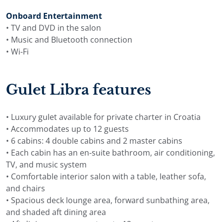
Onboard Entertainment
• TV and DVD in the salon
• Music and Bluetooth connection
• Wi-Fi
Gulet Libra features
• Luxury gulet available for private charter in Croatia
• Accommodates up to 12 guests
• 6 cabins: 4 double cabins and 2 master cabins
• Each cabin has an en-suite bathroom, air conditioning,
TV, and music system
• Comfortable interior salon with a table, leather sofa,
and chairs
• Spacious deck lounge area, forward sunbathing area,
and shaded aft dining area