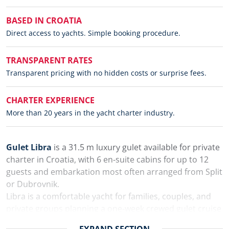
BASED IN CROATIA
Direct access to yachts. Simple booking procedure.
TRANSPARENT RATES
Transparent pricing with no hidden costs or surprise fees.
CHARTER EXPERIENCE
More than 20 years in the yacht charter industry.
Gulet Libra
is a 31.5 m luxury gulet available for private
charter in Croatia, with 6 en-suite cabins for up to 12
guests and embarkation most often arranged from Split
or Dubrovnik.
Libra is a comfortable yacht for families, couples, and
private groups planning a one-week crewed gulet cruise
along the Croatian coast. The yacht has spacious
EXPAND
SECTION