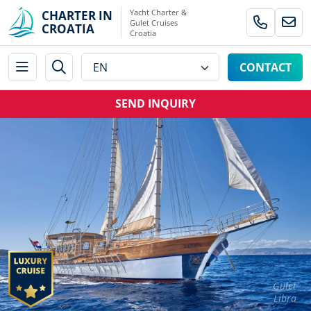
Yacht Charter &
CHARTER IN
Gulet Cruises
CROATIA
Croatia
CONTACT
SEND INQUIRY
Gulet
Libra