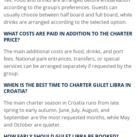
according to the group’s preferences. Guests can
usually choose between half board and full board, while
drinks are arranged according to the selected option.
WHAT COSTS ARE PAID IN ADDITION TO THE CHARTER
PRICE?
The main additional costs are food, drinks, and port
fees. National park entrances, transfers, or special
services can be arranged separately if requested by the
group.
WHEN IS THE BEST TIME TO CHARTER GULET LIBRA IN
CROATIA?
The main charter season in Croatia runs from late
spring to early autumn. June, July, August, and
September are the most requested months, while May
and October are quieter.
HOW EARLY SHOULD GULET LIBRA BE BOOKED?