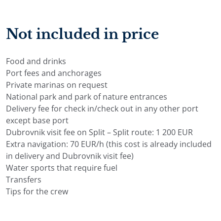
share dietary requirements, allergies, and food
preferences in advance, so the menu can be planned
Not included in price
before arrival.
Depending on the charter terms, guests can usually
choose between half board, which includes breakfast
Food and drinks
and lunch, or full board, which includes breakfast,
Port fees and anchorages
lunch, and dinner. Meals are usually served on deck,
Private marinas on request
with Mediterranean-style dishes, fresh ingredients, and
National park and park of nature entrances
a relaxed atmosphere close to the sea.
Delivery fee for check in/check out in any other port
Drinks can be arranged separately, depending on the
except base port
selected option. Guests may choose drinks according to
Dubrovnik visit fee on Split – Split route: 1 200 EUR
consumption from the yacht’s bar or select a domestic
Extra navigation: 70 EUR/h (this cost is already included
alcoholic or non-alcoholic drinks package. Final food
in delivery and Dubrovnik visit fee)
and drinks arrangements are confirmed before
Water sports that require fuel
embarkation, so everything is prepared for the group
Transfers
before arrival.
Tips for the crew
Gulet Libra Itineraries in Croatia
Gulet Libra itineraries are flexible and planned