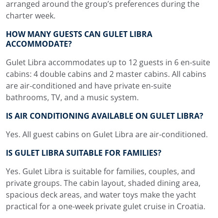
arranged around the group’s preferences during the
charter week.
HOW MANY GUESTS CAN GULET LIBRA
ACCOMMODATE?
Gulet Libra accommodates up to 12 guests in 6 en-suite
cabins: 4 double cabins and 2 master cabins. All cabins
are air-conditioned and have private en-suite
bathrooms, TV, and a music system.
IS AIR CONDITIONING AVAILABLE ON GULET LIBRA?
Yes. All guest cabins on Gulet Libra are air-conditioned.
IS GULET LIBRA SUITABLE FOR FAMILIES?
Yes. Gulet Libra is suitable for families, couples, and
private groups. The cabin layout, shaded dining area,
spacious deck areas, and water toys make the yacht
practical for a one-week private gulet cruise in Croatia.