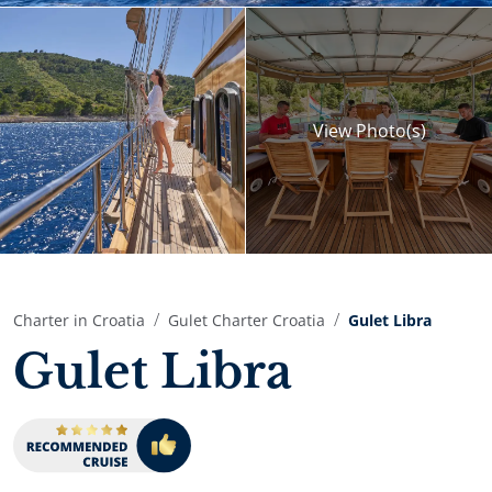
View
Photo(s)
Charter in Croatia
Gulet Charter Croatia
Gulet Libra
Gulet Libra