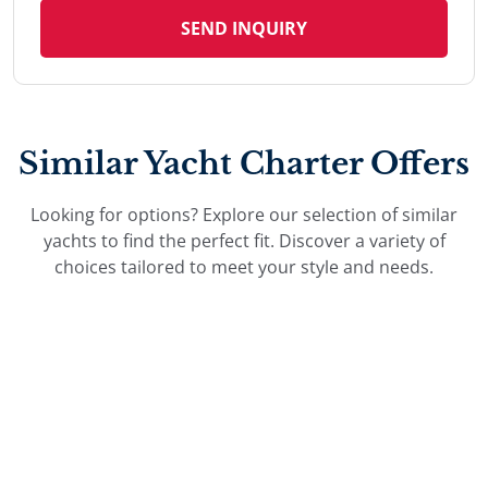
SEND INQUIRY
Similar Yacht Charter Offers
Looking for options? Explore our selection of similar
yachts to find the perfect fit. Discover a variety of
choices tailored to meet your style and needs.