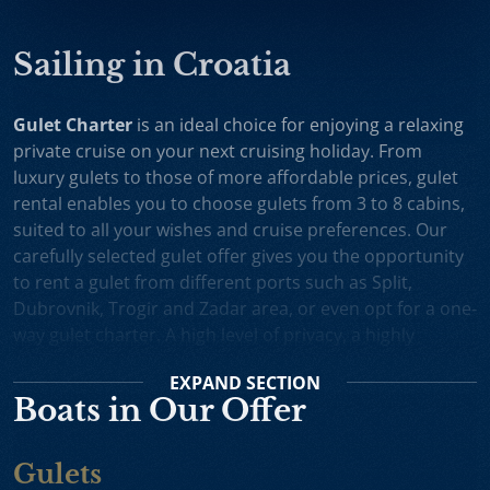
Sailing in Croatia
Gulet Charter
is an ideal choice for enjoying a relaxing
private cruise on your next cruising holiday. From
luxury gulets to those of more affordable prices, gulet
rental enables you to choose gulets from 3 to 8 cabins,
suited to all your wishes and cruise preferences. Our
carefully selected gulet offer gives you the opportunity
to rent a gulet from different ports such as Split,
Dubrovnik, Trogir and Zadar area, or even opt for a one-
way gulet charter. A high level of privacy, a highly
professional crew and splendid cruising itineraries are
EXPAND
SECTION
an excellent incentive for choosing gulet cruise in
Boats in Our Offer
Croatia.
Small Cruise Ships
are an excellent holiday choice for
Gulets
exploring the beautiful Croatian coast and its many