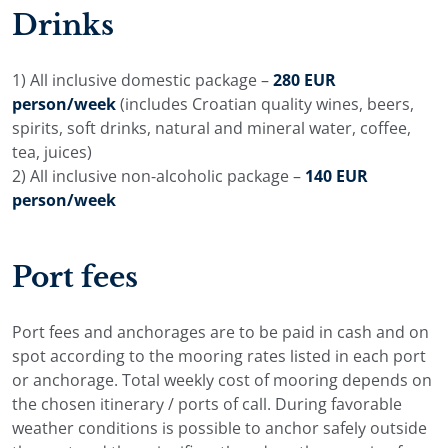
adjusted around the group, with more time for quiet
Drinks
bays, island towns, bay stops, or longer cruising days.
The final plan is agreed before embarkation and refined
1) All inclusive domestic package –
280 EUR
on board with the captain during the cruise.
person/week
(includes Croatian quality wines, beers,
spirits, soft drinks, natural and mineral water, coffee,
tea, juices)
2) All inclusive non-alcoholic package –
140 EUR
person/week
Port fees
Port fees and anchorages are to be paid in cash and on
spot according to the mooring rates listed in each port
or anchorage. Total weekly cost of mooring depends on
the chosen itinerary / ports of call. During favorable
weather conditions is possible to anchor safely outside