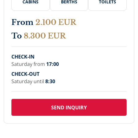
CABINS
BERTHS
TOILETS
From
2.100 EUR
To
8.300 EUR
CHECK-IN
Saturday from
17:00
CHECK-OUT
Saturday until
8:30
SEND INQUIRY