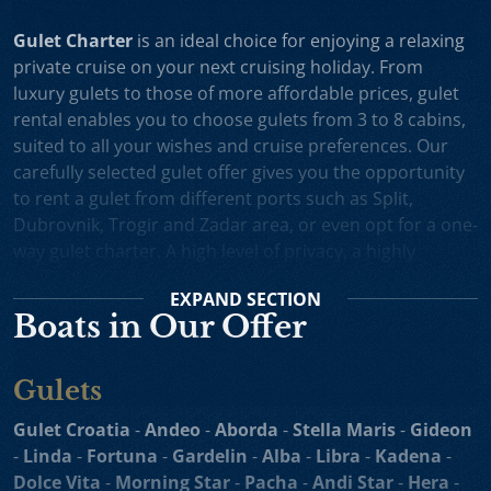
Gulet Charter
is an ideal choice for enjoying a relaxing
private cruise on your next cruising holiday. From
luxury gulets to those of more affordable prices, gulet
rental enables you to choose gulets from 3 to 8 cabins,
suited to all your wishes and cruise preferences. Our
carefully selected gulet offer gives you the opportunity
to rent a gulet from different ports such as Split,
Dubrovnik, Trogir and Zadar area, or even opt for a one-
way gulet charter. A high level of privacy, a highly
professional crew and splendid cruising itineraries are
EXPAND
SECTION
an excellent incentive for choosing gulet cruise in
Boats in Our Offer
Croatia.
Small Cruise Ships
are an excellent holiday choice for
Gulets
exploring the beautiful Croatian coast and its many
islands. Suitable for larger charter groups and even one
Gulet Croatia
-
Andeo
-
Aborda
-
Stella Maris
-
Gideon
way charters, cruising yachts such as
motor sailers and
-
Linda
-
Fortuna
-
Gardelin
-
Alba
-
Libra
-
Kadena
-
mini cruisers
enable you to enjoy their comfortable
Dolce Vita
-
Morning Star
-
Pacha
-
Andi Star
-
Hera
-