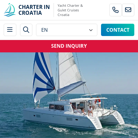
Yacht Charter &
CHARTER IN
Gulet Cruises
CROATIA
Croatia
CONTACT
SEND INQUIRY
Lagoon
421