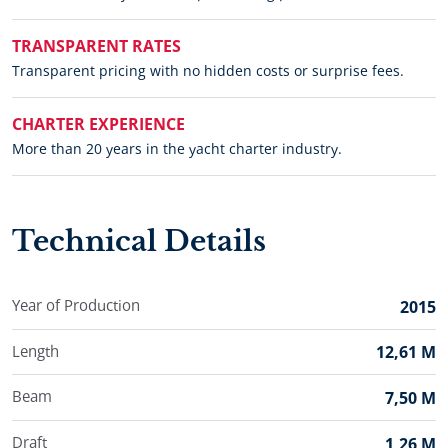
TRANSPARENT RATES
Transparent pricing with no hidden costs or surprise fees.
CHARTER EXPERIENCE
More than 20 years in the yacht charter industry.
Technical Details
Year of Production
2015
Length
12,61 M
Beam
7,50 M
Draft
1,26 M