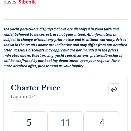
bases:
Šibenik
The yacht particulars displayed above are displayed in good faith and
whilst believed to be correct, are not guaranteed. All information is
subject to change without any prior notice and is without warranty. Prices
shown in the results above are indicative and may differ from our detailed
offer. Possible discounts may apply but are not included in the prices
indicated above. Exact pricing, yacht specifications, pictures/brochures
will be confirmed by our booking department upon your request. For a
more detailed offer, please send us your inquiry.
Charter Price
Lagoon 421
5
11
4