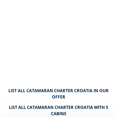
LIST ALL CATAMARAN CHARTER CROATIA IN OUR
OFFER
LIST ALL CATAMARAN CHARTER CROATIA WITH 5
CABINS