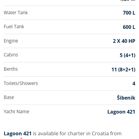
Water Tank
700 L
Fuel Tank
600 L
Engine
2 X 40 HP
Cabins
5 (4+1)
Berths
11 (8+2+1)
Toilets/Showers
4
Base
Šibenik
Yacht Name
Lagoon 421
Lagoon 421
is available for charter in Croatia from