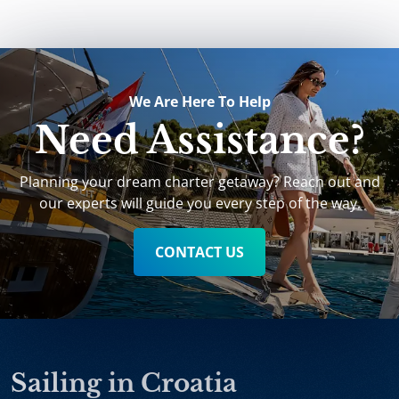
We Are Here To Help
Need Assistance?
Planning your dream charter getaway? Reach out and
our experts will guide you every step of the way.
CONTACT US
Sailing in Croatia