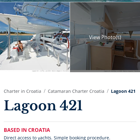
View
Photo(s)
Charter in Croatia
Catamaran Charter Croatia
Lagoon 421
Lagoon 421
BASED IN CROATIA
Direct access to yachts. Simple booking procedure.