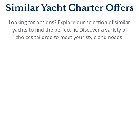
Similar Yacht Charter Offers
Looking for options? Explore our selection of similar
yachts to find the perfect fit. Discover a variety of
choices tailored to meet your style and needs.