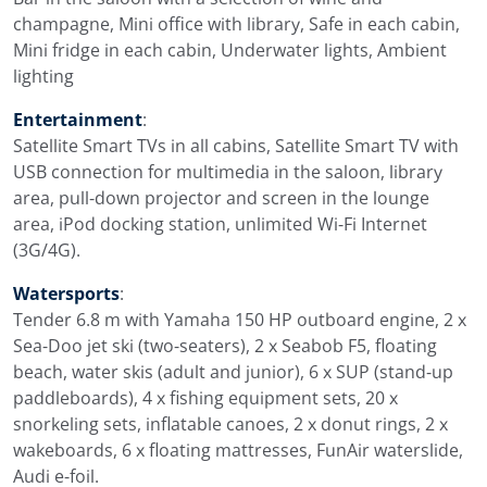
champagne, Mini office with library, Safe in each cabin,
Mini fridge in each cabin, Underwater lights, Ambient
lighting
Entertainment
:
Satellite Smart TVs in all cabins, Satellite Smart TV with
USB connection for multimedia in the saloon, library
area, pull-down projector and screen in the lounge
area, iPod docking station, unlimited Wi-Fi Internet
(3G/4G).
Watersports
:
Tender 6.8 m with Yamaha 150 HP outboard engine, 2 x
Sea-Doo jet ski (two-seaters), 2 x Seabob F5, floating
beach, water skis (adult and junior), 6 x SUP (stand-up
paddleboards), 4 x fishing equipment sets, 20 x
snorkeling sets, inflatable canoes, 2 x donut rings, 2 x
wakeboards, 6 x floating mattresses, FunAir waterslide,
Audi e-foil.