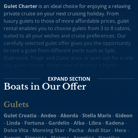
Gulet Charter
is an ideal choice for enjoying a relaxing
private cruise on your next cruising holiday. From
luxury gulets to those of more affordable prices, gulet
rental enables you to choose gulets from 3 to 8 cabins,
suited to all your wishes and cruise preferences. Our
carefully selected gulet offer gives you the opportunity
to rent a gulet from different ports such as Split,
Dubrovnik, Trogir and Zadar area, or even opt for a one-
way gulet charter. A high level of privacy, a highly
professional crew and splendid cruising itineraries are
EXPAND
SECTION
an excellent incentive for choosing gulet cruise in
Boats in Our Offer
Croatia.
Small Cruise Ships
are an excellent holiday choice for
Gulets
exploring the beautiful Croatian coast and its many
islands. Suitable for larger charter groups and even one
Gulet Croatia
-
Andeo
-
Aborda
-
Stella Maris
-
Gideon
way charters, cruising yachts such as
motor sailers and
-
Linda
-
Fortuna
-
Gardelin
-
Alba
-
Libra
-
Kadena
-
mini cruisers
enable you to enjoy their comfortable
Dolce Vita
-
Morning Star
-
Pacha
-
Andi Star
-
Hera
-
decks, spacious sundecks, Mediterranean cuisine and a
Aurum
-
Eleganza
-
Malena
-
Angelica
-
Nautilus -