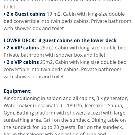
toilet
• 2 x Guest cabins
19 m2. Cabin with king-size double
bed convertible into twin beds cabins. Private bathroom
with shower box and toilet
LOWER DECK: 4 guest cabins on the lower deck
• 2 x VIP cabins
29m2. Cabin with king size double bed.
Private bathroom with shower box and toilet
• 2 x VIP cabins
29m2. Cabin with king size double bed
convertible into twin beds cabins. Private bathroom
with shower box and toilet
Equipment
:
Air conditioning in saloon and all cabins, 3 x generator,
Watermaker (desalinator) – 180 l/h, Icemaker, Sauna,
Gym, Bathing platform with shower, Jacuzzi with large
sunbathing area, Grill on the sundeck, Dining table on
the sundeck for up to 20 guests, Bar on the sundeck,
Bar in the saloon with a selection of wine and