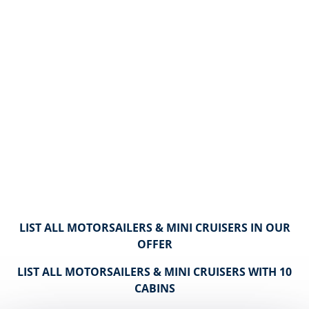
LIST ALL MOTORSAILERS & MINI CRUISERS IN OUR
OFFER
LIST ALL MOTORSAILERS & MINI CRUISERS WITH 10
CABINS