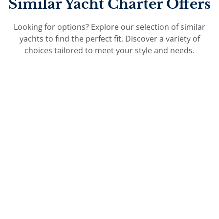
Similar Yacht Charter Offers
Looking for options? Explore our selection of similar
yachts to find the perfect fit. Discover a variety of
choices tailored to meet your style and needs.