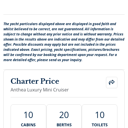
The yacht particulars displayed above are displayed in good faith and
whilst believed to be correct, are not guaranteed. All information is
subject to change without any prior notice and is without warranty. Prices
shown in the results above are indicative and may differ from our detailed
offer. Possible discounts may apply but are not included in the prices
indicated above. Exact pricing, yacht specifications, pictures/brochures
will be confirmed by our booking department upon your request. For a
more detailed offer, please send us your inquiry.
Charter Price
Anthea Luxury Mini Cruiser
10
20
10
CABINS
BERTHS
TOILETS