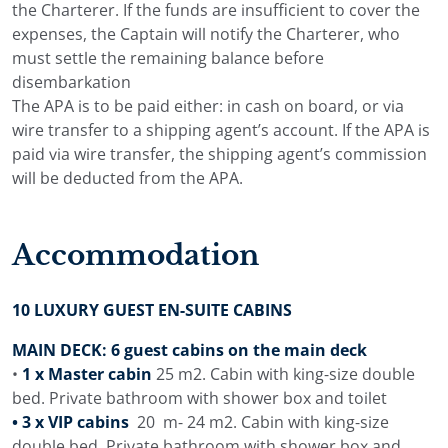
the Charterer. If the funds are insufficient to cover the
expenses, the Captain will notify the Charterer, who
must settle the remaining balance before
disembarkation
The APA is to be paid either: in cash on board, or via
wire transfer to a shipping agent’s account. If the APA is
paid via wire transfer, the shipping agent’s commission
will be deducted from the APA.
Accommodation
10 LUXURY GUEST EN-SUITE CABINS
MAIN DECK: 6 guest cabins on the main deck
•
1 x Master cabin
25 m2. Cabin with king-size double
bed. Private bathroom with shower box and toilet
• 3 x VIP cabins
20 m- 24 m2. Cabin with king-size
double bed. Private bathroom with shower box and