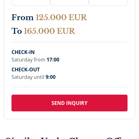
From
125.000 EUR
To
165.000 EUR
CHECK-IN
Saturday from
17:00
CHECK-OUT
Saturday until
9:00
SEND INQUIRY