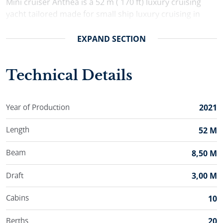
Mini cruiser Anthea is a 52 m ( 170 ft) luxury cruising
yacht tailored made for small ship luxury cruising in
Croatia. Anthea welcomes aboard up to 20 charter
guests comfortably accommodated in her 10 double
EXPAND
SECTION
ensuite cabins.
Technical Details
Year of Production
2021
Length
52 M
Beam
8,50 M
Draft
3,00 M
Cabins
10
Berths
20