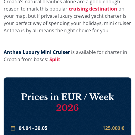
Croatia’s natural beauties alone are a good enough
reason to mark this popular
cruising destination
on
your map, but if private luxury crewed yacht charter is
your perfect way of spending your holidays, mini cruiser
Anthea is by all means the right choice for you.
Anthea Luxury Mini Cruiser
is available for charter in
Croatia from bases:
Split
Prices in EUR / Week
2026
04.04 - 30.05
125.000 €