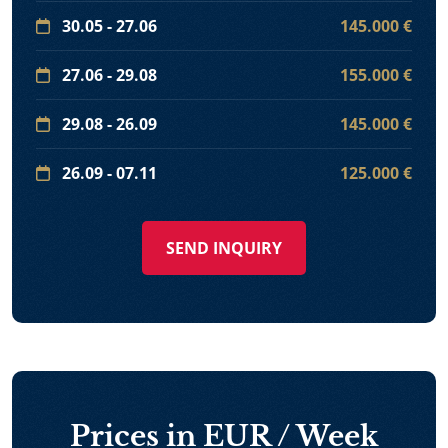
30.05 - 27.06
145.000 €
27.06 - 29.08
155.000 €
29.08 - 26.09
145.000 €
26.09 - 07.11
125.000 €
SEND INQUIRY
Prices in EUR / Week