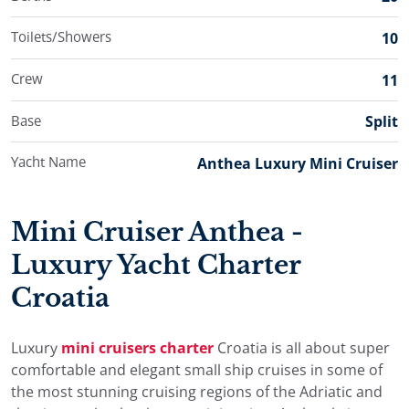
Toilets/Showers
10
Crew
11
Base
Split
Yacht Name
Anthea Luxury Mini Cruiser
Mini Cruiser Anthea -
Luxury Yacht Charter
Croatia
Luxury
mini cruisers charter
Croatia is all about super
comfortable and elegant small ship cruises in some of
the most stunning cruising regions of the Adriatic and