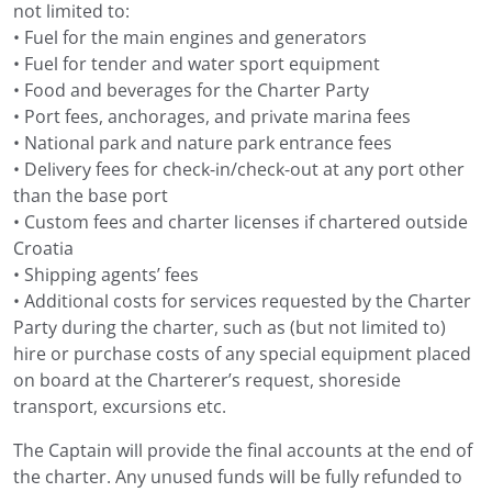
not limited to:
• Fuel for the main engines and generators
• Fuel for tender and water sport equipment
• Food and beverages for the Charter Party
• Port fees, anchorages, and private marina fees
• National park and nature park entrance fees
• Delivery fees for check-in/check-out at any port other
than the base port
• Custom fees and charter licenses if chartered outside
Croatia
• Shipping agents’ fees
• Additional costs for services requested by the Charter
Party during the charter, such as (but not limited to)
hire or purchase costs of any special equipment placed
on board at the Charterer’s request, shoreside
transport, excursions etc.
The Captain will provide the final accounts at the end of
the charter. Any unused funds will be fully refunded to