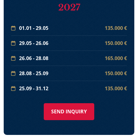
2027
01.01 - 29.05
135.000 €
29.05 - 26.06
150.000 €
26.06 - 28.08
165.000 €
28.08 - 25.09
150.000 €
25.09 - 31.12
135.000 €
SEND INQUIRY