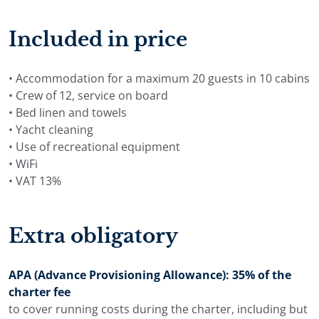
Included in price
• Accommodation for a maximum 20 guests in 10 cabins
• Crew of 12, service on board
• Bed linen and towels
• Yacht cleaning
• Use of recreational equipment
• WiFi
• VAT 13%
Extra obligatory
APA (Advance Provisioning Allowance): 35% of the
charter fee
to cover running costs during the charter, including but