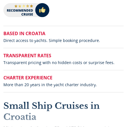
BASED IN CROATIA
Direct access to yachts. Simple booking procedure.
TRANSPARENT RATES
Transparent pricing with no hidden costs or surprise fees.
CHARTER EXPERIENCE
More than 20 years in the yacht charter industry.
Small Ship Cruises in
Croatia