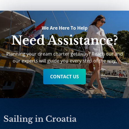
We Are Here To Help
Need Assistance?
Planning your dream charter getaway? Reach out and
our experts will guide you every step of the way.
CONTACT US
Sailing in Croatia