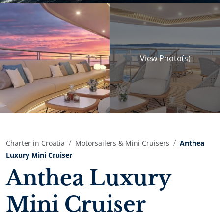
View
Photo(s)
Charter in Croatia
Motorsailers & Mini Cruisers
Anthea
Luxury Mini Cruiser
Anthea Luxury
Mini Cruiser