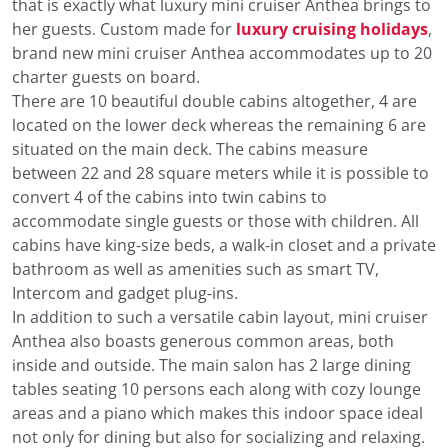
that is exactly what luxury mini cruiser Anthea brings to
her guests. Custom made for
luxury cruising holidays
,
brand new mini cruiser Anthea accommodates up to 20
charter guests on board.
There are 10 beautiful double cabins altogether, 4 are
located on the lower deck whereas the remaining 6 are
situated on the main deck. The cabins measure
between 22 and 28 square meters while it is possible to
convert 4 of the cabins into twin cabins to
accommodate single guests or those with children. All
cabins have king-size beds, a walk-in closet and a private
bathroom as well as amenities such as smart TV,
Intercom and gadget plug-ins.
In addition to such a versatile cabin layout, mini cruiser
Anthea also boasts generous common areas, both
inside and outside. The main salon has 2 large dining
tables seating 10 persons each along with cozy lounge
areas and a piano which makes this indoor space ideal
not only for dining but also for socializing and relaxing.