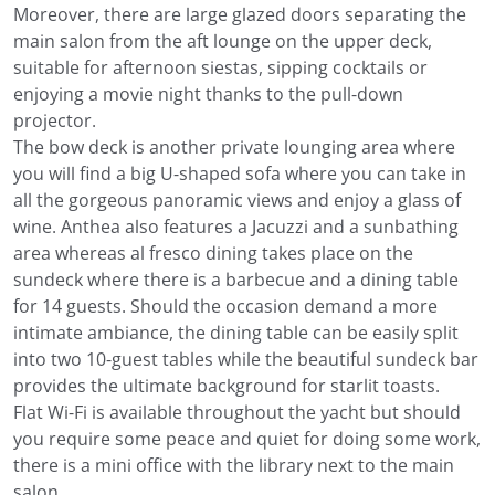
Moreover, there are large glazed doors separating the
main salon from the aft lounge on the upper deck,
suitable for afternoon siestas, sipping cocktails or
enjoying a movie night thanks to the pull-down
projector.
The bow deck is another private lounging area where
you will find a big U-shaped sofa where you can take in
all the gorgeous panoramic views and enjoy a glass of
wine. Anthea also features a Jacuzzi and a sunbathing
area whereas al fresco dining takes place on the
sundeck where there is a barbecue and a dining table
for 14 guests. Should the occasion demand a more
intimate ambiance, the dining table can be easily split
into two 10-guest tables while the beautiful sundeck bar
provides the ultimate background for starlit toasts.
Flat Wi-Fi is available throughout the yacht but should
you require some peace and quiet for doing some work,
there is a mini office with the library next to the main
salon.