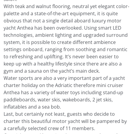
With teak and walnut flooring, neutral yet elegant color-
palette and a state-of-the-art equipment, it is quite
obvious that not a single detail aboard luxury motor
yacht Anthea has been overlooked. Using smart LED
technologies, ambient lighting and upgraded surround
system, it is possible to create different ambience
settings onboard, ranging from soothing and romantic
to refreshing and uplifting. It’s never been easier to
keep up with a healthy lifestyle since there are also a
gym and a sauna on the yacht’s main deck.
Water sports are also a very important part of a yacht
charter holiday on the Adriatic therefore mini cruiser
Anthea has a variety of water toys including stand-up
paddleboards, water skis, wakeboards, 2 jet skis,
inflatables and a sea bob.
Last, but certainly not least, guests who decide to
charter this beautiful motor yacht will be pampered by
a carefully selected crew of 11 members.