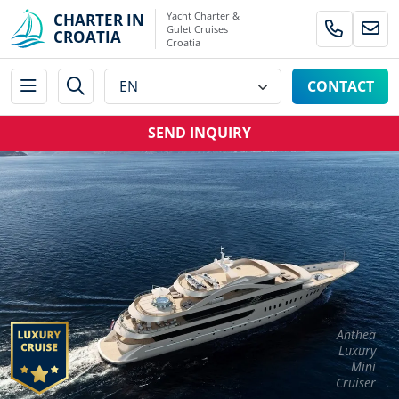
Yacht Charter &
CHARTER IN
Gulet Cruises
CROATIA
Croatia
CONTACT
SEND INQUIRY
Anthea
Luxury
Mini
Cruiser