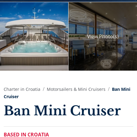
View
Photo(s)
Charter in Croatia
Motorsailers & Mini Cruisers
Ban Mini
Cruiser
Ban Mini Cruiser
BASED IN CROATIA