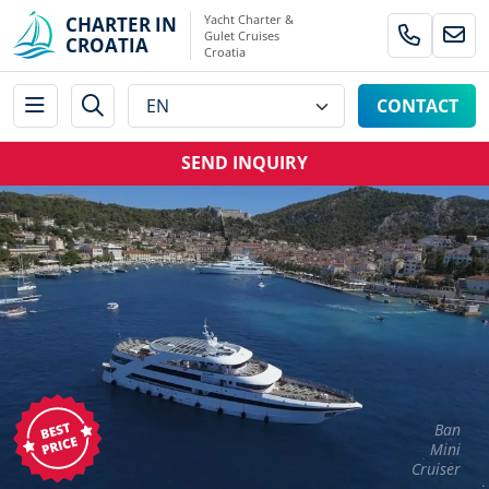
Yacht Charter &
CHARTER IN
Gulet Cruises
CROATIA
Croatia
CONTACT
SEND INQUIRY
Ban
Mini
Cruiser