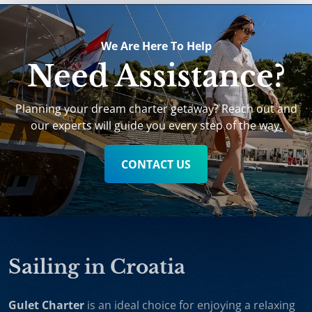
We Are Here To Help
Need Assistance?
Planning your dream charter getaway? Reach out and
our experts will guide you every step of the way.
CONTACT US
Sailing in Croatia
Gulet Charter
is an ideal choice for enjoying a relaxing