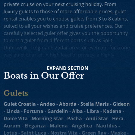
private cruise on your next cruising holiday. From
luxury gulets to those of more affordable prices, gulet
rental enables you to choose gulets from 3 to 8 cabins,
suited to all your wishes and cruise preferences. Our
carefully selected gulet offer gives you the opportunity
to rent a gulet from different ports such as Split,
Dubrovnik, Trogir and Zadar area, or even opt for a one-
way gulet charter. A high level of privacy, a highly
professional crew and splendid cruising itineraries are
EXPAND
SECTION
an excellent incentive for choosing gulet cruise in
Boats in Our Offer
Croatia.
Small Cruise Ships
are an excellent holiday choice for
Gulets
exploring the beautiful Croatian coast and its many
islands. Suitable for larger charter groups and even one
Gulet Croatia
-
Andeo
-
Aborda
-
Stella Maris
-
Gideon
way charters, cruising yachts such as
motor sailers and
-
Linda
-
Fortuna
-
Gardelin
-
Alba
-
Libra
-
Kadena
-
mini cruisers
enable you to enjoy their comfortable
Dolce Vita
-
Morning Star
-
Pacha
-
Andi Star
-
Hera
-
decks, spacious sundecks, Mediterranean cuisine and a
Aurum
-
Eleganza
-
Malena
-
Angelica
-
Nautilus -
professional crew on board. Our hand-picked selection
Lotus
-
Saint Luca
-
Nostra Vita
-
Green Ray
-
Maske
-