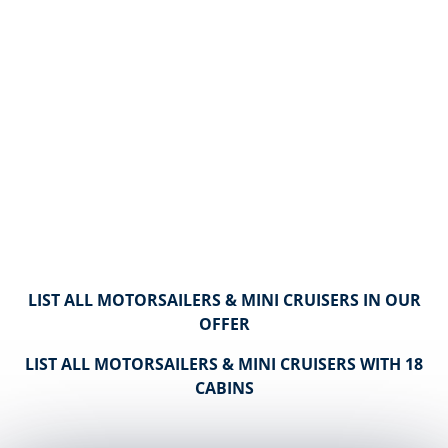
LIST ALL MOTORSAILERS & MINI CRUISERS IN OUR
OFFER
LIST ALL MOTORSAILERS & MINI CRUISERS WITH 18
CABINS