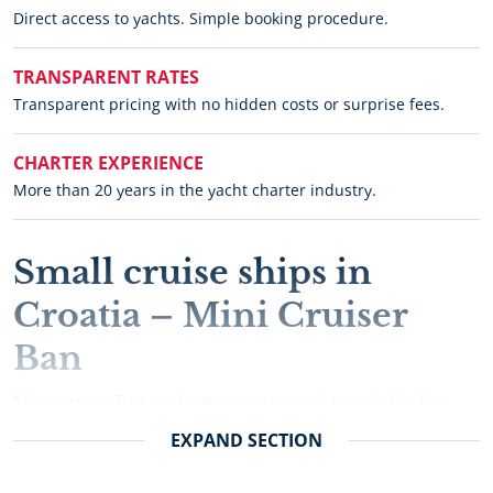
Direct access to yachts. Simple booking procedure.
TRANSPARENT RATES
Transparent pricing with no hidden costs or surprise fees.
CHARTER EXPERIENCE
More than 20 years in the yacht charter industry.
Small cruise ships in
Croatia – Mini Cruiser
Ban
Mini cruiser Ban is charter motor yacht available for
luxury cruises and sailing holidays in Croatia.
EXPAND
SECTION
Chartering motor yacht Ban gives you a wide range of
cruising options form private cruises, corporate events,