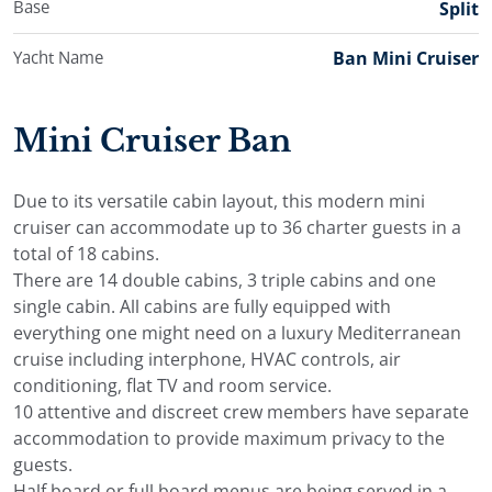
Base
Split
Yacht Name
Ban Mini Cruiser
Mini Cruiser Ban
Due to its versatile cabin layout, this modern mini
cruiser can accommodate up to 36 charter guests in a
total of 18 cabins.
There are 14 double cabins, 3 triple cabins and one
single cabin. All cabins are fully equipped with
everything one might need on a luxury Mediterranean
cruise including interphone, HVAC controls, air
conditioning, flat TV and room service.
10 attentive and discreet crew members have separate
accommodation to provide maximum privacy to the
guests.
Half board or full board menus are being served in a