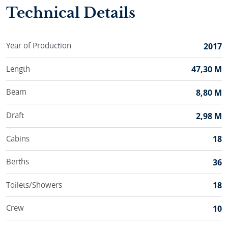
one way charters.
Technical Details
Exploring different parts of Dalmatia is rendered
seamless aboard stunning mini cruiser Ban.
Year of Production
2017
Length
47,30 M
Beam
8,80 M
Draft
2,98 M
Cabins
18
Berths
36
Toilets/Showers
18
Crew
10