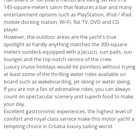
145-square-meters salon that features a bar and many
entertainment options such as PlayStation, iPod / iPad
mobile docking station, Wi-Fi, flat TV, DVD and CD
player.
However, the outdoor areas are the yacht’s true
spotlight as hardly anything matches the 300-square-
meters sundeck equipped with a Jacuzzi, sun pads, sun
lounges and the top-notch service of the crew.
Luxury cruise holidays would be pointless without trying
at least some of the thrilling water rides available on
board such as wakeboarding, jet skiing or water skiing.
If you are not a fan of adrenaline rides, you can always
count on spectacular scenery and superb food to make
your day.
Excellent gastronomic experiences, the highest level of
comfort and royal class service make this motor yacht a
tempting choice in Croatia luxury sailing world.