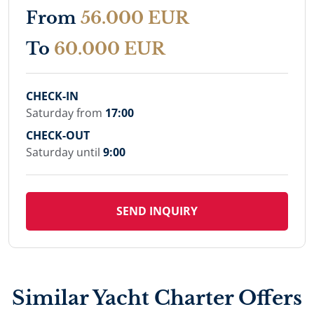
From
56.000 EUR
To
60.000 EUR
CHECK-IN
Saturday from
17:00
CHECK-OUT
Saturday until
9:00
SEND INQUIRY
Similar Yacht Charter Offers