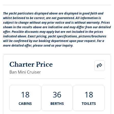
The yacht particulars displayed above are displayed in good faith and
whilst believed to be correct, are not guaranteed. All information is
subject to change without any prior notice and is without warranty. Prices
shown in the results above are indicative and may differ from our detailed
offer. Possible discounts may apply but are not included in the prices
indicated above. Exact pricing, yacht specifications, pictures/brochures
will be confirmed by our booking department upon your request. For a
more detailed offer, please send us your inquiry.
Charter Price
Ban Mini Cruiser
18
36
18
CABINS
BERTHS
TOILETS