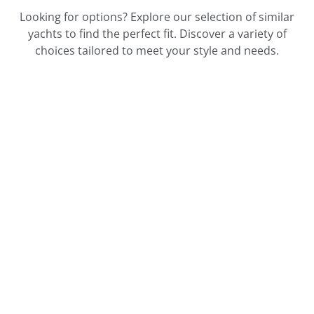
Looking for options? Explore our selection of similar
yachts to find the perfect fit. Discover a variety of
choices tailored to meet your style and needs.