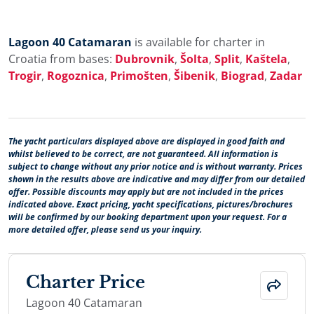
Lagoon 40 Catamaran
is available for charter in
Croatia from bases:
Dubrovnik
,
Šolta
,
Split
,
Kaštela
,
Trogir
,
Rogoznica
,
Primošten
,
Šibenik
,
Biograd
,
Zadar
The yacht particulars displayed above are displayed in good faith and
whilst believed to be correct, are not guaranteed. All information is
subject to change without any prior notice and is without warranty. Prices
shown in the results above are indicative and may differ from our detailed
offer. Possible discounts may apply but are not included in the prices
indicated above. Exact pricing, yacht specifications, pictures/brochures
will be confirmed by our booking department upon your request. For a
more detailed offer, please send us your inquiry.
Charter Price
Lagoon 40 Catamaran