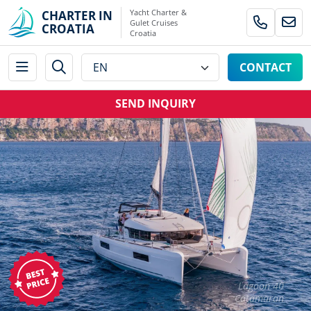
Yacht Charter &
CHARTER IN
Gulet Cruises
CROATIA
Croatia
CONTACT
SEND INQUIRY
Lagoon 40
Catamaran