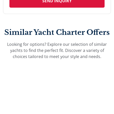
SEND INQUIRY
Similar Yacht Charter Offers
Looking for options? Explore our selection of similar
yachts to find the perfect fit. Discover a variety of
choices tailored to meet your style and needs.