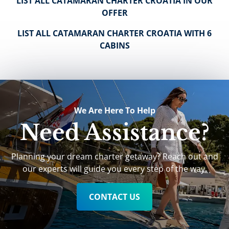
LIST ALL CATAMARAN CHARTER CROATIA IN OUR
OFFER
LIST ALL CATAMARAN CHARTER CROATIA WITH 6
CABINS
We Are Here To Help
Need Assistance?
Planning your dream charter getaway? Reach out and
our experts will guide you every step of the way.
CONTACT US