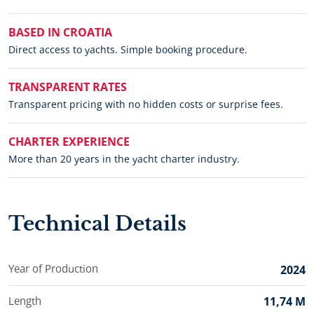
BASED IN CROATIA
Direct access to yachts. Simple booking procedure.
TRANSPARENT RATES
Transparent pricing with no hidden costs or surprise fees.
CHARTER EXPERIENCE
More than 20 years in the yacht charter industry.
Technical Details
Year of Production
2024
Length
11,74 M