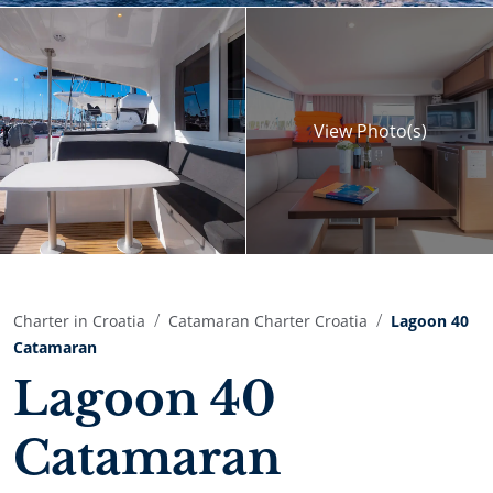
View
Photo(s)
Charter in Croatia
Catamaran Charter Croatia
Lagoon 40
Catamaran
Lagoon 40
Catamaran