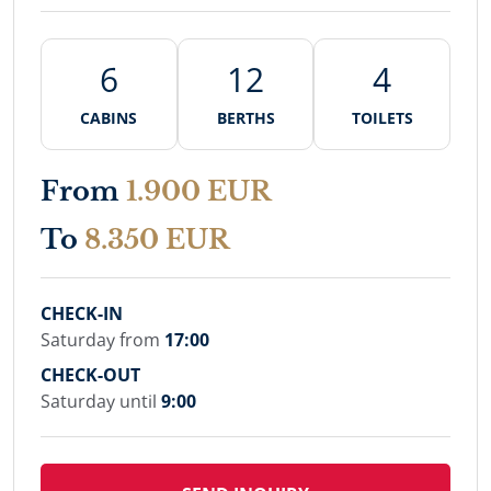
6
12
4
CABINS
BERTHS
TOILETS
From
1.900 EUR
To
8.350 EUR
CHECK-IN
Saturday from
17:00
CHECK-OUT
Saturday until
9:00