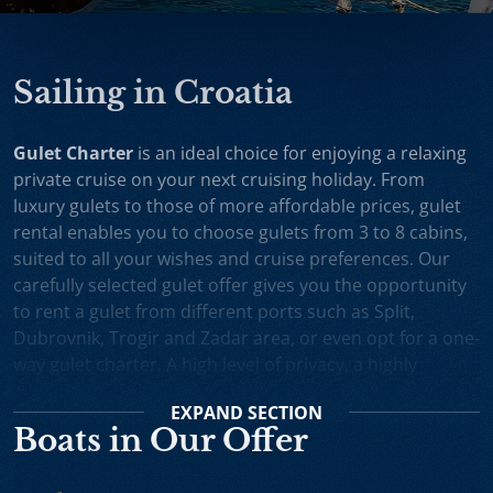
Sailing in Croatia
Gulet Charter
is an ideal choice for enjoying a relaxing
private cruise on your next cruising holiday. From
luxury gulets to those of more affordable prices, gulet
rental enables you to choose gulets from 3 to 8 cabins,
suited to all your wishes and cruise preferences. Our
carefully selected gulet offer gives you the opportunity
to rent a gulet from different ports such as Split,
Dubrovnik, Trogir and Zadar area, or even opt for a one-
way gulet charter. A high level of privacy, a highly
professional crew and splendid cruising itineraries are
EXPAND
SECTION
an excellent incentive for choosing gulet cruise in
Boats in Our Offer
Croatia.
Small Cruise Ships
are an excellent holiday choice for