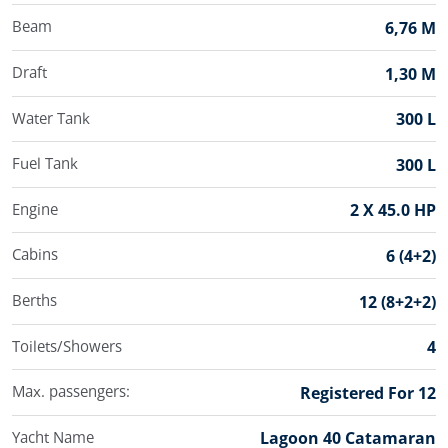
Beam
6,76 M
Draft
1,30 M
Water Tank
300 L
Fuel Tank
300 L
Engine
2 X 45.0 HP
Cabins
6 (4+2)
Berths
12 (8+2+2)
Toilets/Showers
4
Max. passengers:
Registered For 12
Yacht Name
Lagoon 40 Catamaran