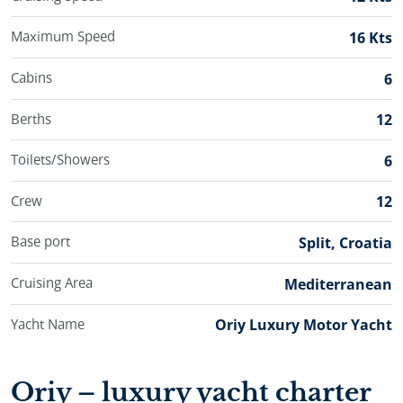
Maximum Speed
16 Kts
Cabins
6
Berths
12
Toilets/Showers
6
Crew
12
Base port
Split, Croatia
Cruising Area
Mediterranean
Yacht Name
Oriy Luxury Motor Yacht
Oriy – luxury yacht charter