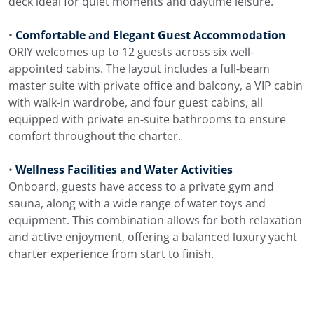
deck ideal for quiet moments and daytime leisure.
•
Comfortable and Elegant Guest Accommodation
ORIY welcomes up to 12 guests across six well-
appointed cabins. The layout includes a full-beam
master suite with private office and balcony, a VIP cabin
with walk-in wardrobe, and four guest cabins, all
equipped with private en-suite bathrooms to ensure
comfort throughout the charter.
•
Wellness Facilities and Water Activities
Onboard, guests have access to a private gym and
sauna, along with a wide range of water toys and
equipment. This combination allows for both relaxation
and active enjoyment, offering a balanced luxury yacht
charter experience from start to finish.