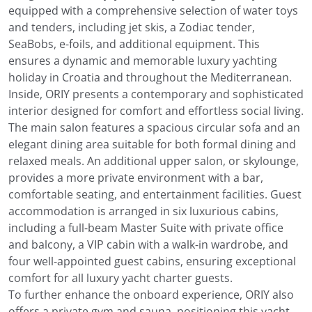
equipped with a comprehensive selection of water toys
and tenders, including jet skis, a Zodiac tender,
SeaBobs, e-foils, and additional equipment. This
ensures a dynamic and memorable luxury yachting
holiday in Croatia and throughout the Mediterranean.
Inside, ORIY presents a contemporary and sophisticated
interior designed for comfort and effortless social living.
The main salon features a spacious circular sofa and an
elegant dining area suitable for both formal dining and
relaxed meals. An additional upper salon, or skylounge,
provides a more private environment with a bar,
comfortable seating, and entertainment facilities. Guest
accommodation is arranged in six luxurious cabins,
including a full-beam Master Suite with private office
and balcony, a VIP cabin with a walk-in wardrobe, and
four well-appointed guest cabins, ensuring exceptional
comfort for all luxury yacht charter guests.
To further enhance the onboard experience, ORIY also
offers a private gym and sauna, positioning this yacht