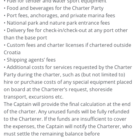
• Fuel for tender and water sport equipment
• Food and beverages for the Charter Party
• Port fees, anchorages, and private marina fees
• National park and nature park entrance fees
• Delivery fee for check-in/check-out at any port other
than the base port
• Custom fees and charter licenses if chartered outside
Croatia
• Shipping agents’ fees
• Additional costs for services requested by the Charter
Party during the charter, such as (but not limited to)
hire or purchase costs of any special equipment placed
on board at the Charterer’s request, shoreside
transport, excursions etc.
The Captain will provide the final calculation at the end
of the charter. Any unused funds will be fully refunded
to the Charterer. If the funds are insufficient to cover
the expenses, the Captain will notify the Charterer, who
must settle the remaining balance before