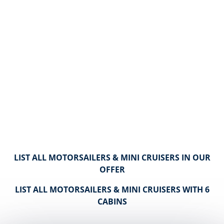
LIST ALL MOTORSAILERS & MINI CRUISERS IN OUR
OFFER
LIST ALL MOTORSAILERS & MINI CRUISERS WITH 6
CABINS