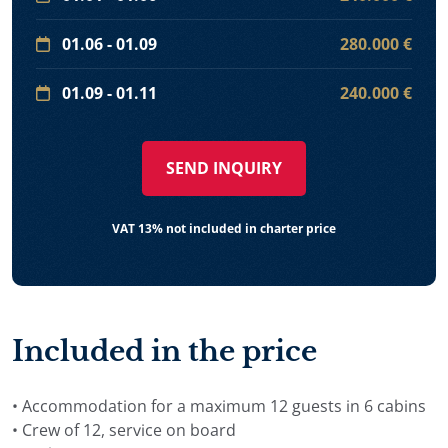
01.06 - 01.09
280.000 €
01.09 - 01.11
240.000 €
SEND INQUIRY
VAT 13% not included in charter price
Included in the price
• Accommodation for a maximum 12 guests in 6 cabins
• Crew of 12, service on board