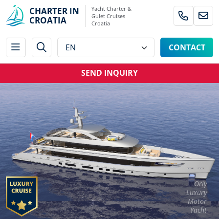
Yacht Charter &
CHARTER IN
Gulet Cruises
CROATIA
Croatia
CONTACT
SEND INQUIRY
Oriy
Luxury
Motor
Yacht