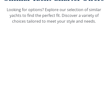
Looking for options? Explore our selection of similar
yachts to find the perfect fit. Discover a variety of
choices tailored to meet your style and needs.