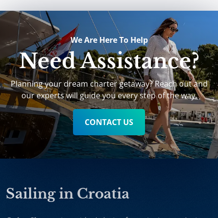
We Are Here To Help
Need Assistance?
Planning your dream charter getaway? Reach out and
our experts will guide you every step of the way.
CONTACT US
Sailing in Croatia