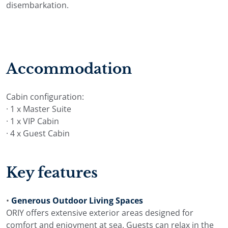
disembarkation.
Accommodation
Cabin configuration:
· 1 x Master Suite
· 1 x VIP Cabin
· 4 x Guest Cabin
Key features
•
Generous Outdoor Living Spaces
ORIY offers extensive exterior areas designed for
comfort and enjoyment at sea. Guests can relax in the