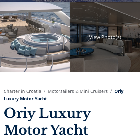
View
Photo(s)
Charter in Croatia
Motorsailers & Mini Cruisers
Oriy
Luxury Motor Yacht
Oriy Luxury
Motor Yacht