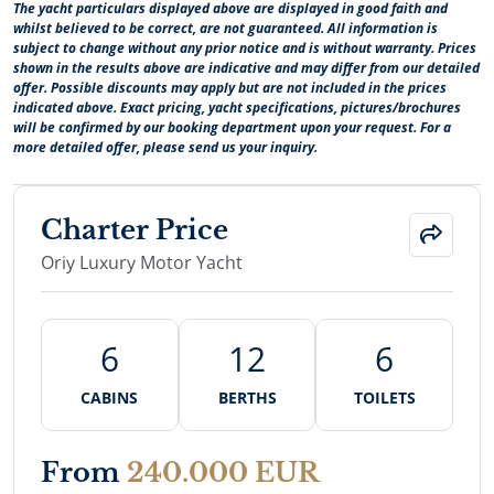
The yacht particulars displayed above are displayed in good faith and
whilst believed to be correct, are not guaranteed. All information is
subject to change without any prior notice and is without warranty. Prices
shown in the results above are indicative and may differ from our detailed
offer. Possible discounts may apply but are not included in the prices
indicated above. Exact pricing, yacht specifications, pictures/brochures
will be confirmed by our booking department upon your request. For a
more detailed offer, please send us your inquiry.
Charter Price
Oriy Luxury Motor Yacht
6
12
6
CABINS
BERTHS
TOILETS
From
240.000 EUR