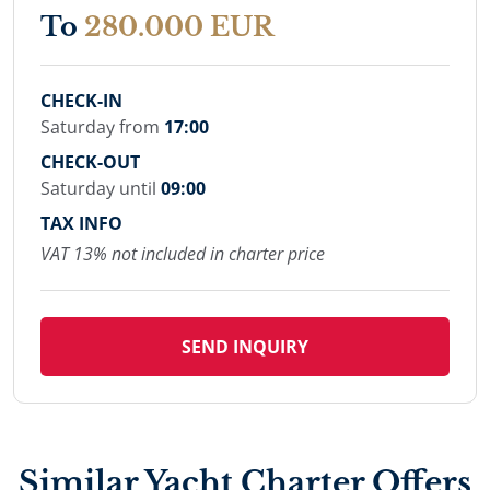
To
280.000 EUR
CHECK-IN
Saturday from
17:00
CHECK-OUT
Saturday until
09:00
TAX INFO
VAT 13% not included in charter price
SEND INQUIRY
Similar Yacht Charter Offers