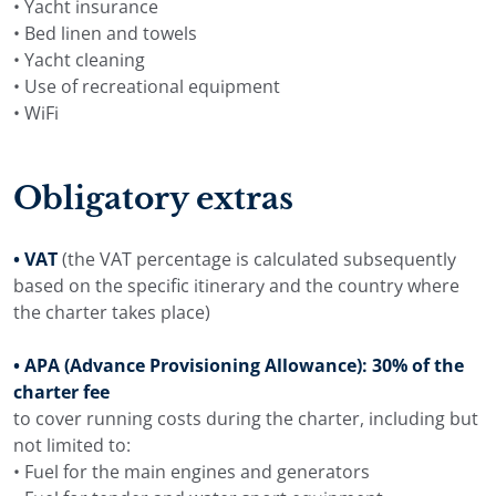
• Yacht insurance
• Bed linen and towels
• Yacht cleaning
• Use of recreational equipment
• WiFi
Obligatory extras
• VAT
(the VAT percentage is calculated subsequently
based on the specific itinerary and the country where
the charter takes place)
• APA (Advance Provisioning Allowance): 30% of the
charter fee
to cover running costs during the charter, including but
not limited to:
• Fuel for the main engines and generators