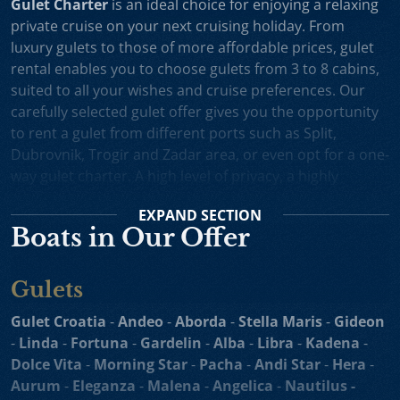
Gulet Charter
is an ideal choice for enjoying a relaxing
private cruise on your next cruising holiday. From
luxury gulets to those of more affordable prices, gulet
rental enables you to choose gulets from 3 to 8 cabins,
suited to all your wishes and cruise preferences. Our
carefully selected gulet offer gives you the opportunity
to rent a gulet from different ports such as Split,
Dubrovnik, Trogir and Zadar area, or even opt for a one-
way gulet charter. A high level of privacy, a highly
professional crew and splendid cruising itineraries are
EXPAND
SECTION
an excellent incentive for choosing gulet cruise in
Boats in Our Offer
Croatia.
Small Cruise Ships
are an excellent holiday choice for
Gulets
exploring the beautiful Croatian coast and its many
islands. Suitable for larger charter groups and even one
Gulet Croatia
-
Andeo
-
Aborda
-
Stella Maris
-
Gideon
way charters, cruising yachts such as
motor sailers and
-
Linda
-
Fortuna
-
Gardelin
-
Alba
-
Libra
-
Kadena
-
mini cruisers
enable you to enjoy their comfortable
Dolce Vita
-
Morning Star
-
Pacha
-
Andi Star
-
Hera
-
decks, spacious sundecks, Mediterranean cuisine and a
Aurum
-
Eleganza
-
Malena
-
Angelica
-
Nautilus -