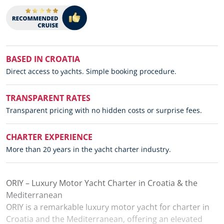
BASED IN CROATIA
Direct access to yachts. Simple booking procedure.
TRANSPARENT RATES
Transparent pricing with no hidden costs or surprise fees.
CHARTER EXPERIENCE
More than 20 years in the yacht charter industry.
ORIY – Luxury Motor Yacht Charter in Croatia & the
Mediterranean
ORIY is a remarkable luxury motor yacht for charter in
Croatia and the Mediterranean, offering an elevated