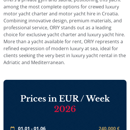
among the most complete options for crewed luxury
motor yacht charter and motor yacht hire in Croatia.
Combining innovative design, premium materials, and
professional service, ORIY stands out as a leading
choice for exclusive yacht charter and luxury yacht hire.
More than a yacht available for rent, ORIY represents a
refined expression of modern luxury at sea, ideal for
clients seeking the very best in luxury yacht rental in the
Adriatic and Mediterranean.
Prices in EUR / Week
2026
01.01 - 01.06
240.000 €