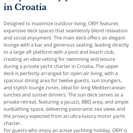
in Croatia
Designed to maximize outdoor living, ORIY features
expansive deck spaces that seamlessly blend relaxation
and social enjoyment. The main deck offers an elegant
lounge with a bar and generous seating, leading directly
to a large aft platform with a pool and beach club,
creating an ideal setting for swimming and leisure
during a private yacht charter in Croatia. The upper
deck is perfectly arranged for open-air living, with a
spacious dining area for twelve guests, sun loungers,
and stylish lounge zones, ideal for long Mediterranean
lunches and sunset dinners. The sun deck serves as a
private retreat, featuring a jacuzzi, BBQ area, and ample
sunbathing space, delivering panoramic sea views and
the privacy expected from an ultra-luxury motor yacht
charter.
For guests who enjoy an active yachting holiday, ORIY is