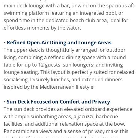
main deck lounge with a bar, unwind on the spacious aft
swimming platform featuring an integrated pool, or
spend time in the dedicated beach club area, ideal for
effortless moments by the water.
•
Refined Open-Air Dining and Lounge Areas
The upper deck is thoughtfully arranged for outdoor
living, combining a refined dining space with a round
table for up to 12 guests, sun loungers, and inviting
lounge seating. This layout is perfectly suited for relaxed
socialising, leisurely lunches, and extended dinners
inspired by the Mediterranean lifestyle.
•
Sun Deck Focused on Comfort and Privacy
The sun deck provides an elevated onboard experience
with ample sunbathing areas, a jacuzzi, barbecue
facilities, and additional relaxation space at the bow.
Panoramic sea views and a sense of privacy make this