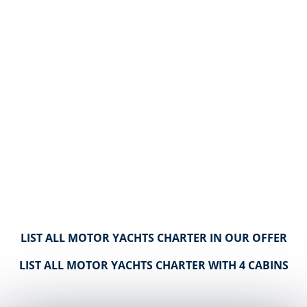
LIST ALL MOTOR YACHTS CHARTER IN OUR OFFER
LIST ALL MOTOR YACHTS CHARTER WITH 4 CABINS