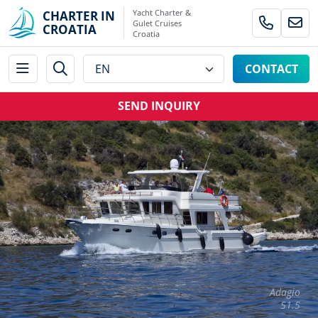
Yacht Charter &
CHARTER IN
Gulet Cruises
CROATIA
Croatia
CONTACT
SEND INQUIRY
Adagio
51.5