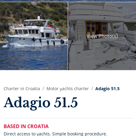
View
Photo(s)
Charter in Croatia
Motor yachts charter
Adagio 51.5
Adagio 51.5
BASED IN CROATIA
Direct access to yachts. Simple booking procedure.