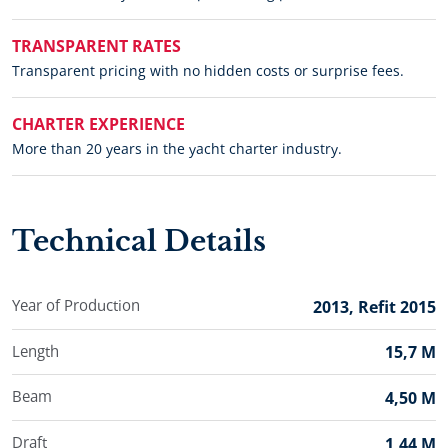
TRANSPARENT RATES
Transparent pricing with no hidden costs or surprise fees.
CHARTER EXPERIENCE
More than 20 years in the yacht charter industry.
Technical Details
Year of Production
2013, Refit 2015
Length
15,7 M
Beam
4,50 M
Draft
1,44 M