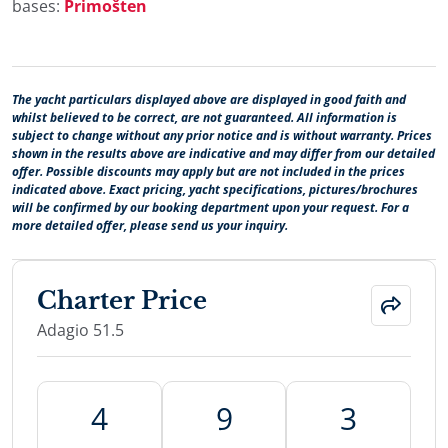
bases:
Primošten
The yacht particulars displayed above are displayed in good faith and
whilst believed to be correct, are not guaranteed. All information is
subject to change without any prior notice and is without warranty. Prices
shown in the results above are indicative and may differ from our detailed
offer. Possible discounts may apply but are not included in the prices
indicated above. Exact pricing, yacht specifications, pictures/brochures
will be confirmed by our booking department upon your request. For a
more detailed offer, please send us your inquiry.
Charter Price
Adagio 51.5
4
9
3