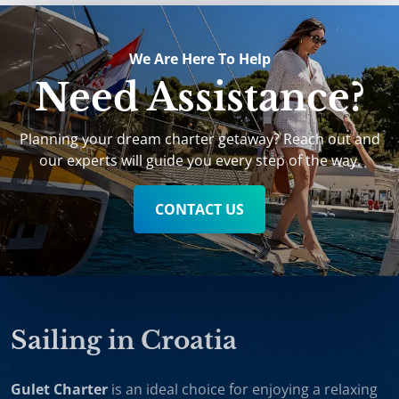
We Are Here To Help
Need Assistance?
Planning your dream charter getaway? Reach out and
our experts will guide you every step of the way.
CONTACT US
Sailing in Croatia
Gulet Charter
is an ideal choice for enjoying a relaxing