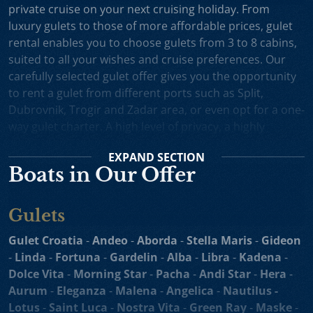
private cruise on your next cruising holiday. From
luxury gulets to those of more affordable prices, gulet
rental enables you to choose gulets from 3 to 8 cabins,
suited to all your wishes and cruise preferences. Our
carefully selected gulet offer gives you the opportunity
to rent a gulet from different ports such as Split,
Dubrovnik, Trogir and Zadar area, or even opt for a one-
way gulet charter. A high level of privacy, a highly
professional crew and splendid cruising itineraries are
EXPAND
SECTION
an excellent incentive for choosing gulet cruise in
Boats in Our Offer
Croatia.
Small Cruise Ships
are an excellent holiday choice for
Gulets
exploring the beautiful Croatian coast and its many
islands. Suitable for larger charter groups and even one
Gulet Croatia
-
Andeo
-
Aborda
-
Stella Maris
-
Gideon
way charters, cruising yachts such as
motor sailers and
-
Linda
-
Fortuna
-
Gardelin
-
Alba
-
Libra
-
Kadena
-
mini cruisers
enable you to enjoy their comfortable
Dolce Vita
-
Morning Star
-
Pacha
-
Andi Star
-
Hera
-
decks, spacious sundecks, Mediterranean cuisine and a
Aurum
-
Eleganza
-
Malena
-
Angelica
-
Nautilus -
professional crew on board. Our hand-picked selection
Lotus
-
Saint Luca
-
Nostra Vita
-
Green Ray
-
Maske
-