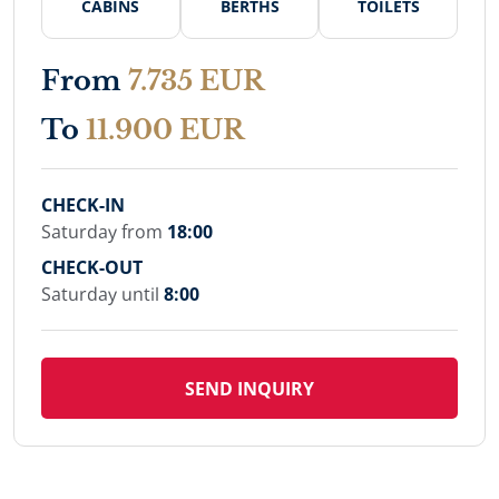
CABINS
BERTHS
TOILETS
From
7.735 EUR
To
11.900 EUR
CHECK-IN
Saturday from
18:00
CHECK-OUT
Saturday until
8:00
SEND INQUIRY