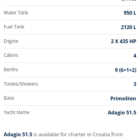
Water Tank
950 L
Fuel Tank
2120 L
Engine
2 X 435 HP
Cabins
4
Berths
9 (6+1+2)
Toilets/Showers
3
Base
Primošten
Yacht Name
Adagio 51.5
Adagio 51.5
is available for charter in Croatia from