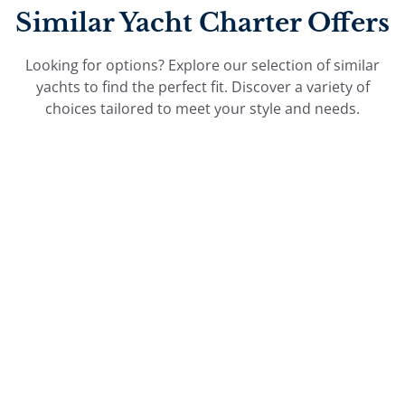
Similar Yacht Charter Offers
Looking for options? Explore our selection of similar
yachts to find the perfect fit. Discover a variety of
choices tailored to meet your style and needs.