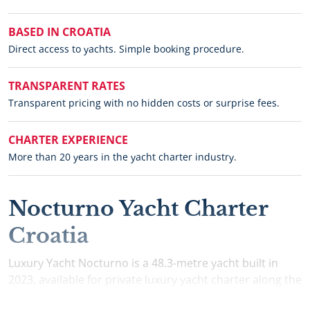
BASED IN CROATIA
Direct access to yachts. Simple booking procedure.
TRANSPARENT RATES
Transparent pricing with no hidden costs or surprise fees.
CHARTER EXPERIENCE
More than 20 years in the yacht charter industry.
Nocturno Yacht Charter
Croatia
Luxury Yacht Nocturno is a 48.3-metre yacht built in
2023, available for private luxury yacht charter along the
Croatian Adriatic. Nocturno accommodates up to 12