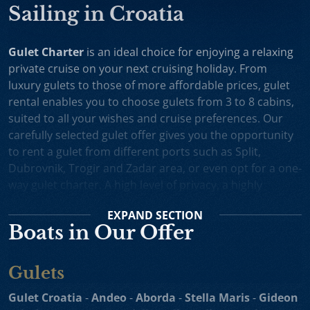
Sailing in Croatia
Gulet Charter
is an ideal choice for enjoying a relaxing
private cruise on your next cruising holiday. From
luxury gulets to those of more affordable prices, gulet
rental enables you to choose gulets from 3 to 8 cabins,
suited to all your wishes and cruise preferences. Our
carefully selected gulet offer gives you the opportunity
to rent a gulet from different ports such as Split,
Dubrovnik, Trogir and Zadar area, or even opt for a one-
way gulet charter. A high level of privacy, a highly
professional crew and splendid cruising itineraries are
EXPAND
SECTION
an excellent incentive for choosing gulet cruise in
Boats in Our Offer
Croatia.
Small Cruise Ships
are an excellent holiday choice for
Gulets
exploring the beautiful Croatian coast and its many
islands. Suitable for larger charter groups and even one
Gulet Croatia
-
Andeo
-
Aborda
-
Stella Maris
-
Gideon