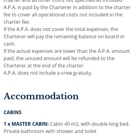
A.P.A. is paid by the Charterer in addition to the charter
fee to cover all operational costs not included in the
charter fee.
If the A.P.A. does not cover the total expenses, the
Charterer will pay the remaining balance on board in
cash.
If the actual expenses are lower than the A.P.A. amount
paid, the unused amount will be refunded to the
Charterer at the end of the charter.
A.P.A. does not include a crew gratuity.
Accommodation
CABINS
1 x MASTER CABIN:
Cabin 40 m2, with double king bed.
Private bathroom with shower and toilet