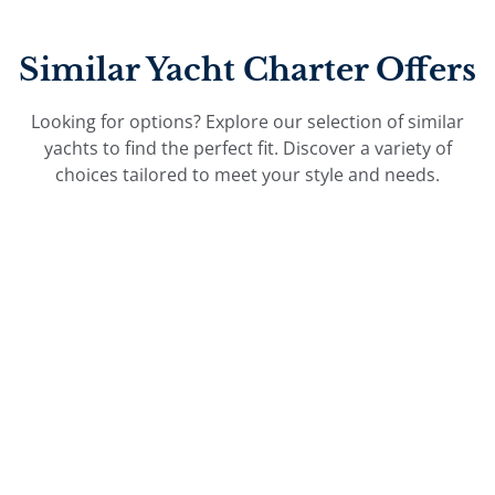
Similar Yacht Charter Offers
Looking for options? Explore our selection of similar
yachts to find the perfect fit. Discover a variety of
choices tailored to meet your style and needs.