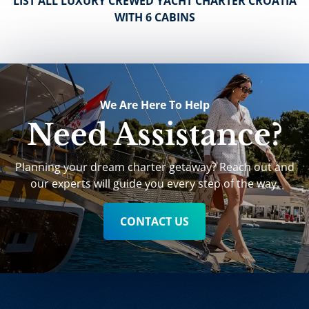
LIST ALL LUXURY CREWED YACHT CHARTER CROATIA
WITH 6 CABINS
We Are Here To Help
Need Assistance?
Planning your dream charter getaway? Reach out and
our experts will guide you every step of the way.
CONTACT US