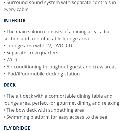
• Surround sound system with separate controls in
every cabin
INTERIOR
• The main saloon consists of a dining area, a bar
section and a comfortable lounge area
• Lounge area with TV, DVD, CD
• Separate crew quarters
• Wi-Fi
• Air conditioning throughout guest and crew areas
• iPad/iPod/mobile docking station
DECK
• The aft deck with a comfortable dining table and
lounge area, perfect for gourmet dining and relaxing
• The bow deck with sunbathing area
• Swimming platform for easy access to the sea
FLY BRIDGE