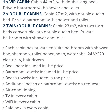
1 x VIP CABIN
: Cabin 44 m2, with double king bed.
Private bathroom with shower and toilet
2 x DOUBLE CABINS
: Cabin 27 m2, with double queen
bed. Private bathroom with shower and toilet
2 TWIN/DOUBLE CABINS:
Cabin 23 m2, with two twin
beds convertible into double queen bed. Private
bathroom with shower and toilet
• Each cabin has private en suite bathroom with shower
box, shampoo, toilet paper, soap, wardrobe, 24 V/220
electricity, hair dryers
• Bed linen: included in the price
• Bathroom towels: included in the price
• Beach towels: included in the price
• Additional beach or bathroom towels: on request
• Air-conditioning
• TV in every cabin
• WiFi in every cabin
• Safe box in every cabin