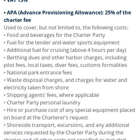
• APA (Advance Provisioning Allowance): 25% of the
charter fee
Used to cover, but not limited to, the following costs:
• Food and beverages for the Charter Party
• Fuel for the tender and water sports equipment
• Additional fuel for cruising (above 4 hours per day)
• Berthing dues and other harbor charges, including
pilot fees, local taxes, diver fees, customs formalities
• National park entrance fees
• Waste disposal charges, and charges for water and
electricity taken from shore
• Shipping agents’ fees, where applicable
• Charter Party personal laundry
• Hire or purchase cost of any special equipment placed
on board at the Charterer’s request
• Shoreside transport, excursions, and any additional
services requested by the Charter Party during the
charter and all other costs not specified as included