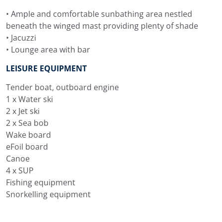
• Ample and comfortable sunbathing area nestled
beneath the winged mast providing plenty of shade
• Jacuzzi
• Lounge area with bar
LEISURE EQUIPMENT
Tender boat, outboard engine
1 x Water ski
2 x Jet ski
2 x Sea bob
Wake board
eFoil board
Canoe
4 x SUP
Fishing equipment
Snorkelling equipment