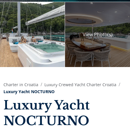
View
Photo(s)
Charter in Croatia
Luxury Crewed Yacht Charter Croatia
Luxury Yacht NOCTURNO
Luxury Yacht
NOCTURNO