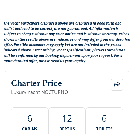
The yacht particulars displayed above are displayed in good faith and
whilst believed to be correct, are not guaranteed. All information is
subject to change without any prior notice and is without warranty. Prices
shown in the results above are indicative and may differ from our detailed
offer. Possible discounts may apply but are not included in the prices
indicated above. Exact pricing, yacht specifications, pictures/brochures
will be confirmed by our booking department upon your request. For a
more detailed offer, please send us your inquiry.
Charter Price
Luxury Yacht NOCTURNO
6
12
6
CABINS
BERTHS
TOILETS