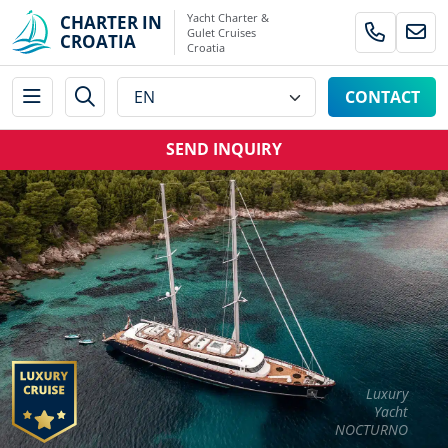
Yacht Charter &
CHARTER IN
Gulet Cruises
CROATIA
Croatia
CONTACT
SEND INQUIRY
Luxury
Yacht
NOCTURNO