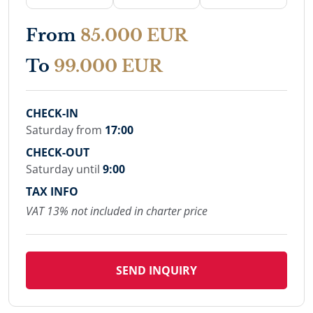
From
85.000 EUR
To
99.000 EUR
CHECK-IN
Saturday from
17:00
CHECK-OUT
Saturday until
9:00
TAX INFO
VAT 13% not included in charter price
SEND INQUIRY