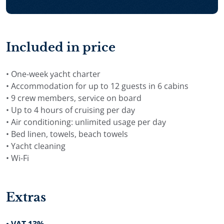
planned around the group’s preferences, embarkation
port and available charter time. Depending on the
itinerary, the cruise can include destinations such as
Brač, Hvar, Vis, Korčula, Dubrovnik, the Kornati Islands,
Included in price
quiet bays, swimming stops and coastal towns along
the Adriatic.
• One-week yacht charter
• Accommodation for up to 12 guests in 6 cabins
For availability, charter rates and a private proposal,
• 9 crew members, service on board
send an inquiry for Yacht Nocturno in Croatia.
• Up to 4 hours of cruising per day
• Air conditioning: unlimited usage per day
• Bed linen, towels, beach towels
• Yacht cleaning
• Wi-Fi
Extras
• VAT 13%