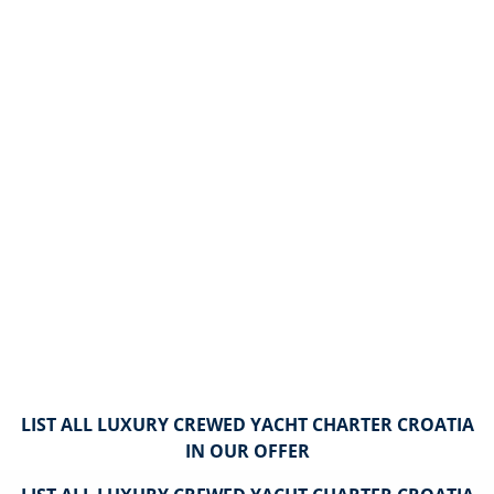
LIST ALL LUXURY CREWED YACHT CHARTER CROATIA
IN OUR OFFER