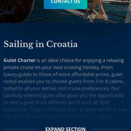
CONTACT US
Sailing in Croatia
Gulet Charter
is an ideal choice for enjoying a relaxing
private cruise on your next cruising holiday. From
luxury gulets to those of more affordable prices, gulet
rental enables you to choose gulets from 3 to 8 cabins,
suited to all your wishes and cruise preferences. Our
carefully selected gulet offer gives you the opportunity
to rent a gulet from different ports such as Split,
Dubrovnik, Trogir and Zadar area, or even opt for a one-
way gulet charter. A high level of privacy, a highly
professional crew and splendid cruising itineraries are
EXPAND
SECTION
an excellent incentive for choosing gulet cruise in