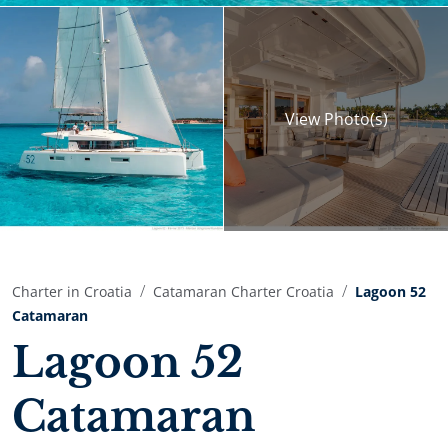
View
Photo(s)
Charter in Croatia
Catamaran Charter Croatia
Lagoon 52
Catamaran
Lagoon 52
Catamaran