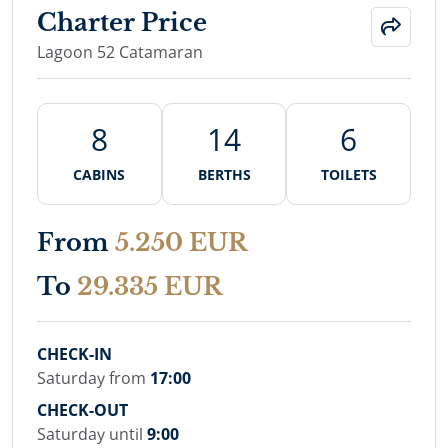
Charter Price
Lagoon 52 Catamaran
8
14
6
CABINS
BERTHS
TOILETS
From
5.250 EUR
To
29.335 EUR
CHECK-IN
Saturday from
17:00
CHECK-OUT
Saturday until
9:00