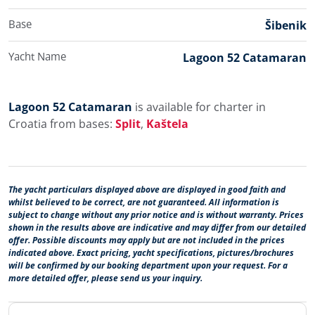
Base
Šibenik
Yacht Name
Lagoon 52 Catamaran
Lagoon 52 Catamaran
is available for charter in
Croatia from bases:
Split
,
Kaštela
The yacht particulars displayed above are displayed in good faith and
whilst believed to be correct, are not guaranteed. All information is
subject to change without any prior notice and is without warranty. Prices
shown in the results above are indicative and may differ from our detailed
offer. Possible discounts may apply but are not included in the prices
indicated above. Exact pricing, yacht specifications, pictures/brochures
will be confirmed by our booking department upon your request. For a
more detailed offer, please send us your inquiry.