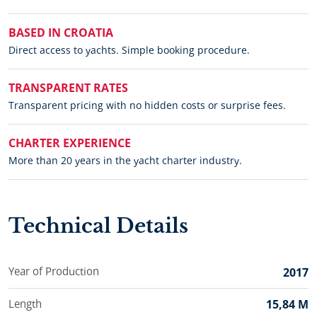
BASED IN CROATIA
Direct access to yachts. Simple booking procedure.
TRANSPARENT RATES
Transparent pricing with no hidden costs or surprise fees.
CHARTER EXPERIENCE
More than 20 years in the yacht charter industry.
Technical Details
Year of Production
2017
Length
15,84 M