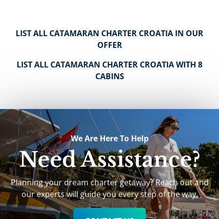
LIST ALL CATAMARAN CHARTER CROATIA IN OUR
OFFER
LIST ALL CATAMARAN CHARTER CROATIA WITH 8
CABINS
We Are Here To Help
Need Assistance?
Planning your dream charter getaway? Reach out and
our experts will guide you every step of the way.