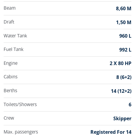
Beam
8,60 M
Draft
1,50 M
Water Tank
960 L
Fuel Tank
992 L
Engine
2 X 80 HP
Cabins
8 (6+2)
Berths
14 (12+2)
Toilets/Showers
6
Crew
Skipper
Max. passengers
Registered For 14