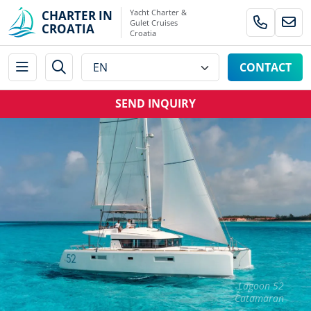
Yacht Charter &
CHARTER IN
Gulet Cruises
CROATIA
Croatia
CONTACT
SEND INQUIRY
Lagoon 52
Catamaran