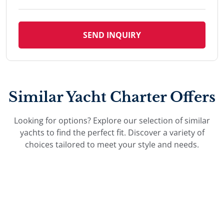
SEND INQUIRY
Similar Yacht Charter Offers
Looking for options? Explore our selection of similar
yachts to find the perfect fit. Discover a variety of
choices tailored to meet your style and needs.