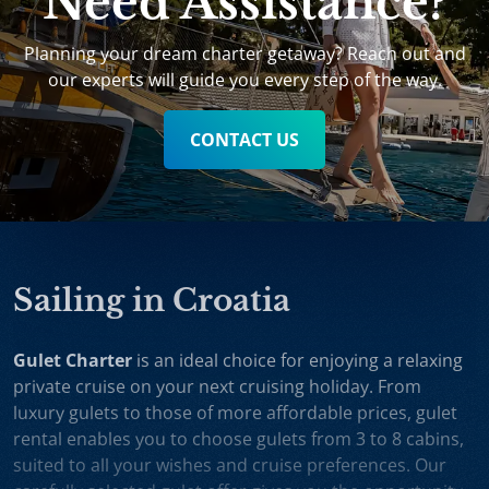
Need Assistance?
Planning your dream charter getaway? Reach out and
our experts will guide you every step of the way.
CONTACT US
Sailing in Croatia
Gulet Charter
is an ideal choice for enjoying a relaxing
private cruise on your next cruising holiday. From
luxury gulets to those of more affordable prices, gulet
rental enables you to choose gulets from 3 to 8 cabins,
suited to all your wishes and cruise preferences. Our