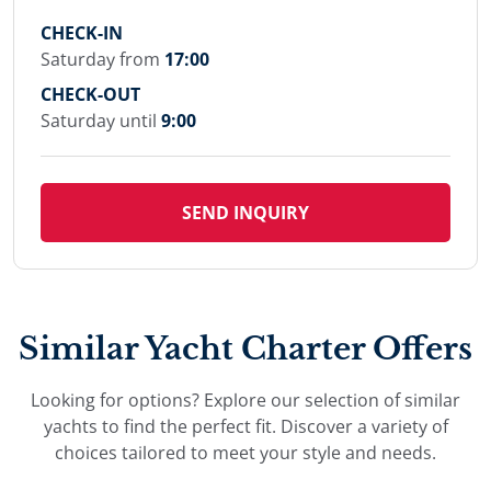
CHECK-IN
Saturday from
17:00
CHECK-OUT
Saturday until
9:00
SEND INQUIRY
Similar Yacht Charter Offers
Looking for options? Explore our selection of similar
yachts to find the perfect fit. Discover a variety of
choices tailored to meet your style and needs.