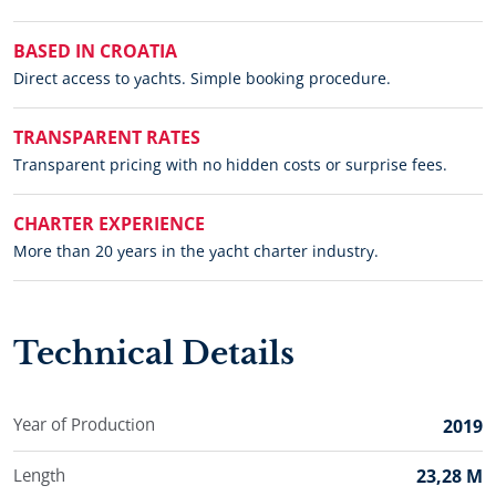
BASED IN CROATIA
Direct access to yachts. Simple booking procedure.
TRANSPARENT RATES
Transparent pricing with no hidden costs or surprise fees.
CHARTER EXPERIENCE
More than 20 years in the yacht charter industry.
Technical Details
Year of Production
2019
Length
23,28 M