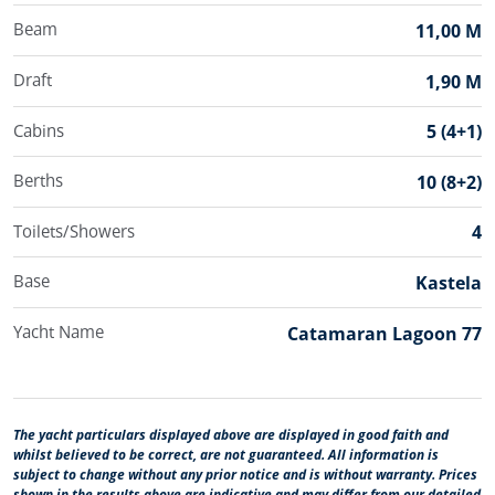
Beam
11,00 M
Draft
1,90 M
Cabins
5 (4+1)
Berths
10 (8+2)
Toilets/Showers
4
Base
Kastela
Yacht Name
Catamaran Lagoon 77
The yacht particulars displayed above are displayed in good faith and
whilst believed to be correct, are not guaranteed. All information is
subject to change without any prior notice and is without warranty. Prices
shown in the results above are indicative and may differ from our detailed