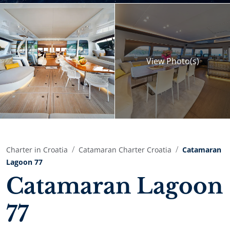
View
Photo(s)
Charter in Croatia
Catamaran Charter Croatia
Catamaran
Lagoon 77
Catamaran Lagoon
77