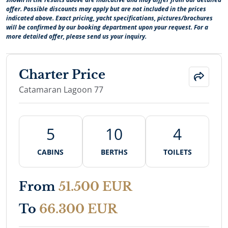
offer. Possible discounts may apply but are not included in the prices
indicated above. Exact pricing, yacht specifications, pictures/brochures
will be confirmed by our booking department upon your request. For a
more detailed offer, please send us your inquiry.
Charter Price
Catamaran Lagoon 77
5
10
4
CABINS
BERTHS
TOILETS
From
51.500 EUR
To
66.300 EUR