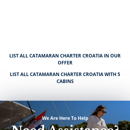
LIST ALL CATAMARAN CHARTER CROATIA IN OUR
OFFER
LIST ALL CATAMARAN CHARTER CROATIA WITH 5
CABINS
We Are Here To Help