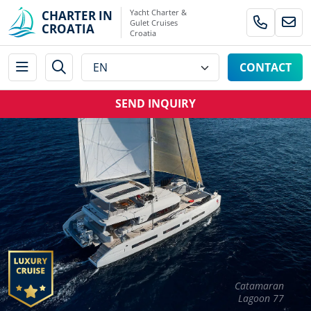
Yacht Charter &
CHARTER IN
Gulet Cruises
CROATIA
Croatia
CONTACT
SEND INQUIRY
Catamaran
Lagoon 77