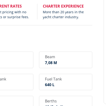
RENT RATES
CHARTER EXPERIENCE
 pricing with no
More than 20 years in the
s or surprise fees.
yacht charter industry.
Beam
M
7,08 M
Tank
Fuel Tank
640 L
Berths