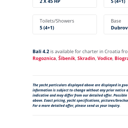
2 X 45 HP
5 (4+1)
Toilets/Showers
Base
5 (4+1)
Dubrovn
Rogir, 
Goznica
Din, Vo
Zadar
Bali 4.2
is available for charter in Croatia f
Rogoznica
,
Šibenik
,
Skradin
,
Vodice
,
Biogr
The yacht particulars displayed above are displayed in good
information is subject to change without any prior notice 
indicative and may differ from our detailed offer. Possible
above. Exact pricing, yacht specifications, pictures/broch
For a more detailed offer, please send us your inquiry.