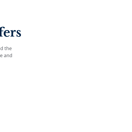
fers
nd the
le and