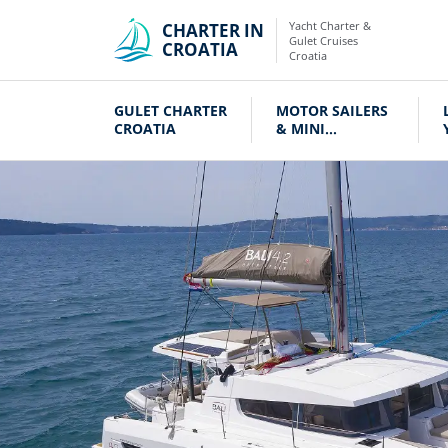
Yacht Charter &
CHARTER IN
Gulet Cruises
CROATIA
Croatia
GULET CHARTER
MOTOR SAILERS
CROATIA
& MINI
CRUISERS