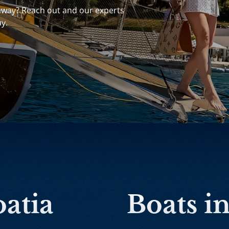
away? Reach out and our experts
ay.
oatia
Boats i