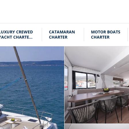
LUXURY CREWED
CATAMARAN
MOTOR BOATS
YACHT CHARTER
CHARTER
CHARTER
CROATIA