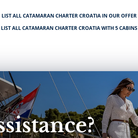
LIST ALL CATAMARAN CHARTER CROATIA IN OUR OFFER
LIST ALL CATAMARAN CHARTER CROATIA WITH 5 CABINS
sistance?