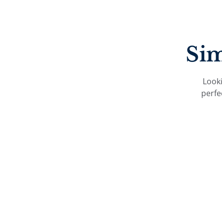
Sim
Looki
perfe