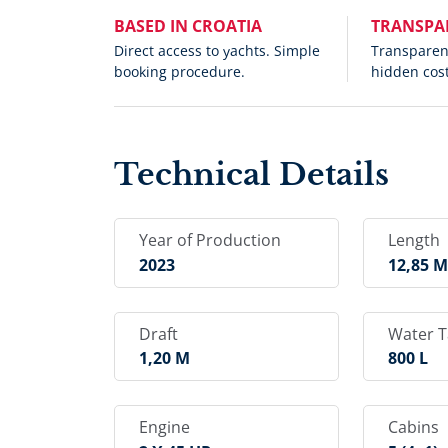
BASED IN CROATIA
TRANSPA
Direct access to yachts. Simple
Transparent
booking procedure.
hidden cost
Technical Details
Year of Production
Length
2023
12,85 
Draft
Water 
1,20 M
800 L
Engine
Cabins