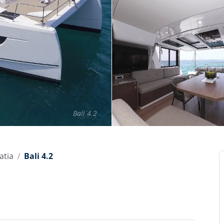
Bali 4.2
atia
Bali 4.2