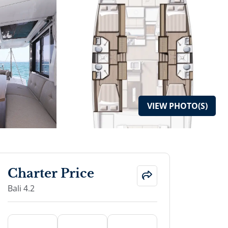
VIEW
PHOTO(S)
Charter Price
Bali 4.2