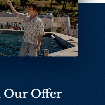
n Our Offer