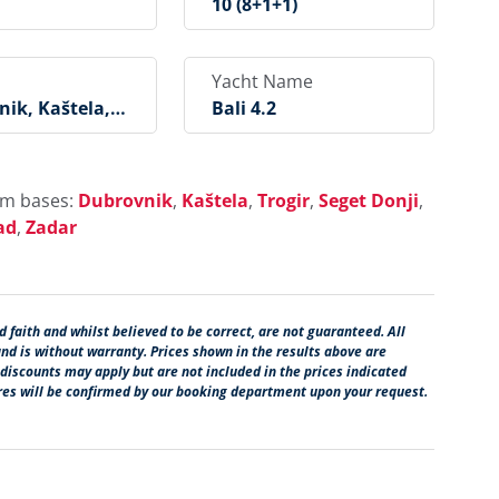
10 (8+1+1)
Yacht Name
ik, Kaštela, T
Bali 4.2
Seget Donji, Ro
, Šibenik, Skra
dice, Biograd,
rom bases:
Dubrovnik
,
Kaštela
,
Trogir
,
Seget Donji
,
ad
,
Zadar
 faith and whilst believed to be correct, are not guaranteed. All
and is without warranty. Prices shown in the results above are
 discounts may apply but are not included in the prices indicated
ures will be confirmed by our booking department upon your request.