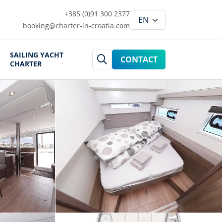
+385 (0)91 300 2377
booking@charter-in-croatia.com
SAILING YACHT
CONTACT
CHARTER