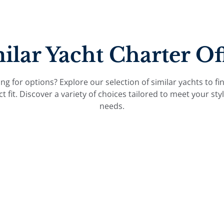
ilar Yacht Charter Of
ng for options? Explore our selection of similar yachts to fi
ct fit. Discover a variety of choices tailored to meet your sty
needs.