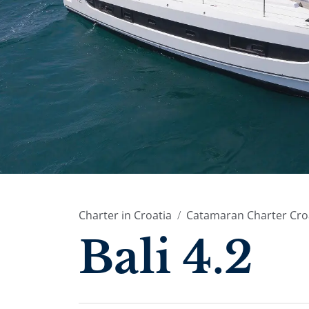
Charter in Croatia
Catamaran Charter Cro
Bali 4.2