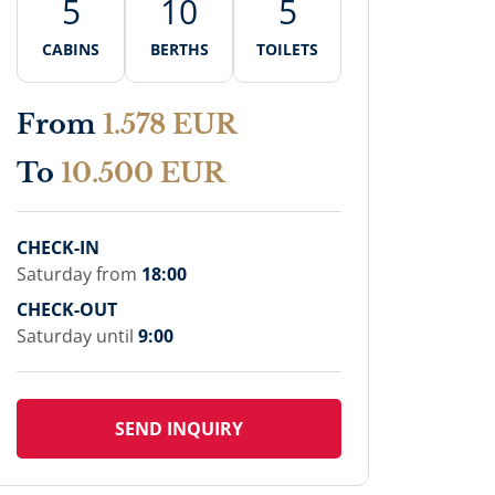
5
10
5
CABINS
BERTHS
TOILETS
From
1.578 EUR
To
10.500 EUR
CHECK-IN
Saturday from
18:00
CHECK-OUT
Saturday until
9:00
SEND INQUIRY