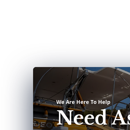
We Are Here To Help
Need As