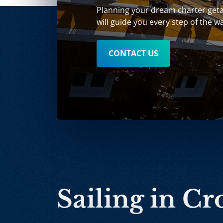
Planning your dream charter get
will guide you every step of the w
CONTACT US
Sailing in Cr