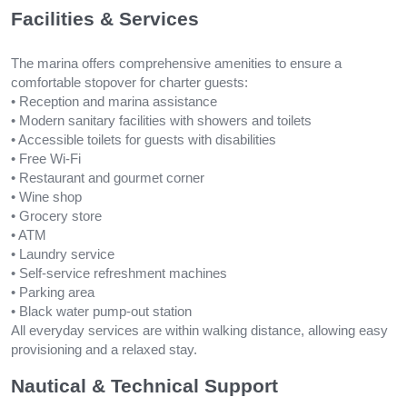
Facilities & Services
The marina offers comprehensive amenities to ensure a
comfortable stopover for charter guests:
• Reception and marina assistance
• Modern sanitary facilities with showers and toilets
• Accessible toilets for guests with disabilities
• Free Wi-Fi
• Restaurant and gourmet corner
• Wine shop
• Grocery store
• ATM
• Laundry service
• Self-service refreshment machines
• Parking area
• Black water pump-out station
All everyday services are within walking distance, allowing easy
provisioning and a relaxed stay.
Nautical & Technical Support