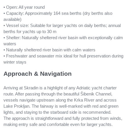
• Open: All year round
• Capacity: Approximately 164 sea berths (dry berths also
available)
• Vessel size: Suitable for larger yachts on daily berths; annual
berths for yachts up to 30 m
• Shelter: Naturally sheltered river basin with exceptionally calm
waters
• Naturally sheltered river basin with calm waters
• Freshwater and seawater mix ideal for hull preservation during
winter stays
Approach & Navigation
Arriving at Skradin is a highlight of any Adriatic yacht charter
route. After passing through the beautiful Šibenik Channel,
vessels navigate upstream along the Krka River and across
Lake Prokljan. The fairway is well-marked with red and green
lights, and staying to the starboard side is recommended.
The approach is straightforward and fully protected from winds,
making entry safe and comfortable even for larger yachts.