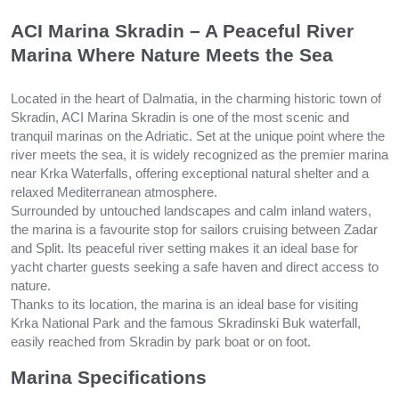
ACI Marina Skradin – A Peaceful River
Marina Where Nature Meets the Sea
Located in the heart of Dalmatia, in the charming historic town of
Skradin, ACI Marina Skradin is one of the most scenic and
tranquil marinas on the Adriatic. Set at the unique point where the
river meets the sea, it is widely recognized as the premier marina
near Krka Waterfalls, offering exceptional natural shelter and a
relaxed Mediterranean atmosphere.
Surrounded by untouched landscapes and calm inland waters,
the marina is a favourite stop for sailors cruising between Zadar
and Split. Its peaceful river setting makes it an ideal base for
yacht charter guests seeking a safe haven and direct access to
nature.
Thanks to its location, the marina is an ideal base for visiting
Krka National Park and the famous Skradinski Buk waterfall,
easily reached from Skradin by park boat or on foot.
Marina Specifications