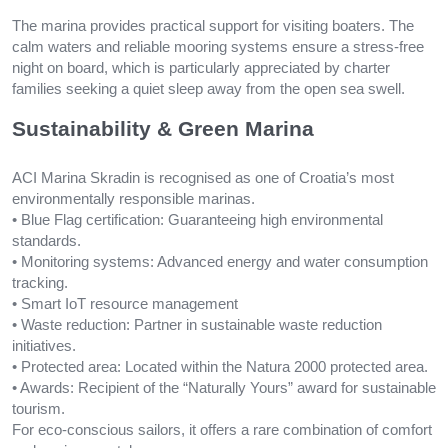
The marina provides practical support for visiting boaters. The
calm waters and reliable mooring systems ensure a stress-free
night on board, which is particularly appreciated by charter
families seeking a quiet sleep away from the open sea swell.
Sustainability & Green Marina
ACI Marina Skradin is recognised as one of Croatia’s most
environmentally responsible marinas.
• Blue Flag certification: Guaranteeing high environmental
standards.
• Monitoring systems: Advanced energy and water consumption
tracking.
• Smart IoT resource management
• Waste reduction: Partner in sustainable waste reduction
initiatives.
• Protected area: Located within the Natura 2000 protected area.
• Awards: Recipient of the “Naturally Yours” award for sustainable
tourism.
For eco-conscious sailors, it offers a rare combination of comfort