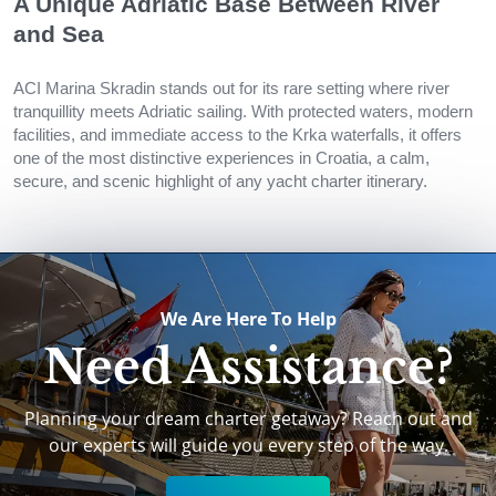
A Unique Adriatic Base Between River
and Sea
ACI Marina Skradin stands out for its rare setting where river
tranquillity meets Adriatic sailing. With protected waters, modern
facilities, and immediate access to the Krka waterfalls, it offers
one of the most distinctive experiences in Croatia, a calm,
secure, and scenic highlight of any yacht charter itinerary.
We Are Here To Help
Need Assistance?
Planning your dream charter getaway? Reach out and
our experts will guide you every step of the way.