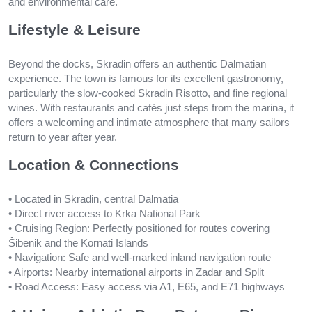
and environmental care.
Lifestyle & Leisure
Beyond the docks, Skradin offers an authentic Dalmatian
experience. The town is famous for its excellent gastronomy,
particularly the slow-cooked Skradin Risotto, and fine regional
wines. With restaurants and cafés just steps from the marina, it
offers a welcoming and intimate atmosphere that many sailors
return to year after year.
Location & Connections
• Located in Skradin, central Dalmatia
• Direct river access to Krka National Park
• Cruising Region: Perfectly positioned for routes covering
Šibenik and the Kornati Islands
• Navigation: Safe and well-marked inland navigation route
• Airports: Nearby international airports in Zadar and Split
• Road Access: Easy access via A1, E65, and E71 highways