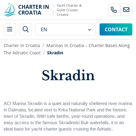
Yacht Charter &
CHARTER IN
Gulet Cruises
CROATIA
Croatia
CONTACT
Charter In Croatia
Marinas In Croatia – Charter Bases Along
The Adriatic Coast
Skradin
Skradin
ACI Marina Skradin is a quiet and naturally sheltered river marina
in Dalmatia, located next to Krka National Park and the historic
town of Skradin. With safe berths, year-round operations, and
easy access to the famous Skradinski Buk waterfalls, it is an
ideal base for yacht charter guests cruising the Adriatic.