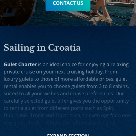
CONTACT US
Sailing in Croatia
Gulet Charter
is an ideal choice for enjoying a relaxing
private cruise on your next cruising holiday. From
luxury gulets to those of more affordable prices, gulet
rental enables you to choose gulets from 3 to 8 cabins,
suited to all your wishes and cruise preferences. Our
carefully selected gulet offer gives you the opportunity
to rent a gulet from different ports such as Split,
Dubrovnik, Trogir and Zadar area, or even opt for a one-
way gulet charter. A high level of privacy, a highly
professional crew and splendid cruising itineraries are
EXPAND
SECTION