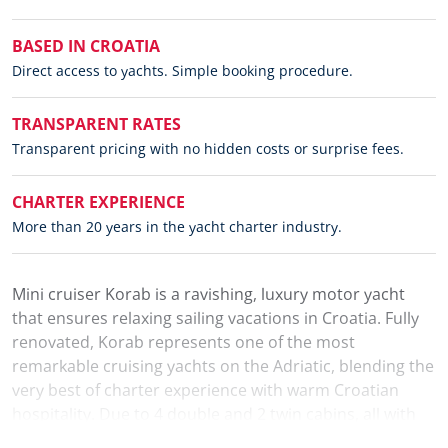
BASED IN CROATIA
Direct access to yachts. Simple booking procedure.
TRANSPARENT RATES
Transparent pricing with no hidden costs or surprise fees.
CHARTER EXPERIENCE
More than 20 years in the yacht charter industry.
Mini cruiser Korab is a ravishing, luxury motor yacht
that ensures relaxing sailing vacations in Croatia. Fully
renovated, Korab represents one of the most
remarkable cruising yachts on the Adriatic, blending the
very best of charter experience with warm Croatian
hospitality. Due to 4 double and 2 twin cabins, all with
air-conditioning and private bathrooms, Korab can