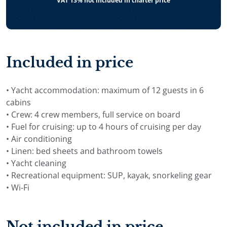
VAT 13% not included in charter price
Included in price
• Yacht accommodation: maximum of 12 guests in 6
cabins
• Crew: 4 crew members, full service on board
• Fuel for cruising: up to 4 hours of cruising per day
• Air conditioning
• Linen: bed sheets and bathroom towels
• Yacht cleaning
• Recreational equipment: SUP, kayak, snorkeling gear
• Wi-Fi
Not included in price