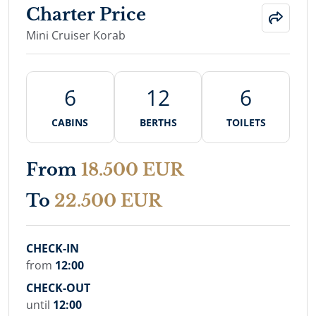
Charter Price
Mini Cruiser Korab
6
12
6
CABINS
BERTHS
TOILETS
From
18.500 EUR
To
22.500 EUR
CHECK-IN
from
12:00
CHECK-OUT
until
12:00