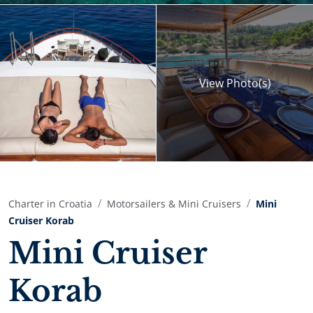
View
Photo(s)
Charter in Croatia
Motorsailers & Mini Cruisers
Mini
Cruiser Korab
Mini Cruiser
Korab