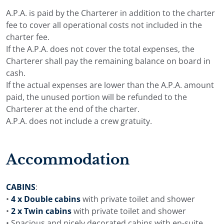
A.P.A. is paid by the Charterer in addition to the charter
fee to cover all operational costs not included in the
charter fee.
If the A.P.A. does not cover the total expenses, the
Charterer shall pay the remaining balance on board in
cash.
If the actual expenses are lower than the A.P.A. amount
paid, the unused portion will be refunded to the
Charterer at the end of the charter.
A.P.A. does not include a crew gratuity.
Accommodation
CABINS
:
•
4 x Double cabins
with private toilet and shower
•
2 x Twin cabins
with private toilet and shower
• Spacious and nicely decorated cabins with en-suite