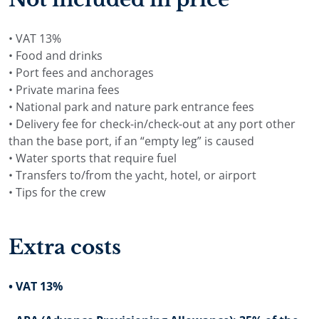
• VAT 13%
• Food and drinks
• Port fees and anchorages
• Private marina fees
• National park and nature park entrance fees
• Delivery fee for check-in/check-out at any port other
than the base port, if an “empty leg” is caused
• Water sports that require fuel
• Transfers to/from the yacht, hotel, or airport
• Tips for the crew
Extra costs
• VAT 13%