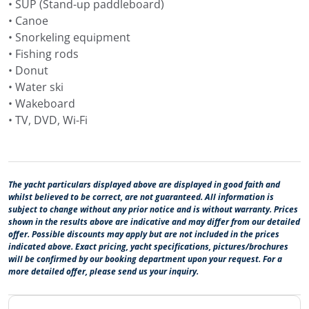
• SUP (Stand-up paddleboard)
• Canoe
• Snorkeling equipment
• Fishing rods
• Donut
• Water ski
• Wakeboard
• TV, DVD, Wi-Fi
The yacht particulars displayed above are displayed in good faith and
whilst believed to be correct, are not guaranteed. All information is
subject to change without any prior notice and is without warranty. Prices
shown in the results above are indicative and may differ from our detailed
offer. Possible discounts may apply but are not included in the prices
indicated above. Exact pricing, yacht specifications, pictures/brochures
will be confirmed by our booking department upon your request. For a
more detailed offer, please send us your inquiry.