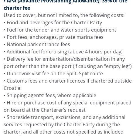
• APA (Advance Provisioning Allowance): 35% of the
charter fee
Used to cover, but not limited to, the following costs:
• Food and beverages for the Charter Party
• Fuel for the tender and water sports equipment
• Port fees, anchorages, private marina fees
• National park entrance fees
• Additional fuel for cruising (above 4 hours per day)
• Delivery fee for embarkation/disembarkation in any
port other than the base port (if causing an “empty leg”)
• Dubrovnik visit fee on the Split–Split route
• Customs fees and charter licences if chartered outside
Croatia
• Shipping agents’ fees, where applicable
• Hire or purchase cost of any special equipment placed
on board at the Charterer’s request
• Shoreside transport, excursions, and any additional
services requested by the Charter Party during the
charter, and all other costs not specified as included