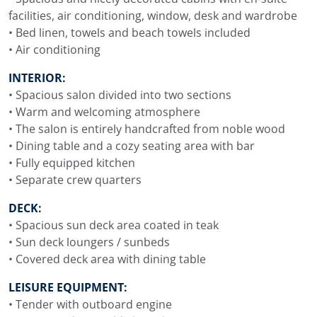
facilities, air conditioning, window, desk and wardrobe
• Bed linen, towels and beach towels included
• Air conditioning
INTERIOR:
• Spacious salon divided into two sections
• Warm and welcoming atmosphere
• The salon is entirely handcrafted from noble wood
• Dining table and a cozy seating area with bar
• Fully equipped kitchen
• Separate crew quarters
DECK:
• Spacious sun deck area coated in teak
• Sun deck loungers / sunbeds
• Covered deck area with dining table
LEISURE EQUIPMENT:
• Tender with outboard engine