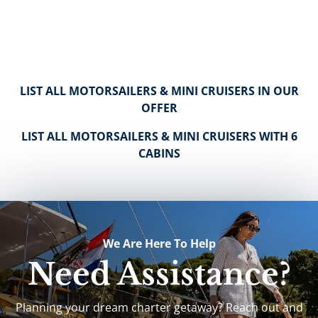
LIST ALL MOTORSAILERS & MINI CRUISERS IN OUR
OFFER
LIST ALL MOTORSAILERS & MINI CRUISERS WITH 6
CABINS
We Are Here To Help
Need Assistance?
Planning your dream charter getaway? Reach out and