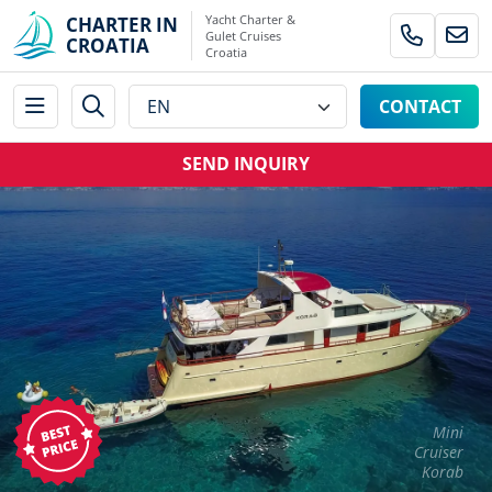
Yacht Charter &
CHARTER IN
Gulet Cruises
CROATIA
Croatia
CONTACT
SEND INQUIRY
Mini
Cruiser
Korab