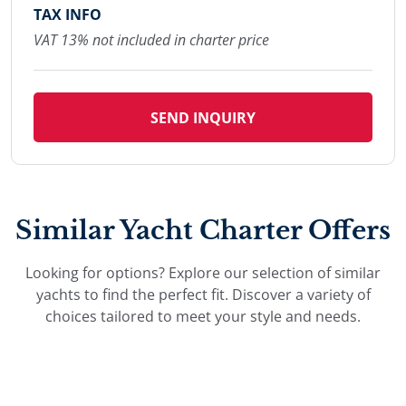
TAX INFO
VAT 13% not included in charter price
SEND INQUIRY
Similar Yacht Charter Offers
Looking for options? Explore our selection of similar
yachts to find the perfect fit. Discover a variety of
choices tailored to meet your style and needs.