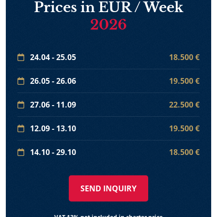
Prices in EUR / Week
2026
24.04 - 25.05
18.500 €
26.05 - 26.06
19.500 €
27.06 - 11.09
22.500 €
12.09 - 13.10
19.500 €
14.10 - 29.10
18.500 €
SEND INQUIRY