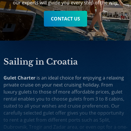
our experts will guide you every step of the way.
CONTACT US
Sailing in Croatia
Gulet Charter
is an ideal choice for enjoying a relaxing
private cruise on your next cruising holiday. From
luxury gulets to those of more affordable prices, gulet
rental enables you to choose gulets from 3 to 8 cabins,
suited to all your wishes and cruise preferences. Our
carefully selected gulet offer gives you the opportunity
to rent a gulet from different ports such as Split,
Dubrovnik, Trogir and Zadar area, or even opt for a one-