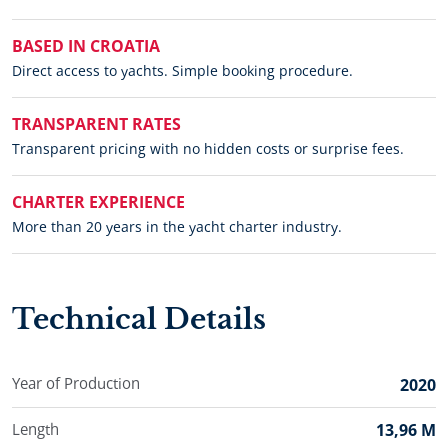
BASED IN CROATIA
Direct access to yachts. Simple booking procedure.
TRANSPARENT RATES
Transparent pricing with no hidden costs or surprise fees.
CHARTER EXPERIENCE
More than 20 years in the yacht charter industry.
Technical Details
Year of Production
2020
Length
13,96 M