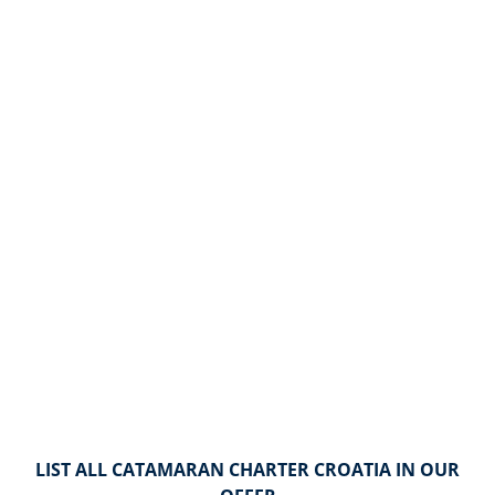
LIST ALL CATAMARAN CHARTER CROATIA IN OUR