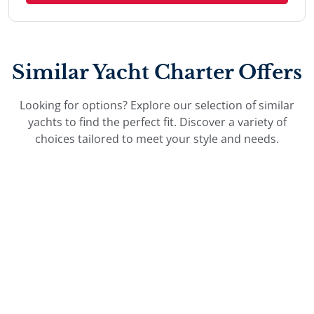
Similar Yacht Charter Offers
Looking for options? Explore our selection of similar
yachts to find the perfect fit. Discover a variety of
choices tailored to meet your style and needs.