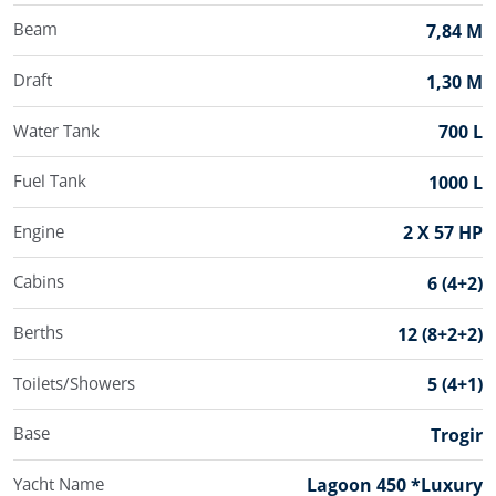
Beam
7,84 M
Draft
1,30 M
Water Tank
700 L
Fuel Tank
1000 L
Engine
2 X 57 HP
Cabins
6 (4+2)
Berths
12 (8+2+2)
Toilets/Showers
5 (4+1)
Base
Trogir
Yacht Name
Lagoon 450 *Luxury