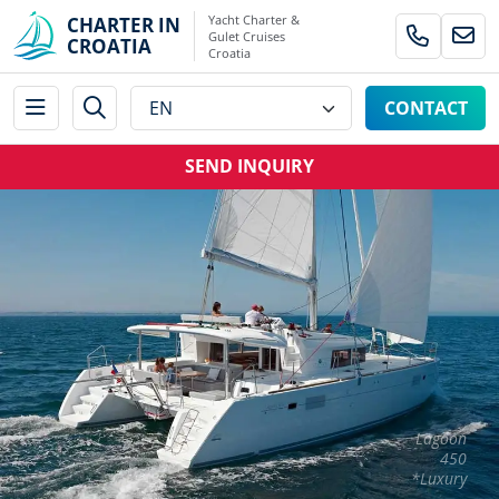
Yacht Charter &
CHARTER IN
Gulet Cruises
CROATIA
Croatia
CONTACT
SEND INQUIRY
Lagoon
450
*Luxury