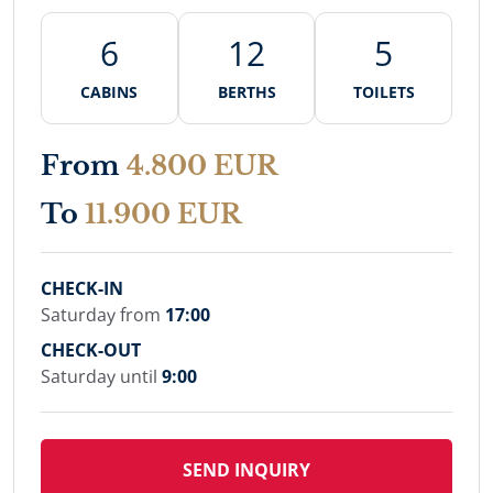
6
12
5
CABINS
BERTHS
TOILETS
From
4.800 EUR
To
11.900 EUR
CHECK-IN
Saturday from
17:00
CHECK-OUT
Saturday until
9:00
SEND INQUIRY