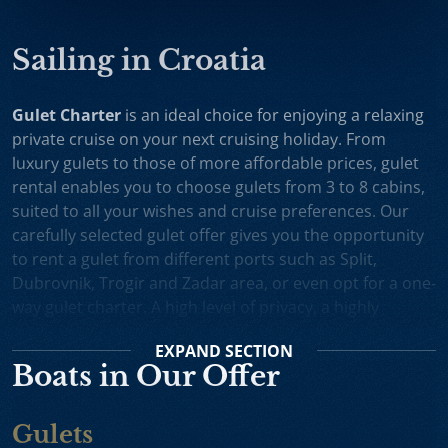
Sailing in Croatia
Gulet Charter
is an ideal choice for enjoying a relaxing
private cruise on your next cruising holiday. From
luxury gulets to those of more affordable prices, gulet
rental enables you to choose gulets from 3 to 8 cabins,
suited to all your wishes and cruise preferences. Our
carefully selected gulet offer gives you the opportunity
to rent a gulet from different ports such as Split,
Dubrovnik, Trogir and Zadar area, or even opt for a one-
way gulet charter. A high level of privacy, a highly
professional crew and splendid cruising itineraries are
EXPAND
SECTION
an excellent incentive for choosing gulet cruise in
Boats in Our Offer
Croatia.
Small Cruise Ships
are an excellent holiday choice for
Gulets
exploring the beautiful Croatian coast and its many