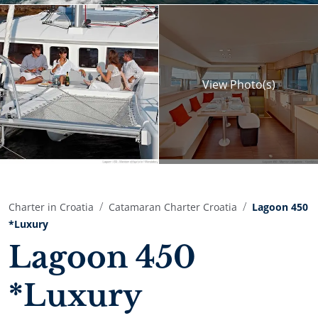
View
Photo(s)
Charter in Croatia
Catamaran Charter Croatia
Lagoon 450
*Luxury
Lagoon 450
*Luxury