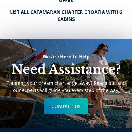
OFFER
LIST ALL CATAMARAN CHARTER CROATIA WITH 6
CABINS
We Are Here To Help
Need Assistance?
Planning your dream charter getaway? Reach out and
our experts will guide you every step of the way.
CONTACT US