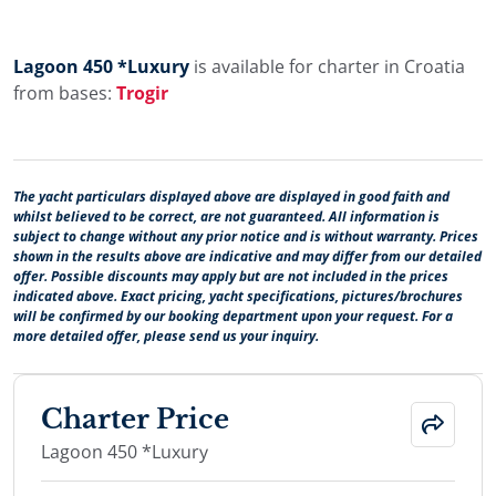
Lagoon 450 *Luxury
is available for charter in Croatia
from bases:
Trogir
The yacht particulars displayed above are displayed in good faith and
whilst believed to be correct, are not guaranteed. All information is
subject to change without any prior notice and is without warranty. Prices
shown in the results above are indicative and may differ from our detailed
offer. Possible discounts may apply but are not included in the prices
indicated above. Exact pricing, yacht specifications, pictures/brochures
will be confirmed by our booking department upon your request. For a
more detailed offer, please send us your inquiry.
Charter Price
Lagoon 450 *Luxury