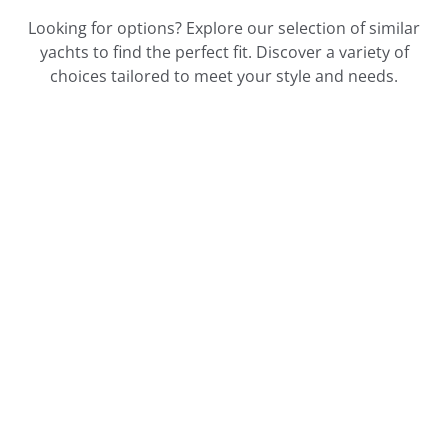
Looking for options? Explore our selection of similar
yachts to find the perfect fit. Discover a variety of
choices tailored to meet your style and needs.