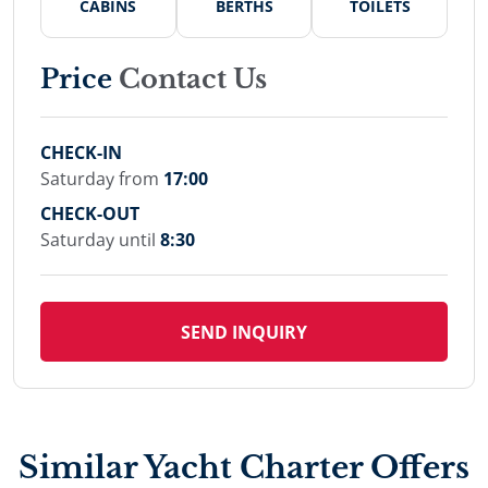
CABINS
BERTHS
TOILETS
Price
Contact Us
CHECK-IN
Saturday from
17:00
CHECK-OUT
Saturday until
8:30
SEND INQUIRY
Similar Yacht Charter Offers