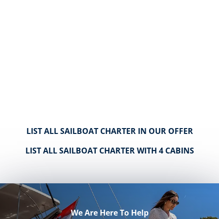
LIST ALL SAILBOAT CHARTER IN OUR OFFER
LIST ALL SAILBOAT CHARTER WITH 4 CABINS
We Are Here To Help