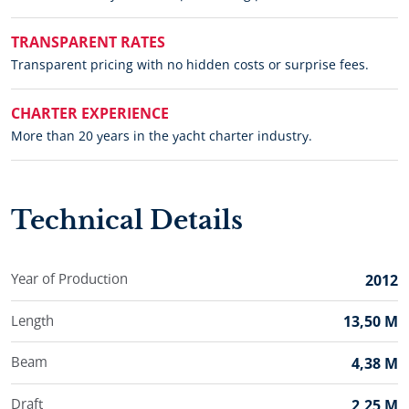
TRANSPARENT RATES
Transparent pricing with no hidden costs or surprise fees.
CHARTER EXPERIENCE
More than 20 years in the yacht charter industry.
Technical Details
Year of Production
2012
Length
13,50 M
Beam
4,38 M
Draft
2,25 M