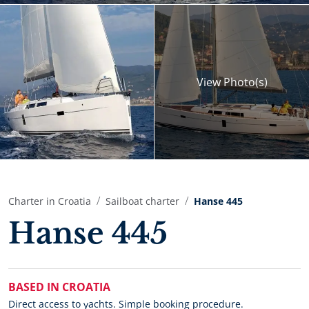
View
Photo(s)
Charter in Croatia
Sailboat charter
Hanse 445
Hanse 445
BASED IN CROATIA
Direct access to yachts. Simple booking procedure.