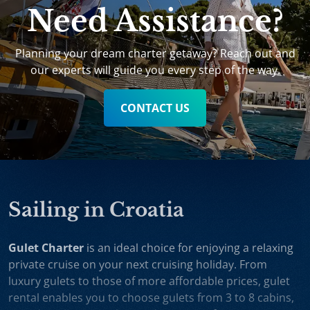
Need Assistance?
Planning your dream charter getaway? Reach out and
our experts will guide you every step of the way.
CONTACT US
Sailing in Croatia
Gulet Charter
is an ideal choice for enjoying a relaxing
private cruise on your next cruising holiday. From
luxury gulets to those of more affordable prices, gulet
rental enables you to choose gulets from 3 to 8 cabins,