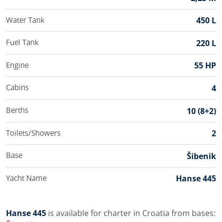
Water Tank
450 L
Fuel Tank
220 L
Engine
55 HP
Cabins
4
Berths
10 (8+2)
Toilets/Showers
2
Base
Šibenik
Yacht Name
Hanse 445
Hanse 445
is available for charter in Croatia from bases: