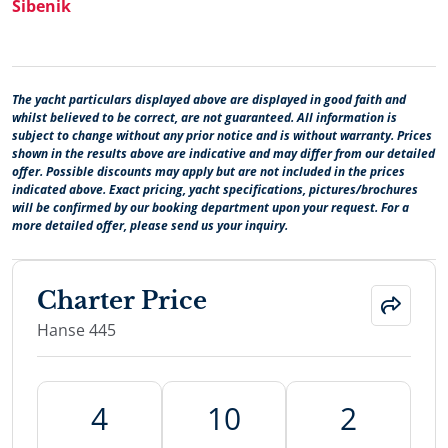
Šibenik
The yacht particulars displayed above are displayed in good faith and
whilst believed to be correct, are not guaranteed. All information is
subject to change without any prior notice and is without warranty. Prices
shown in the results above are indicative and may differ from our detailed
offer. Possible discounts may apply but are not included in the prices
indicated above. Exact pricing, yacht specifications, pictures/brochures
will be confirmed by our booking department upon your request. For a
more detailed offer, please send us your inquiry.
Charter Price
Hanse 445
4
10
2