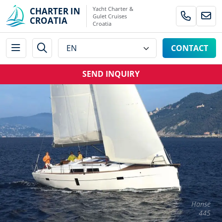
Yacht Charter &
CHARTER IN
Gulet Cruises
CROATIA
Croatia
CONTACT
SEND INQUIRY
Hanse
445