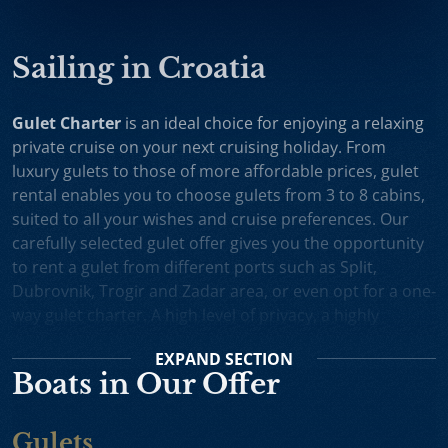
Sailing in Croatia
Gulet Charter
is an ideal choice for enjoying a relaxing
private cruise on your next cruising holiday. From
luxury gulets to those of more affordable prices, gulet
rental enables you to choose gulets from 3 to 8 cabins,
suited to all your wishes and cruise preferences. Our
carefully selected gulet offer gives you the opportunity
to rent a gulet from different ports such as Split,
Dubrovnik, Trogir and Zadar area, or even opt for a one-
way gulet charter. A high level of privacy, a highly
professional crew and splendid cruising itineraries are
EXPAND
SECTION
an excellent incentive for choosing gulet cruise in
Boats in Our Offer
Croatia.
Small Cruise Ships
are an excellent holiday choice for
Gulets