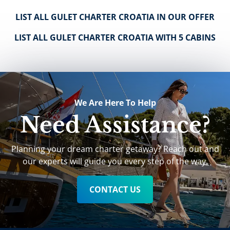
LIST ALL GULET CHARTER CROATIA IN OUR OFFER
LIST ALL GULET CHARTER CROATIA WITH 5 CABINS
We Are Here To Help
Need Assistance?
Planning your dream charter getaway? Reach out and
our experts will guide you every step of the way.
CONTACT US