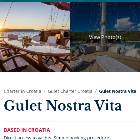
View
Photo(s)
Charter in Croatia
Gulet Charter Croatia
Gulet Nostra Vita
Gulet Nostra Vita
BASED IN CROATIA
Direct access to yachts. Simple booking procedure.