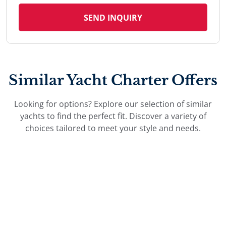
SEND INQUIRY
Similar Yacht Charter Offers
Looking for options? Explore our selection of similar
yachts to find the perfect fit. Discover a variety of
choices tailored to meet your style and needs.