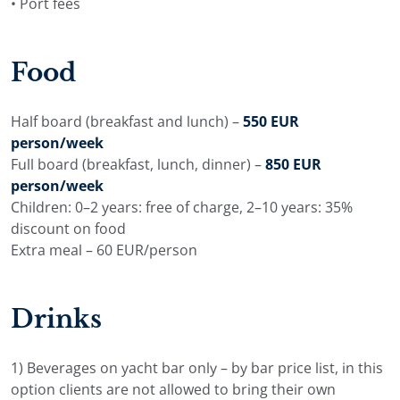
• Port fees
Food
Half board (breakfast and lunch) –
550 EUR
person/week
Full board (breakfast, lunch, dinner) –
850 EUR
person/week
Children: 0–2 years: free of charge, 2–10 years: 35%
discount on food
Extra meal – 60 EUR/person
Drinks
1) Beverages on yacht bar only – by bar price list, in this
option clients are not allowed to bring their own