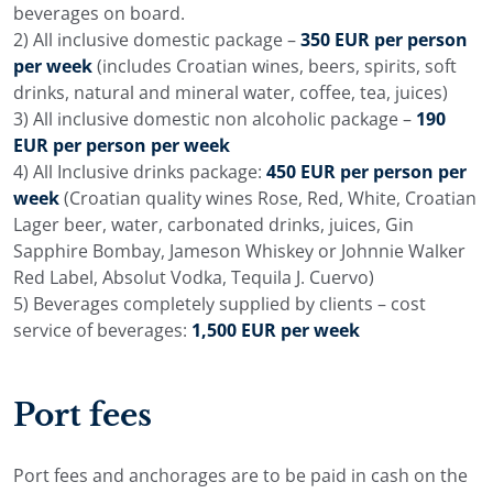
beverages on board.
2) All inclusive domestic package –
350 EUR per person
per week
(includes Croatian wines, beers, spirits, soft
drinks, natural and mineral water, coffee, tea, juices)
3) All inclusive domestic non alcoholic package –
190
EUR per person per week
4) All Inclusive drinks package:
450 EUR per person per
week
(Croatian quality wines Rose, Red, White, Croatian
Lager beer, water, carbonated drinks, juices, Gin
Sapphire Bombay, Jameson Whiskey or Johnnie Walker
Red Label, Absolut Vodka, Tequila J. Cuervo)
5) Beverages completely supplied by clients – cost
service of beverages:
1,500 EUR per week
Port fees
Port fees and anchorages are to be paid in cash on the