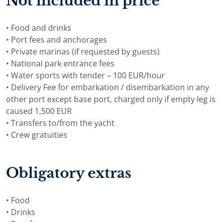
Not included in price
• Food and drinks
• Port fees and anchorages
• Private marinas (if requested by guests)
• National park entrance fees
• Water sports with tender – 100 EUR/hour
• Delivery Fee for embarkation / disembarkation in any
other port except base port, charged only if empty leg is
caused 1,500 EUR
• Transfers to/from the yacht
• Crew gratuities
Obligatory extras
• Food
• Drinks