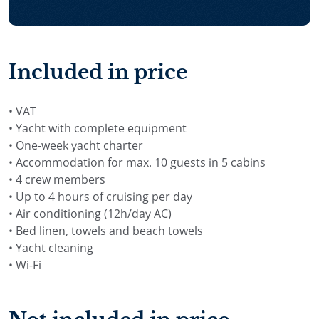
Included in price
• VAT
• Yacht with complete equipment
• One-week yacht charter
• Accommodation for max. 10 guests in 5 cabins
• 4 crew members
• Up to 4 hours of cruising per day
• Air conditioning (12h/day AC)
• Bed linen, towels and beach towels
• Yacht cleaning
• Wi-Fi