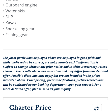
• Outboard engine
• Water skis
• SUP
• Kayak
• Snorkeling gear
• Fishing gear
The yacht particulars displayed above are displayed in good faith and
whilst believed to be correct, are not guaranteed. All information is
subject to change without any prior notice and is without warranty. Prices
shown in the results above are indicative and may differ from our detailed
offer. Possible discounts may apply but are not included in the prices
indicated above. Exact pricing, yacht specifications, pictures/brochures
will be confirmed by our booking department upon your request. For a
more detailed offer, please send us your inquiry.
Charter Price