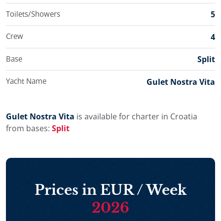
Korčula and Dubrovnik, enjoying a relaxed and
Toilets/Showers
5
authentic Croatian gulet cruise.
Crew
4
Base
Split
Yacht Name
Gulet Nostra Vita
Gulet Nostra Vita
is available for charter in Croatia
from bases:
Split
Prices in EUR / Week
2026