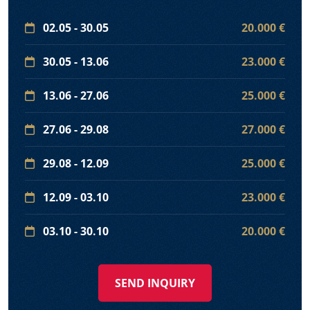
02.05 - 30.05
20.000 €
30.05 - 13.06
23.000 €
13.06 - 27.06
25.000 €
27.06 - 29.08
27.000 €
29.08 - 12.09
25.000 €
12.09 - 03.10
23.000 €
03.10 - 30.10
20.000 €
SEND INQUIRY