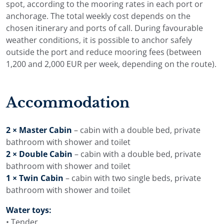
spot, according to the mooring rates in each port or
anchorage. The total weekly cost depends on the
chosen itinerary and ports of call. During favourable
weather conditions, it is possible to anchor safely
outside the port and reduce mooring fees (between
1,200 and 2,000 EUR per week, depending on the route).
Accommodation
2 × Master Cabin
– cabin with a double bed, private
bathroom with shower and toilet
2 × Double Cabin
– cabin with a double bed, private
bathroom with shower and toilet
1 × Twin Cabin
– cabin with two single beds, private
bathroom with shower and toilet
Water toys:
• Tender