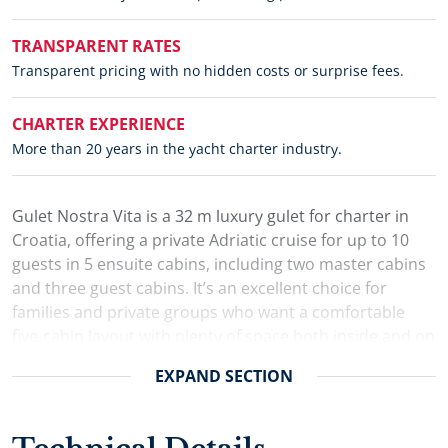
TRANSPARENT RATES
Transparent pricing with no hidden costs or surprise fees.
CHARTER EXPERIENCE
More than 20 years in the yacht charter industry.
Gulet Nostra Vita is a 32 m luxury gulet for charter in
Croatia, offering a private Adriatic cruise for up to 10
guests in 5 ensuite cabins, including two master cabins
and three guest cabins. It’s an excellent choice for
families and private groups who want a comfortable
five-cabin layout with plenty of space both inside and on
deck.
EXPAND
SECTION
The interior is finished in rich mahogany for a warm,
classic feel, while the bright, air-conditioned saloon
provides a comfortable retreat during the day. A