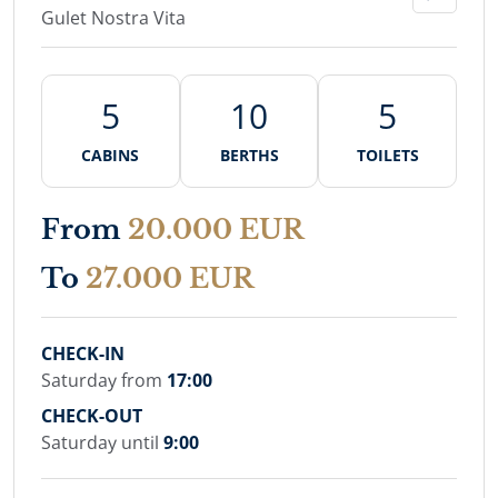
Gulet Nostra Vita
5
10
5
CABINS
BERTHS
TOILETS
From
20.000 EUR
To
27.000 EUR
CHECK-IN
Saturday from
17:00
CHECK-OUT
Saturday until
9:00