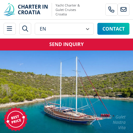
Yacht Charter &
CHARTER IN
Gulet Cruises
CROATIA
Croatia
CONTACT
SEND INQUIRY
Gulet
Nostra
Vita