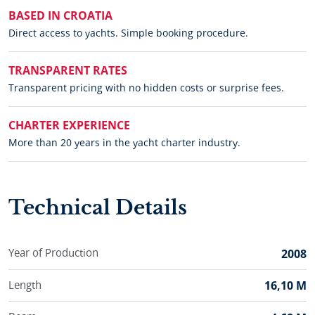
BASED IN CROATIA
Direct access to yachts. Simple booking procedure.
TRANSPARENT RATES
Transparent pricing with no hidden costs or surprise fees.
CHARTER EXPERIENCE
More than 20 years in the yacht charter industry.
Technical Details
Year of Production
2008
Length
16,10 M