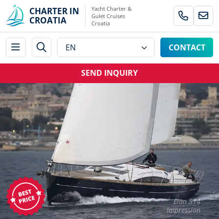
Yacht Charter &
CHARTER IN
Gulet Cruises
CROATIA
Croatia
CONTACT
SEND INQUIRY
Elan 514
Impression