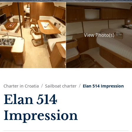
View
Photo(s)
Charter in Croatia
Sailboat charter
Elan 514 Impression
Elan 514
Impression