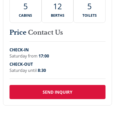
5
12
5
CABINS
BERTHS
TOILETS
Price
Contact Us
CHECK-IN
Saturday from
17:00
CHECK-OUT
Saturday until
8:30
SEND INQUIRY