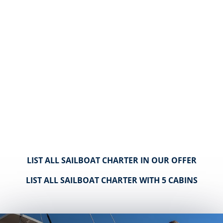
LIST ALL SAILBOAT CHARTER IN OUR OFFER
LIST ALL SAILBOAT CHARTER WITH 5 CABINS