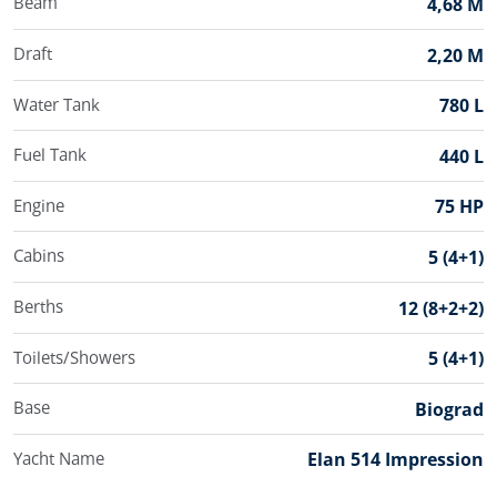
Beam
4,68 M
Draft
2,20 M
Water Tank
780 L
Fuel Tank
440 L
Engine
75 HP
Cabins
5 (4+1)
Berths
12 (8+2+2)
Toilets/Showers
5 (4+1)
Base
Biograd
Yacht Name
Elan 514 Impression