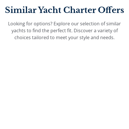
Similar Yacht Charter Offers
Looking for options? Explore our selection of similar
yachts to find the perfect fit. Discover a variety of
choices tailored to meet your style and needs.