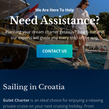
We Are Here To Help
Need Assistance?
Planning your dream charter getaway? Reach out and
our experts will guide you every step of the way.
CONTACT US
Sailing in Croatia
Gulet Charter
is an ideal choice for enjoying a relaxing
private cruise on your next cruising holiday. From