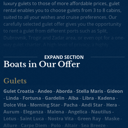
luxury gulets to those of more affordable prices, gulet
rental enables you to choose gulets from 3 to 8 cabins,
suited to all your wishes and cruise preferences. Our
carefully selected gulet offer gives you the opportunity
to rent a gulet from different ports such as Split,
Dubrovnik, Trogir and Zadar area, or even opt for a one-
way gulet charter. A high level of privacy, a highly
professional crew and splendid cruising itineraries are
EXPAND
SECTION
an excellent incentive for choosing gulet cruise in
Boats in Our Offer
Croatia.
Small Cruise Ships
are an excellent holiday choice for
Gulets
exploring the beautiful Croatian coast and its many
islands. Suitable for larger charter groups and even one
Gulet Croatia
-
Andeo
-
Aborda
-
Stella Maris
-
Gideon
way charters, cruising yachts such as
motor sailers and
-
Linda
-
Fortuna
-
Gardelin
-
Alba
-
Libra
-
Kadena
-
mini cruisers
enable you to enjoy their comfortable
Dolce Vita
-
Morning Star
-
Pacha
-
Andi Star
-
Hera
-
decks, spacious sundecks, Mediterranean cuisine and a
Aurum
-
Eleganza
-
Malena
-
Angelica
-
Nautilus -
professional crew on board. Our hand-picked selection
Lotus
-
Saint Luca
-
Nostra Vita
-
Green Ray
-
Maske
-
of motor sailers and mini cruisers for charter and cruise
Allure
-
Carpe Diem
-
Polo
-
Altair
-
Sea Breeze
-