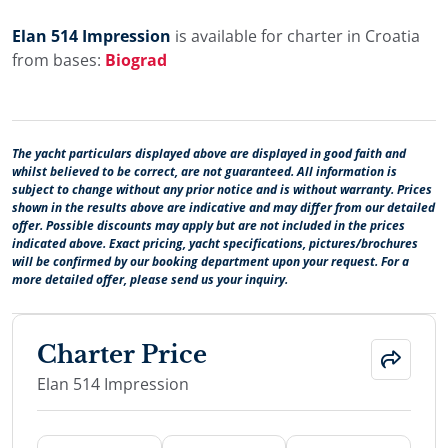
Elan 514 Impression
is available for charter in Croatia
from bases:
Biograd
The yacht particulars displayed above are displayed in good faith and
whilst believed to be correct, are not guaranteed. All information is
subject to change without any prior notice and is without warranty. Prices
shown in the results above are indicative and may differ from our detailed
offer. Possible discounts may apply but are not included in the prices
indicated above. Exact pricing, yacht specifications, pictures/brochures
will be confirmed by our booking department upon your request. For a
more detailed offer, please send us your inquiry.
Charter Price
Elan 514 Impression