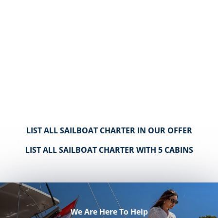
LIST ALL SAILBOAT CHARTER IN OUR OFFER
LIST ALL SAILBOAT CHARTER WITH 5 CABINS
We Are Here To Help