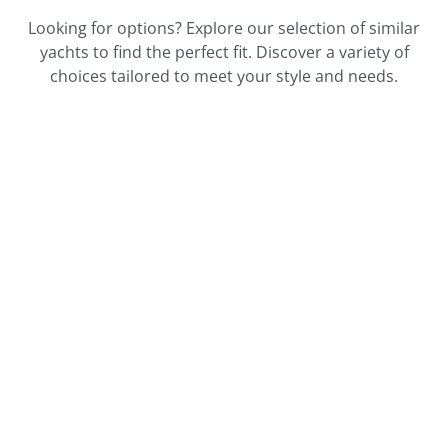
Looking for options? Explore our selection of similar
yachts to find the perfect fit. Discover a variety of
choices tailored to meet your style and needs.