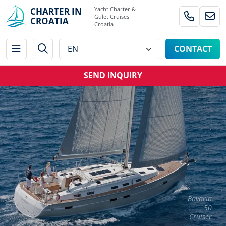
Yacht Charter &
CHARTER IN
Gulet Cruises
CROATIA
Croatia
CONTACT
SEND INQUIRY
Bavaria
50
Cruiser