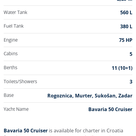
Water Tank
560 L
Fuel Tank
380 L
Engine
75 HP
Cabins
5
Berths
11 (10+1)
Toilets/Showers
3
Base
Rogoznica, Murter, Sukošan, Zadar
Yacht Name
Bavaria 50 Cruiser
Bavaria 50 Cruiser
is available for charter in Croatia