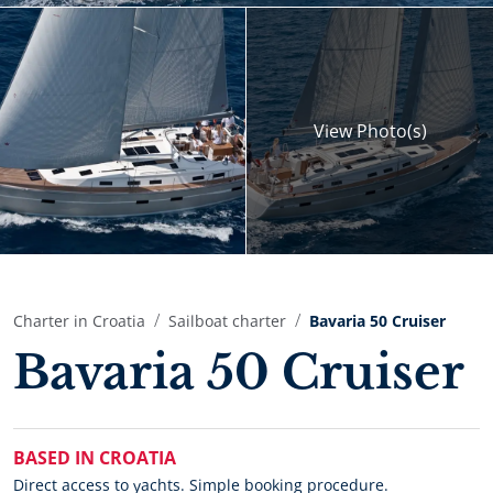
View
Photo(s)
Charter in Croatia
Sailboat charter
Bavaria 50 Cruiser
Bavaria 50 Cruiser
BASED IN CROATIA
Direct access to yachts. Simple booking procedure.