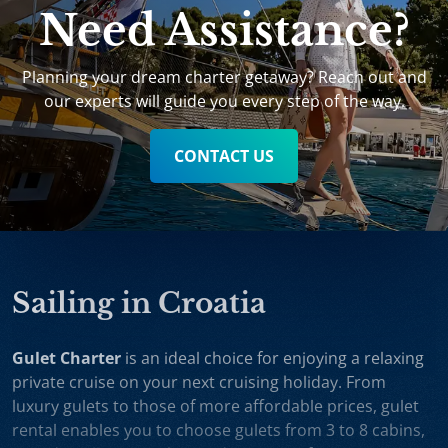
Need Assistance?
Planning your dream charter getaway? Reach out and
our experts will guide you every step of the way.
CONTACT US
Sailing in Croatia
Gulet Charter
is an ideal choice for enjoying a relaxing
private cruise on your next cruising holiday. From
luxury gulets to those of more affordable prices, gulet
rental enables you to choose gulets from 3 to 8 cabins,