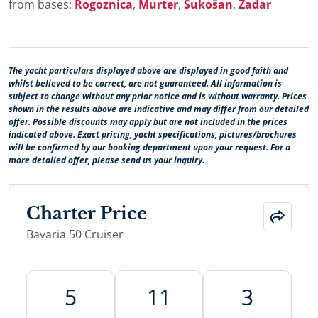
from bases:
Rogoznica
,
Murter
,
Sukošan
,
Zadar
The yacht particulars displayed above are displayed in good faith and
whilst believed to be correct, are not guaranteed. All information is
subject to change without any prior notice and is without warranty. Prices
shown in the results above are indicative and may differ from our detailed
offer. Possible discounts may apply but are not included in the prices
indicated above. Exact pricing, yacht specifications, pictures/brochures
will be confirmed by our booking department upon your request. For a
more detailed offer, please send us your inquiry.
Charter Price
Bavaria 50 Cruiser
5
11
3