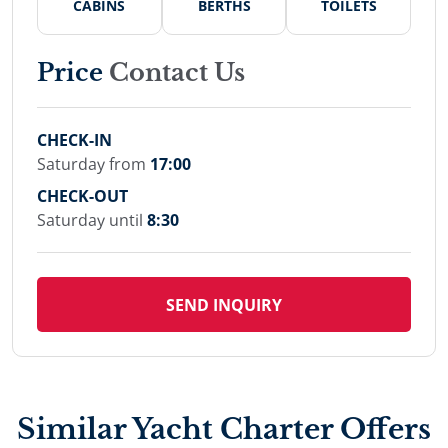
CABINS
BERTHS
TOILETS
Price
Contact Us
CHECK-IN
Saturday from
17:00
CHECK-OUT
Saturday until
8:30
SEND INQUIRY
Similar Yacht Charter Offers