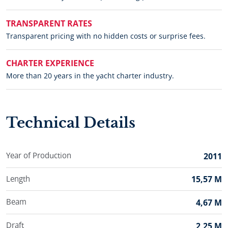
TRANSPARENT RATES
Transparent pricing with no hidden costs or surprise fees.
CHARTER EXPERIENCE
More than 20 years in the yacht charter industry.
Technical Details
Year of Production
2011
Length
15,57 M
Beam
4,67 M
Draft
2,25 M