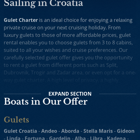
Sailing in Croatia
Gulet Charter
is an ideal choice for enjoying a relaxing
private cruise on your next cruising holiday. From
luxury gulets to those of more affordable prices, gulet
rental enables you to choose gulets from 3 to 8 cabins,
suited to all your wishes and cruise preferences. Our
carefully selected gulet offer gives you the opportunity
to rent a gulet from different ports such as Split,
Dubrovnik, Trogir and Zadar area, or even opt for a one-
way gulet charter. A high level of privacy, a highly
professional crew and splendid cruising itineraries are
EXPAND
SECTION
an excellent incentive for choosing gulet cruise in
Boats in Our Offer
Croatia.
Small Cruise Ships
are an excellent holiday choice for
Gulets
exploring the beautiful Croatian coast and its many
islands. Suitable for larger charter groups and even one
Gulet Croatia
-
Andeo
-
Aborda
-
Stella Maris
-
Gideon
way charters, cruising yachts such as
motor sailers and
-
Linda
-
Fortuna
-
Gardelin
-
Alba
-
Libra
-
Kadena
-