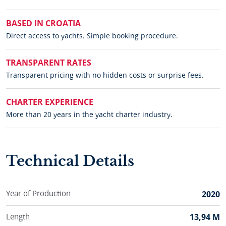
BASED IN CROATIA
Direct access to yachts. Simple booking procedure.
TRANSPARENT RATES
Transparent pricing with no hidden costs or surprise fees.
CHARTER EXPERIENCE
More than 20 years in the yacht charter industry.
Technical Details
Year of Production
2020
Length
13,94 M