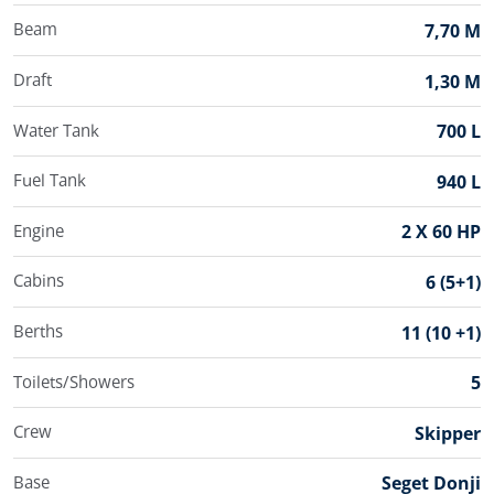
Beam
7,70 M
Draft
1,30 M
Water Tank
700 L
Fuel Tank
940 L
Engine
2 X 60 HP
Cabins
6 (5+1)
Berths
11 (10 +1)
Toilets/Showers
5
Crew
Skipper
Base
Seget Donji