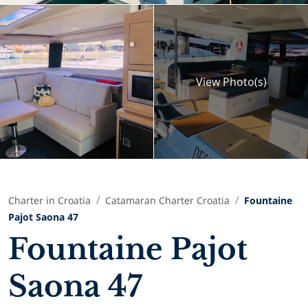
View
Photo(s)
Charter in Croatia
Catamaran Charter Croatia
Fountaine
Pajot Saona 47
Fountaine Pajot
Saona 47