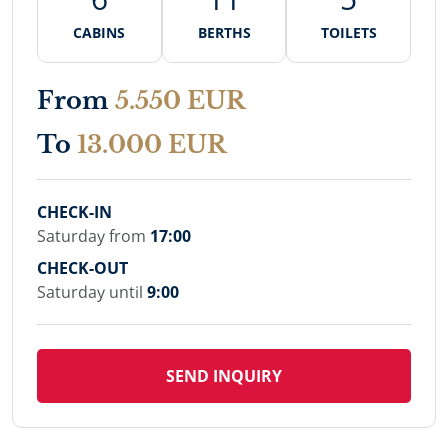
CABINS
BERTHS
TOILETS
From
5.550 EUR
To
13.000 EUR
CHECK-IN
Saturday from
17:00
CHECK-OUT
Saturday until
9:00
SEND INQUIRY