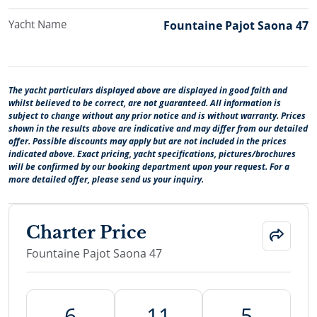
Yacht Name
Fountaine Pajot Saona 47
The yacht particulars displayed above are displayed in good faith and
whilst believed to be correct, are not guaranteed. All information is
subject to change without any prior notice and is without warranty. Prices
shown in the results above are indicative and may differ from our detailed
offer. Possible discounts may apply but are not included in the prices
indicated above. Exact pricing, yacht specifications, pictures/brochures
will be confirmed by our booking department upon your request. For a
more detailed offer, please send us your inquiry.
Charter Price
Fountaine Pajot Saona 47
6
11
5