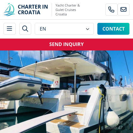
Yacht Charter &
CHARTER IN
Gulet Cruises
CROATIA
Croatia
CONTACT
SEND INQUIRY
Fountaine
Pajot
Saona 47