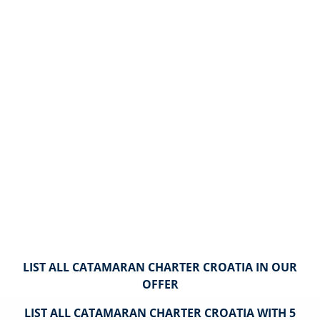
LIST ALL CATAMARAN CHARTER CROATIA IN OUR
OFFER
LIST ALL CATAMARAN CHARTER CROATIA WITH 5