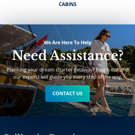
CABINS
We Are Here To Help
Need Assistance?
Planning your dream charter getaway? Reach out and
our experts will guide you every step of the way.
CONTACT US