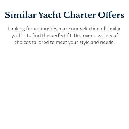
Similar Yacht Charter Offers
Looking for options? Explore our selection of similar
yachts to find the perfect fit. Discover a variety of
choices tailored to meet your style and needs.