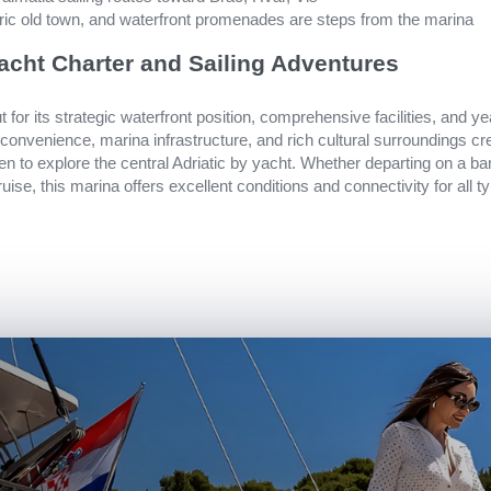
oric old town, and waterfront promenades are steps from the marina
acht Charter and Sailing Adventures
 for its strategic waterfront position, comprehensive facilities, and ye
 convenience, marina infrastructure, and rich cultural surroundings 
een to explore the central Adriatic by yacht. Whether departing on a b
ruise, this marina offers excellent conditions and connectivity for all 