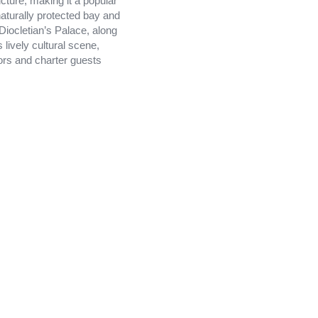
cture, making it a popular
 naturally protected bay and
 Diocletian’s Palace, along
 lively cultural scene,
lors and charter guests