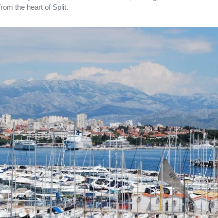
from the heart of Split.