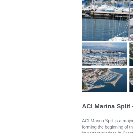
ACI Marina Split
ACI Marina Split is a major
forming the beginning of 