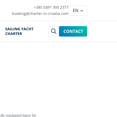
+385 (0)91 300 2377
booking@charter-in-croatia.com
SAILING YACHT
CONTACT
CHARTER
ully equipped base for