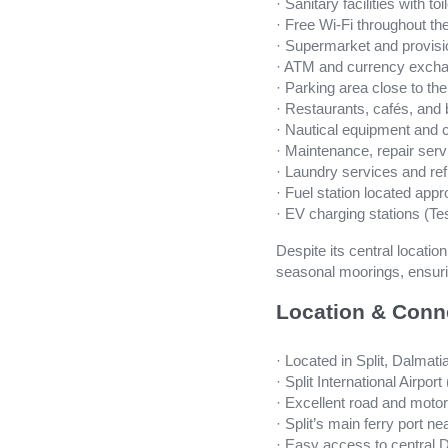
· Sanitary facilities with t
· Free Wi-Fi throughout th
· Supermarket and provisi
· ATM and currency excha
· Parking area close to th
· Restaurants, cafés, and 
· Nautical equipment and 
· Maintenance, repair servi
· Laundry services and re
· Fuel station located app
· EV charging stations (Te
Despite its central locatio
seasonal moorings, ensurin
Location & Conn
· Located in Split, Dalmati
· Split International Airpo
· Excellent road and moto
· Split’s main ferry port n
· Easy access to central D