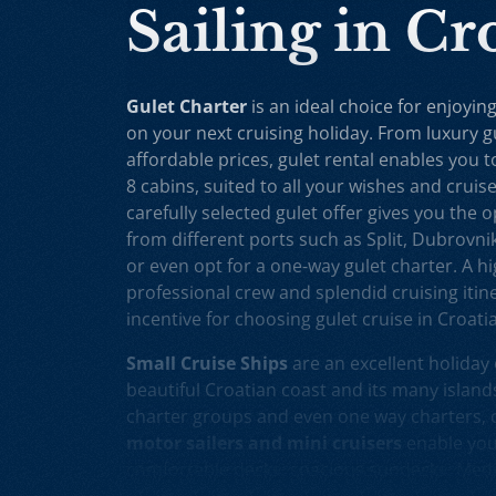
Sailing in Cr
Gulet Charter
is an ideal choice for enjoying
on your next cruising holiday. From luxury g
affordable prices, gulet rental enables you 
8 cabins, suited to all your wishes and cruis
carefully selected gulet offer gives you the 
from different ports such as Split, Dubrovni
or even opt for a one-way gulet charter. A hig
professional crew and splendid cruising itine
incentive for choosing gulet cruise in Croatia
Small Cruise Ships
are an excellent holiday 
beautiful Croatian coast and its many islands
charter groups and even one way charters, c
motor sailers and mini cruisers
enable you 
comfortable decks, spacious sundecks, Medi
professional crew on board. Our hand-picke