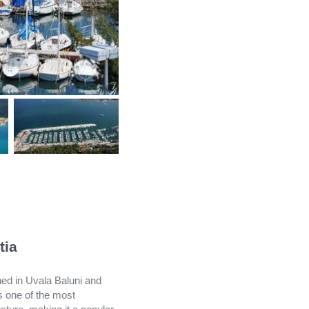
tia
oned in Uvala Baluni and
s one of the most