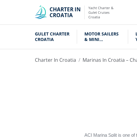
Yacht Charter &
CHARTER IN
Gulet Cruises
CROATIA
Croatia
GULET CHARTER
MOTOR SAILERS
CROATIA
& MINI
CRUISERS
Charter In Croatia
Marinas In Croatia – Ch
ACI Marina Split is one of