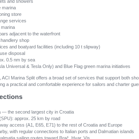
oilets and showers
e marina
oning store
nge services
e marina
bars adjacent to the waterfront
chandlery shop
ces and boatyard facilities (including 10 t slipway)
fuse disposal
rox. 0.5 nm by sea
sla Universal & Tesla Only) and Blue Flag green marina initiatives
n, ACI Marina Split offers a broad set of services that support both sh
g a practical and comfortable experience for sailors and charter gue
ections
a — the second largest city in Croatia
rt (SPU): approx. 25 km by road
rway access (A1, E65, E71) to the rest of Croatia and Europe
earby, with regular connections to Italian ports and Dalmatian islands
almatia sailing routes toward Brač, Hvar, Vis