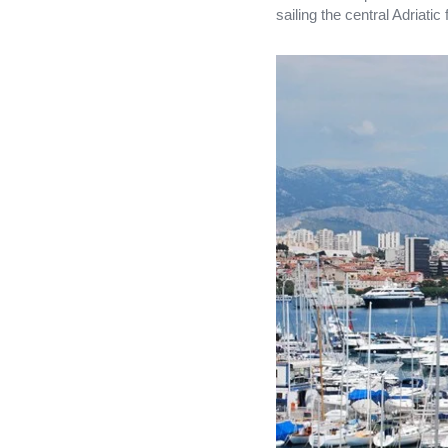
sailing the central Adriatic 