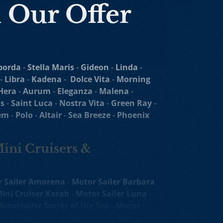
n Our Offer
borda
-
Stella Maris
-
Gideon
-
Linda
-
-
Libra
-
Kadena
-
Dolce Vita
-
Morning
Hera
-
Aurum
-
Eleganza
-
Malena
-
s
-
Saint Luca
-
Nostra Vita
-
Green Ray
-
em
-
Polo
-
Altair
-
Sea Breeze
-
Phoenix
Mini Cruisers &
 Sailer Amorena
-
Motor Sailer Barbara
ini Cruiser Korab
-
Motor Sailer Luna
-
otorsailer Secret of the Sea
-
Motor
oko
-
Luxury Yacht
Agape Rose
-
Melody