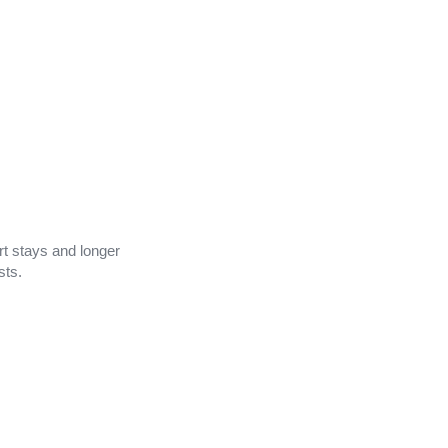
ort stays and longer
sts.