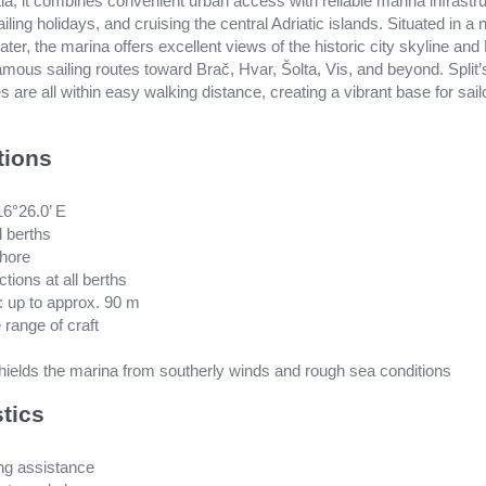
ia, it combines convenient urban access with reliable marina infrastru
ailing holidays, and cruising the central Adriatic islands. Situated in a
ter, the marina offers excellent views of the historic city skyline and
amous sailing routes toward Brač, Hvar, Šolta, Vis, and beyond. Split’s
 are all within easy walking distance, creating a vibrant base for sai
tions
16°26.0’ E
d berths
shore
ctions at all berths
 up to approx. 90 m
 range of craft
hields the marina from southerly winds and rough sea conditions
stics
ing assistance