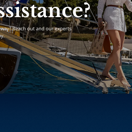
sistance?
away? Reach out and our experts
ay.