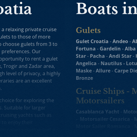
oatia
Boats i
 a relaxing private cruise
Gulets
ulets to those of more
Gulet Croatia
-
Andeo
-
A
to choose gulets from 3 to
Fortuna
-
Gardelin
-
Alba
e preferences. Our
Star
-
Pacha
-
Andi Star
-
opportunity to rent a gulet
Angelica
-
Nautilus -
Lotu
k, Trogir and Zadar area,
Maske
-
Allure
-
Carpe Di
h level of privacy, a highly
Bronze
raries are an excellent
.
Cruise Ships - 
Motorsailers
choice for exploring the
. Suitable for larger
Casablanca Yacht
-
Motor
ruising yachts such as
-
Motorsailer Cesarica
-
M
to enjoy their
Motor Sailer Romanca
-
M
terranean cuisine and a
Sailer Cataleya
-
Yacht
R
d selection of motor