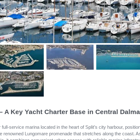
 – A Key Yacht Charter Base in Central Dalma
 full-service marina located in the heart of Split’s city harbour, positi
the renowned Lungomare promenade that stretches along the coast. A