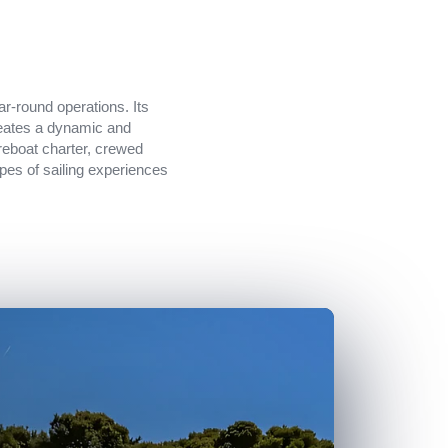
ar-round operations. Its
creates a dynamic and
areboat charter, crewed
types of sailing experiences