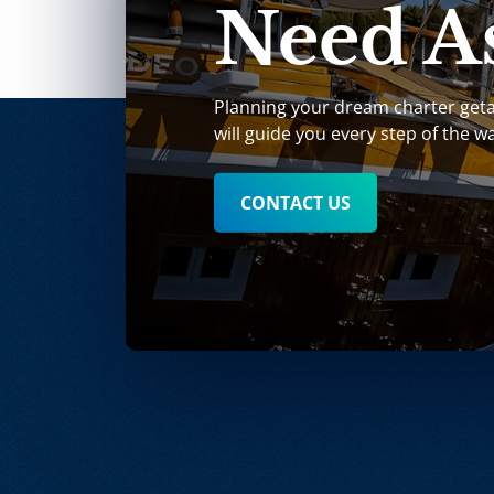
Need As
Planning your dream charter get
will guide you every step of the w
CONTACT US