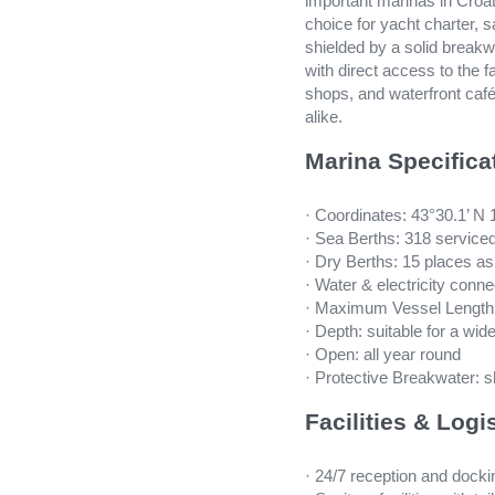
important marinas in Croat
choice for yacht charter, s
shielded by a solid breakwa
with direct access to the f
shops, and waterfront cafés
alike.
Marina Specifica
· Coordinates: 43°30.1’ N 
· Sea Berths: 318 service
· Dry Berths: 15 places a
· Water & electricity conne
· Maximum Vessel Length:
· Depth: suitable for a wide
· Open: all year round
· Protective Breakwater: s
Facilities & Logi
· 24/7 reception and dock