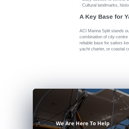
· Cultural landmarks, hist
A Key Base for Y
ACI Marina Split stands out
combination of city-centre
reliable base for sailors k
yacht charter, or coastal c
We Are Here To Help