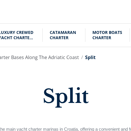
LUXURY CREWED
CATAMARAN
MOTOR BOATS
YACHT CHARTER
CHARTER
CHARTER
CROATIA
arter Bases Along The Adriatic Coast
Split
Split
 the main yacht charter marinas in Croatia, offering a convenient and f