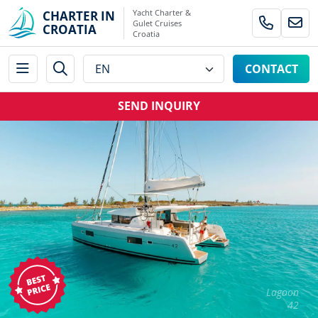
Yacht Charter &
CHARTER IN
Gulet Cruises
CROATIA
Croatia
CONTACT
SEND INQUIRY
Lagoon
42