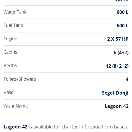
Water Tank
600 L
Fuel Tank
600 L
Engine
2 X 57 HP
Cabins
6 (4+2)
Berths
12 (8+2+2)
Toilets/Showers
4
Base
Seget Donji
Yacht Name
Lagoon 42
Lagoon 42
is available for charter in Croatia from bases: