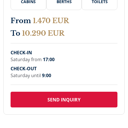
CABINS
BERTHS
TOILETS
From
1.470 EUR
To
10.290 EUR
CHECK-IN
Saturday from
17:00
CHECK-OUT
Saturday until
9:00
SEND INQUIRY