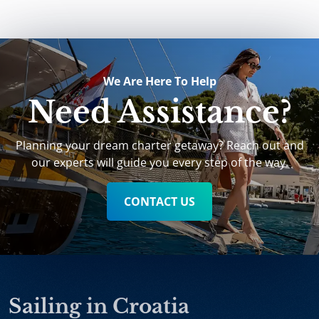
We Are Here To Help
Need Assistance?
Planning your dream charter getaway? Reach out and
our experts will guide you every step of the way.
CONTACT US
Sailing in Croatia