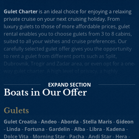
Gulet Charter
is an ideal choice for enjoying a relaxing
private cruise on your next cruising holiday. From
luxury gulets to those of more affordable prices, gulet
rental enables you to choose gulets from 3 to 8 cabins,
suited to all your wishes and cruise preferences. Our
carefully selected gulet offer gives you the opportunity
to rent a gulet from different ports such as Split,
Dubrovnik, Trogir and Zadar area, or even opt for a one-
way gulet charter. A high level of privacy, a highly
professional crew and splendid cruising itineraries are
EXPAND
SECTION
an excellent incentive for choosing gulet cruise in
Boats in Our Offer
Croatia.
Small Cruise Ships
are an excellent holiday choice for
Gulets
exploring the beautiful Croatian coast and its many
islands. Suitable for larger charter groups and even one
Gulet Croatia
-
Andeo
-
Aborda
-
Stella Maris
-
Gideon
way charters, cruising yachts such as
motor sailers and
-
Linda
-
Fortuna
-
Gardelin
-
Alba
-
Libra
-
Kadena
-
mini cruisers
enable you to enjoy their comfortable
Dolce Vita
-
Morning Star
-
Pacha
-
Andi Star
-
Hera
-