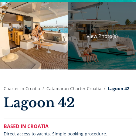
View
Photo(s)
Charter in Croatia
Catamaran Charter Croatia
Lagoon 42
Lagoon 42
BASED IN CROATIA
Direct access to yachts. Simple booking procedure.