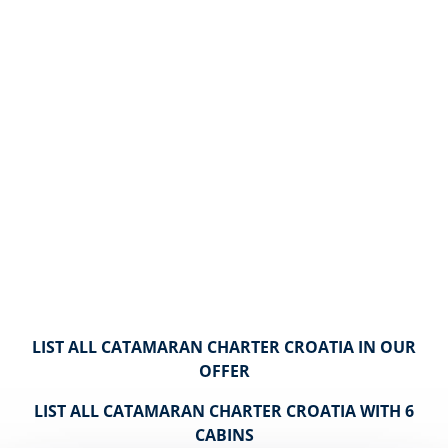
LIST ALL CATAMARAN CHARTER CROATIA IN OUR
OFFER
LIST ALL CATAMARAN CHARTER CROATIA WITH 6
CABINS