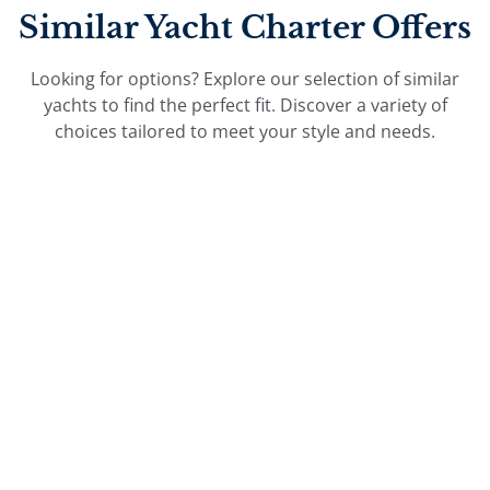
Similar Yacht Charter Offers
Looking for options? Explore our selection of similar
yachts to find the perfect fit. Discover a variety of
choices tailored to meet your style and needs.