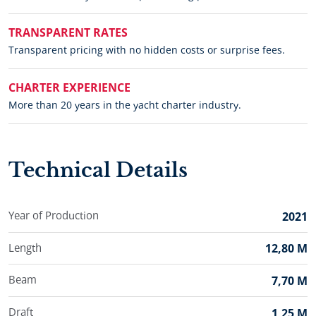
TRANSPARENT RATES
Transparent pricing with no hidden costs or surprise fees.
CHARTER EXPERIENCE
More than 20 years in the yacht charter industry.
Technical Details
Year of Production
2021
Length
12,80 M
Beam
7,70 M
Draft
1,25 M