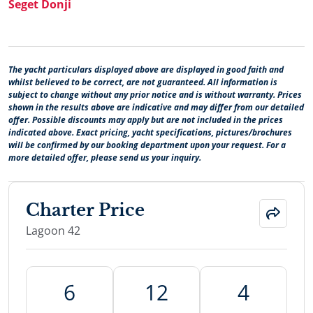
Seget Donji
The yacht particulars displayed above are displayed in good faith and
whilst believed to be correct, are not guaranteed. All information is
subject to change without any prior notice and is without warranty. Prices
shown in the results above are indicative and may differ from our detailed
offer. Possible discounts may apply but are not included in the prices
indicated above. Exact pricing, yacht specifications, pictures/brochures
will be confirmed by our booking department upon your request. For a
more detailed offer, please send us your inquiry.
Charter Price
Lagoon 42
6
12
4