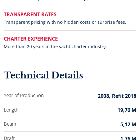
TRANSPARENT RATES
Transparent pricing with no hidden costs or surprise fees.
CHARTER EXPERIENCE
More than 20 years in the yacht charter industry.
Technical Details
Year of Production
2008, Refit 2018
Length
19,76 M
Beam
5,12 M
Draft
1,76 M