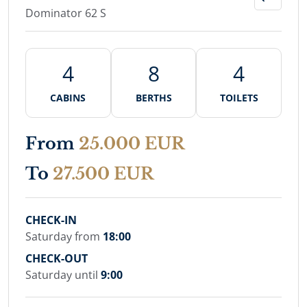
Dominator 62 S
4
8
4
CABINS
BERTHS
TOILETS
From
25.000 EUR
To
27.500 EUR
CHECK-IN
Saturday from
18:00
CHECK-OUT
Saturday until
9:00