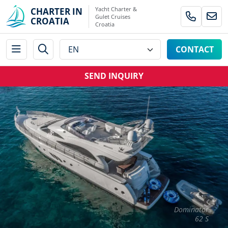
Yacht Charter &
CHARTER IN
Gulet Cruises
CROATIA
Croatia
CONTACT
SEND INQUIRY
Dominator
62 S