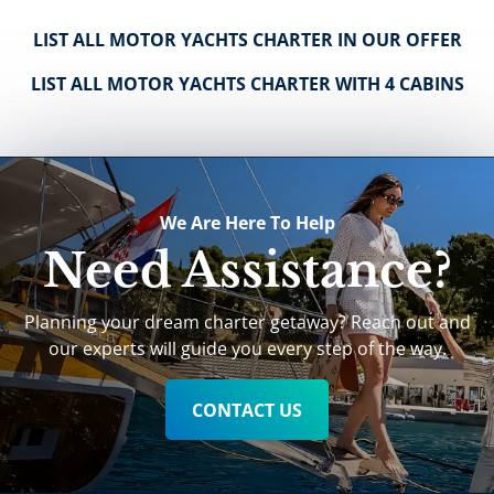
LIST ALL MOTOR YACHTS CHARTER IN OUR OFFER
LIST ALL MOTOR YACHTS CHARTER WITH 4 CABINS
We Are Here To Help
Need Assistance?
Planning your dream charter getaway? Reach out and
our experts will guide you every step of the way.
CONTACT US