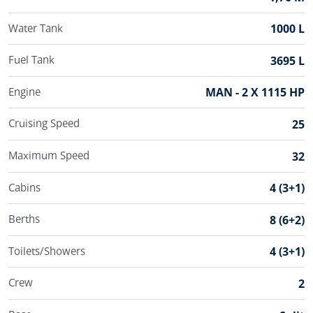
Water Tank
1000 L
Fuel Tank
3695 L
Engine
MAN - 2 X 1115 HP
Cruising Speed
25
Maximum Speed
32
Cabins
4 (3+1)
Berths
8 (6+2)
Toilets/Showers
4 (3+1)
Crew
2