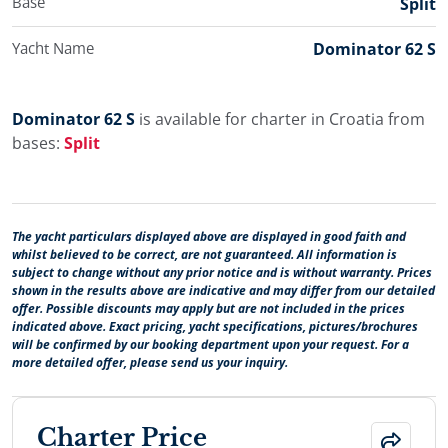
Base
Split
Yacht Name
Dominator 62 S
Dominator 62 S
is available for charter in Croatia from
bases:
Split
The yacht particulars displayed above are displayed in good faith and
whilst believed to be correct, are not guaranteed. All information is
subject to change without any prior notice and is without warranty. Prices
shown in the results above are indicative and may differ from our detailed
offer. Possible discounts may apply but are not included in the prices
indicated above. Exact pricing, yacht specifications, pictures/brochures
will be confirmed by our booking department upon your request. For a
more detailed offer, please send us your inquiry.
Charter Price