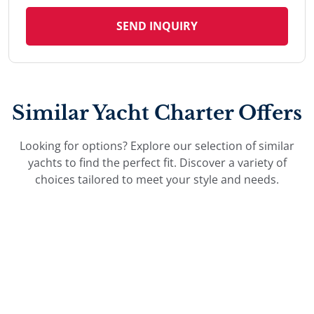
SEND INQUIRY
Similar Yacht Charter Offers
Looking for options? Explore our selection of similar
yachts to find the perfect fit. Discover a variety of
choices tailored to meet your style and needs.