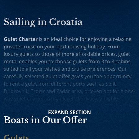
Sailing in Croatia
Gulet Charter
is an ideal choice for enjoying a relaxing
private cruise on your next cruising holiday. From
luxury gulets to those of more affordable prices, gulet
rental enables you to choose gulets from 3 to 8 cabins,
suited to all your wishes and cruise preferences. Our
carefully selected gulet offer gives you the opportunity
to rent a gulet from different ports such as Split,
Dubrovnik, Trogir and Zadar area, or even opt for a one-
way gulet charter. A high level of privacy, a highly
professional crew and splendid cruising itineraries are
EXPAND
SECTION
an excellent incentive for choosing gulet cruise in
Boats in Our Offer
Croatia.
Small Cruise Ships
are an excellent holiday choice for
Gulets