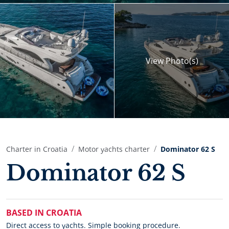
View
Photo(s)
Charter in Croatia
Motor yachts charter
Dominator 62 S
Dominator 62 S
BASED IN CROATIA
Direct access to yachts. Simple booking procedure.