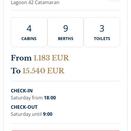
Lagoon 42 Catamaran
4
9
3
CABINS
BERTHS
TOILETS
From
1.183 EUR
To
15.540 EUR
CHECK-IN
Saturday from
18:00
CHECK-OUT
Saturday until
9:00