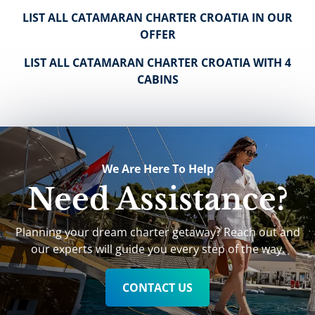
LIST ALL CATAMARAN CHARTER CROATIA IN OUR
OFFER
LIST ALL CATAMARAN CHARTER CROATIA WITH 4
CABINS
We Are Here To Help
Need Assistance?
Planning your dream charter getaway? Reach out and
our experts will guide you every step of the way.
CONTACT US