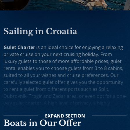
Sailing in Croatia
Gulet Charter
is an ideal choice for enjoying a relaxing
private cruise on your next cruising holiday. From
luxury gulets to those of more affordable prices, gulet
rental enables you to choose gulets from 3 to 8 cabins,
suited to all your wishes and cruise preferences. Our
carefully selected gulet offer gives you the opportunity
to rent a gulet from different ports such as Split,
Dubrovnik, Trogir and Zadar area, or even opt for a one-
way gulet charter. A high level of privacy, a highly
professional crew and splendid cruising itineraries are
EXPAND
SECTION
an excellent incentive for choosing gulet cruise in
Boats in Our Offer
Croatia.