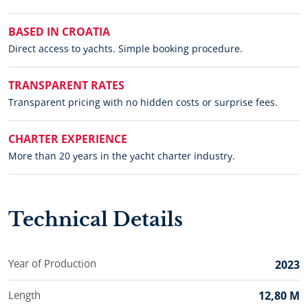
BASED IN CROATIA
Direct access to yachts. Simple booking procedure.
TRANSPARENT RATES
Transparent pricing with no hidden costs or surprise fees.
CHARTER EXPERIENCE
More than 20 years in the yacht charter industry.
Technical Details
Year of Production
2023
Length
12,80 M