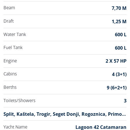
Beam
7,70 M
Draft
1,25 M
Water Tank
600 L
Fuel Tank
600 L
Engine
2 X 57 HP
Cabins
4 (3+1)
Berths
9 (6+2+1)
Toilets/Showers
3
B
Split, Kaštela, Trogir, Seget Donji, Rogoznica, Primošt
a
En, Šibenik, Skradin, Biograd, Sukošan, Zadar
s
Yacht Name
Lagoon 42 Catamaran
e