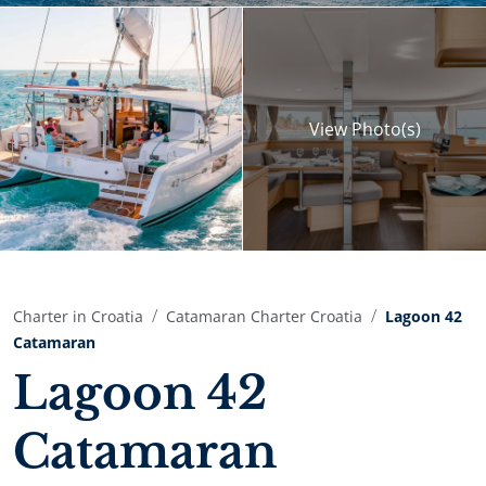
View
Photo(s)
Charter in Croatia
Catamaran Charter Croatia
Lagoon 42
Catamaran
Lagoon 42
Catamaran