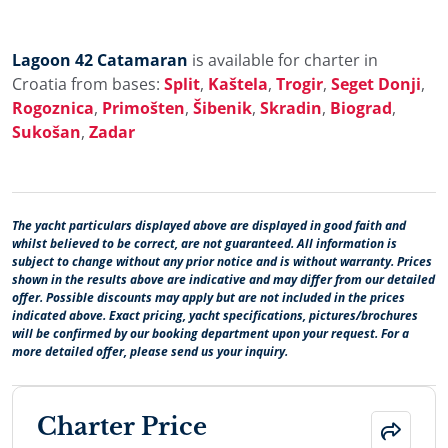
Lagoon 42 Catamaran
is available for charter in
Croatia from bases:
Split
,
Kaštela
,
Trogir
,
Seget Donji
,
Rogoznica
,
Primošten
,
Šibenik
,
Skradin
,
Biograd
,
Sukošan
,
Zadar
The yacht particulars displayed above are displayed in good faith and
whilst believed to be correct, are not guaranteed. All information is
subject to change without any prior notice and is without warranty. Prices
shown in the results above are indicative and may differ from our detailed
offer. Possible discounts may apply but are not included in the prices
indicated above. Exact pricing, yacht specifications, pictures/brochures
will be confirmed by our booking department upon your request. For a
more detailed offer, please send us your inquiry.
Charter Price