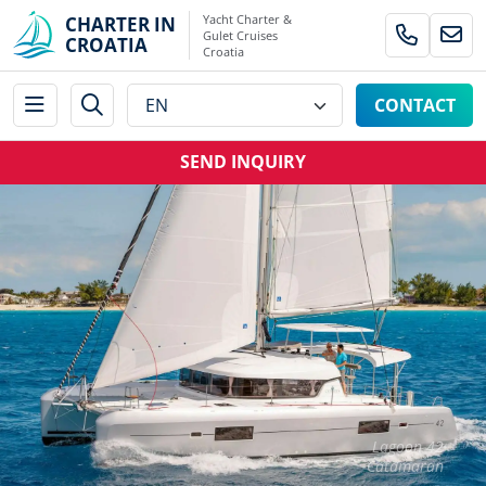
Yacht Charter &
CHARTER IN
Gulet Cruises
CROATIA
Croatia
CONTACT
SEND INQUIRY
Lagoon 42
Catamaran