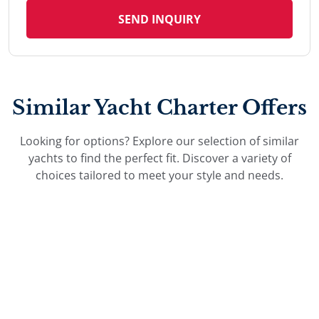
SEND INQUIRY
Similar Yacht Charter Offers
Looking for options? Explore our selection of similar
yachts to find the perfect fit. Discover a variety of
choices tailored to meet your style and needs.