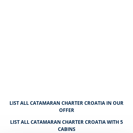
LIST ALL CATAMARAN CHARTER CROATIA IN OUR
OFFER
LIST ALL CATAMARAN CHARTER CROATIA WITH 5
CABINS