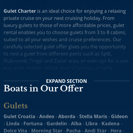
Gulet Charter
is an ideal choice for enjoying a relaxing
private cruise on your next cruising holiday. From
luxury gulets to those of more affordable prices, gulet
rental enables you to choose gulets from 3 to 8 cabins,
suited to all your wishes and cruise preferences. Our
carefully selected gulet offer gives you the opportunity
to rent a gulet from different ports such as Split,
Dubrovnik, Trogir and Zadar area, or even opt for a one-
way gulet charter. A high level of privacy, a highly
professional crew and splendid cruising itineraries are
EXPAND
SECTION
an excellent incentive for choosing gulet cruise in
Boats in Our Offer
Croatia.
Small Cruise Ships
are an excellent holiday choice for
Gulets
exploring the beautiful Croatian coast and its many
islands. Suitable for larger charter groups and even one
Gulet Croatia
-
Andeo
-
Aborda
-
Stella Maris
-
Gideon
way charters, cruising yachts such as
motor sailers and
-
Linda
-
Fortuna
-
Gardelin
-
Alba
-
Libra
-
Kadena
-
mini cruisers
enable you to enjoy their comfortable
Dolce Vita
-
Morning Star
-
Pacha
-
Andi Star
-
Hera
-