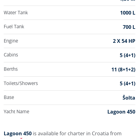
Water Tank
1000 L
Fuel Tank
700 L
Engine
2 X 54 HP
Cabins
5 (4+1)
Berths
11 (8+1+2)
Toilets/Showers
5 (4+1)
Base
Šolta
Yacht Name
Lagoon 450
Lagoon 450
is available for charter in Croatia from