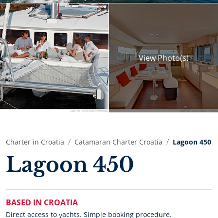
View
Photo(s)
Charter in Croatia
Catamaran Charter Croatia
Lagoon 450
Lagoon 450
BASED IN CROATIA
Direct access to yachts. Simple booking procedure.