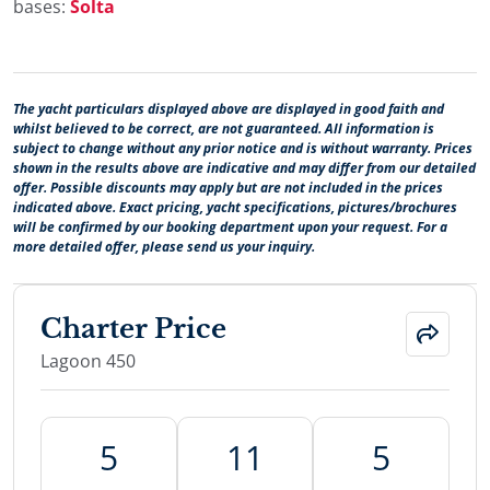
bases:
Šolta
The yacht particulars displayed above are displayed in good faith and
whilst believed to be correct, are not guaranteed. All information is
subject to change without any prior notice and is without warranty. Prices
shown in the results above are indicative and may differ from our detailed
offer. Possible discounts may apply but are not included in the prices
indicated above. Exact pricing, yacht specifications, pictures/brochures
will be confirmed by our booking department upon your request. For a
more detailed offer, please send us your inquiry.
Charter Price
Lagoon 450
5
11
5