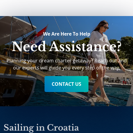
We Are Here To Help
Need Assistance?
Planning your dream charter getaway? Reach out and
our experts will guide you every step of the way.
CONTACT US
Sailing in Croatia