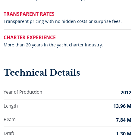
TRANSPARENT RATES
Transparent pricing with no hidden costs or surprise fees.
CHARTER EXPERIENCE
More than 20 years in the yacht charter industry.
Technical Details
Year of Production
2012
Length
13,96 M
Beam
7,84 M
Draft
1,30 M