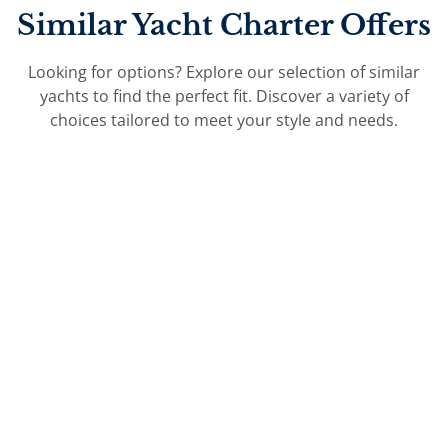
Similar Yacht Charter Offers
Looking for options? Explore our selection of similar
yachts to find the perfect fit. Discover a variety of
choices tailored to meet your style and needs.