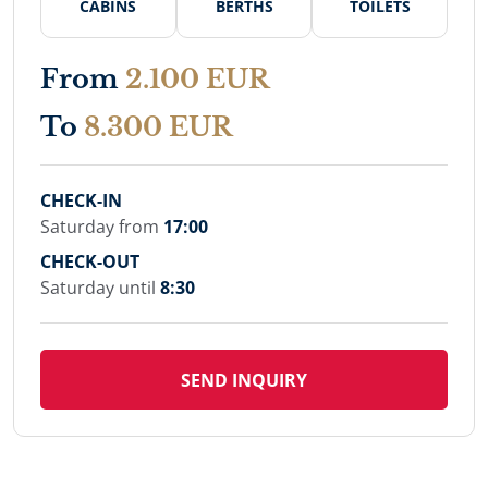
CABINS
BERTHS
TOILETS
From
2.100 EUR
To
8.300 EUR
CHECK-IN
Saturday from
17:00
CHECK-OUT
Saturday until
8:30
SEND INQUIRY