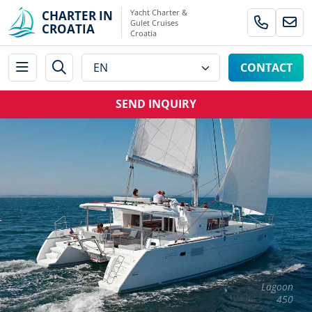
Yacht Charter &
CHARTER IN
Gulet Cruises
CROATIA
Croatia
CONTACT
SEND INQUIRY
Lagoon
450