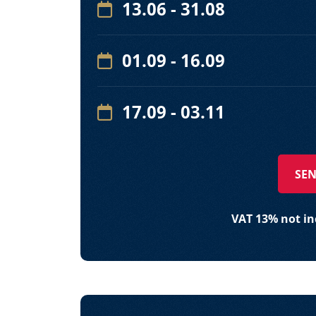
13.06 - 31.08
01.09 - 16.09
17.09 - 03.11
SEN
VAT 13% not inc