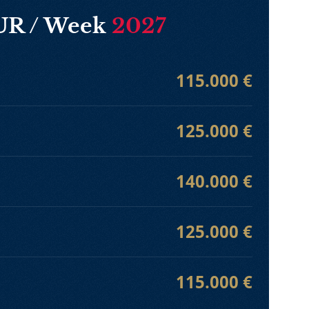
EUR / Week
2027
115.000 €
125.000 €
140.000 €
125.000 €
115.000 €