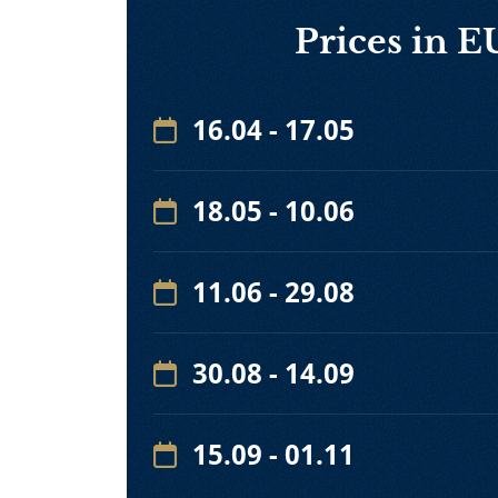
Prices in 
16.04 - 17.05
18.05 - 10.06
11.06 - 29.08
30.08 - 14.09
15.09 - 01.11