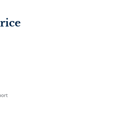
rice
port