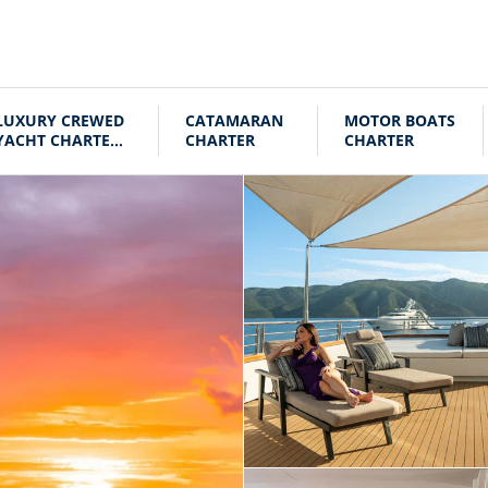
LUXURY CREWED
CATAMARAN
MOTOR BOATS
YACHT CHARTER
CHARTER
CHARTER
CROATIA