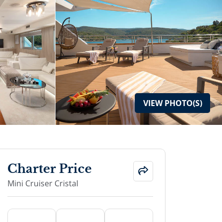
VIEW
PHOTO(S)
Charter Price
Mini Cruiser Cristal