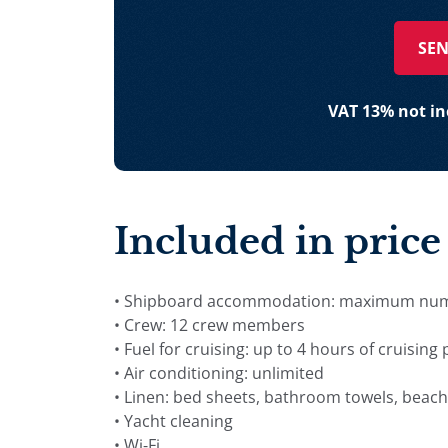
SEN
VAT 13% not inc
Included in price
• Shipboard accommodation: maximum numbe
• Crew: 12 crew members
• Fuel for cruising: up to 4 hours of cruising
• Air conditioning: unlimited
• Linen: bed sheets, bathroom towels, beach
• Yacht cleaning
• Wi-Fi