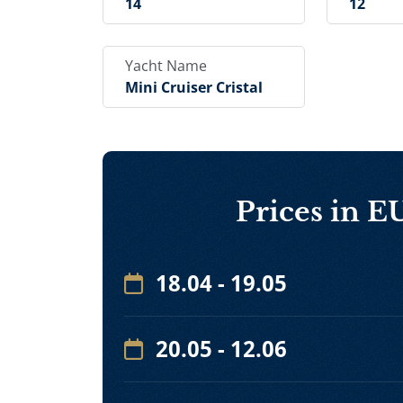
14
12
Yacht Name
Mini Cruiser Cristal
Prices in 
18.04 - 19.05
20.05 - 12.06