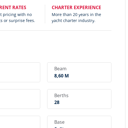
RENT RATES
CHARTER EXPERIENCE
 pricing with no
More than 20 years in the
s or surprise fees.
yacht charter industry.
Beam
M
8,60 M
Berths
28
Base