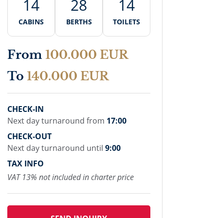
14
28
14
CABINS
BERTHS
TOILETS
From
100.000 EUR
To
140.000 EUR
CHECK-IN
Next day turnaround from
17:00
CHECK-OUT
Next day turnaround until
9:00
TAX INFO
VAT 13% not included in charter price