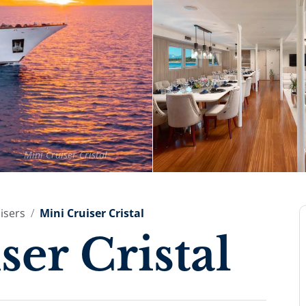
Mini Cruiser Cristal
isers
Mini Cruiser Cristal
ser Cristal