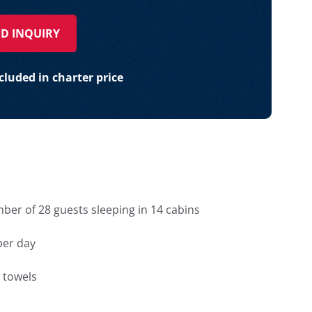
D INQUIRY
luded in charter price
r of 28 guests sleeping in 14 cabins
 per day
 towels