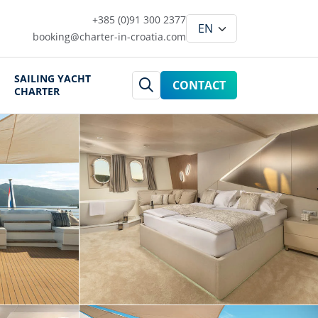
+385 (0)91 300 2377
booking@charter-in-croatia.com
SAILING YACHT
CONTACT
CHARTER