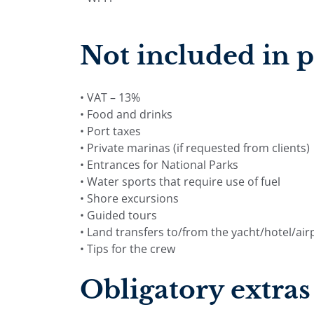
Not included in p
• VAT – 13%
• Food and drinks
• Port taxes
• Private marinas (if requested from clients)
• Entrances for National Parks
• Water sports that require use of fuel
• Shore excursions
• Guided tours
• Land transfers to/from the yacht/hotel/air
• Tips for the crew
Obligatory extras