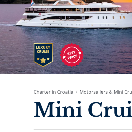
Charter in Croatia
Motorsailers & Mini Cru
Mini Crui