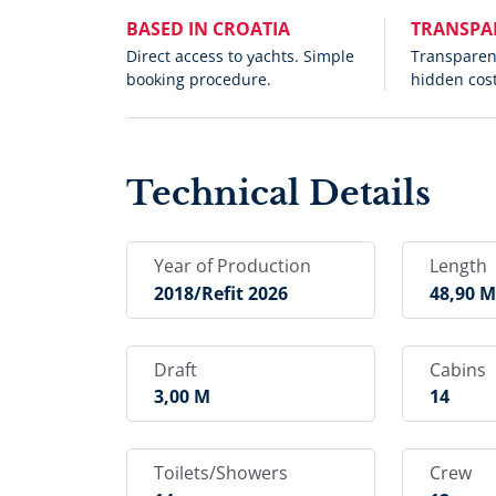
BASED IN CROATIA
TRANSPA
Direct access to yachts. Simple
Transparent
booking procedure.
hidden cost
Technical Details
Year of Production
Length
2018/refit 2026
48,90 
Draft
Cabins
3,00 M
14
Toilets/Showers
Crew