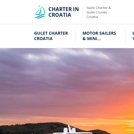
Yacht Charter &
CHARTER IN
Gulet Cruises
CROATIA
Croatia
GULET CHARTER
MOTOR SAILERS
CROATIA
& MINI
CRUISERS