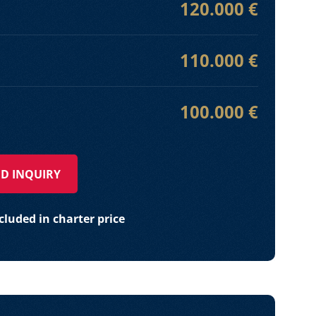
120.000 €
110.000 €
100.000 €
D INQUIRY
luded in charter price