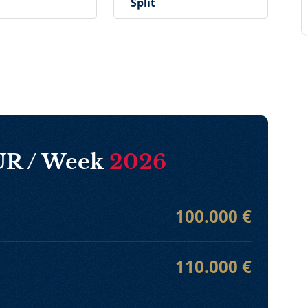
Split
EUR / Week
2026
100.000 €
110.000 €