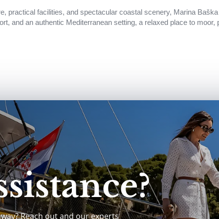
e, practical facilities, and spectacular coastal scenery, Marina Baška 
ort, and an authentic Mediterranean setting, a relaxed place to moor, 
sistance?
away? Reach out and our experts