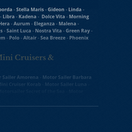
borda
-
Stella Maris
-
Gideon
-
Linda
-
-
Libra
-
Kadena
-
Dolce Vita
-
Morning
Hera
-
Aurum
-
Eleganza
-
Malena
-
s
-
Saint Luca
-
Nostra Vita
-
Green Ray
-
em
-
Polo
-
Altair
-
Sea Breeze
-
Phoenix
Mini Cruisers &
 Sailer Amorena
-
Motor Sailer Barbara
ini Cruiser Korab
-
Motor Sailer Luna
-
otorsailer Secret of the Sea
-
Motor
oko
-
Luxury Yacht
Agape Rose
-
Melody
ruiser
-
Yolo Mini Cruiser
-
Mini Cruiser
uiser
-
Il Mare Mini Cruiser
-
Luxury Mini
Mini Cruiser
-
Oriy Luxury Crewed Yacht
ruising Yacht
-
Karizma Mini Cruiser
-