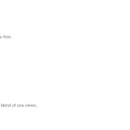
s-free.
 blend of sea views,