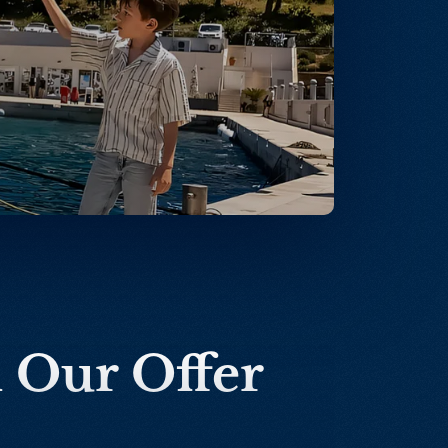
n Our Offer