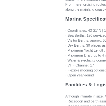
From here, cruising route
along the mainland coast —
Marina Specifica
· Coordinates: 43°21′ N | 
· Sea Berths: 180 service
· Visitor Berths: approx. 6
· Dry Berths: 30 places a
· Maximum Yacht Length: 
· Maximum Draft: up to 4
· Water & electricity conne
· VHF Channel: 17
· Flexible mooring options
· Open year-round
Facilities & Logi
Although intimate in size,
· Reception and berth ass