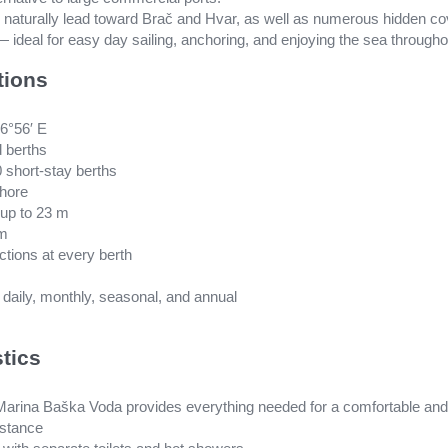
s naturally lead toward Brač and Hvar, as well as numerous hidden
 ideal for easy day sailing, anchoring, and enjoying the sea througho
tions
16°56′ E
d berths
0 short-stay berths
shore
up to 23 m
 m
ctions at every berth
: daily, monthly, seasonal, and annual
stics
 Marina Baška Voda provides everything needed for a comfortable and 
istance