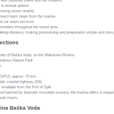
s with separate toilets and hot showers
 to annual options
ioning stores nearby
 beach bars steps from the marina
and car wash services
amenities throughout the resort area
walking distance, making provisioning and preparation simple and stres
ections
center of Baška Voda, on the Makarska Riviera
f Biokovo Nature Park
m
rt (SPU): approx. 70 km
atic coastal highway (D8)
 available from the Port of Split
 and backed by dramatic mountain scenery, the marina offers a unique
stal charm.
ina Baška Voda