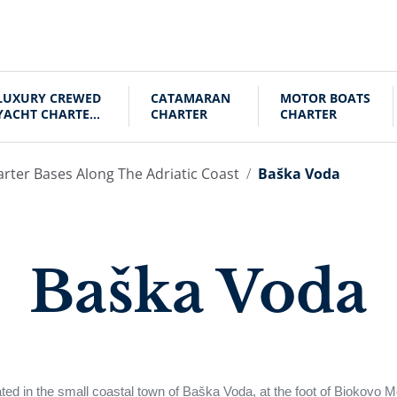
LUXURY CREWED
CATAMARAN
MOTOR BOATS
YACHT CHARTER
CHARTER
CHARTER
CROATIA
arter Bases Along The Adriatic Coast
Baška Voda
Baška Voda
ed in the small coastal town of Baška Voda, at the foot of Biokovo M