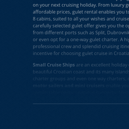
on your next cruising holiday. From luxury g
affordable prices, gulet rental enables you 
8 cabins, suited to all your wishes and cruis
carefully selected gulet offer gives you the 
from different ports such as Split, Dubrovni
or even opt for a one-way gulet charter. A hig
professional crew and splendid cruising itine
incentive for choosing gulet cruise in Croatia
Small Cruise Ships
are an excellent holiday 
beautiful Croatian coast and its many islands
charter groups and even one way charters, c
motor sailers and mini cruisers
enable you 
comfortable decks, spacious sundecks, Medi
professional crew on board. Our hand-picke
sailers and mini cruisers for charter and cru
opportunity to rent different models, from
luxury mini cruisers
to the cruising yachts 