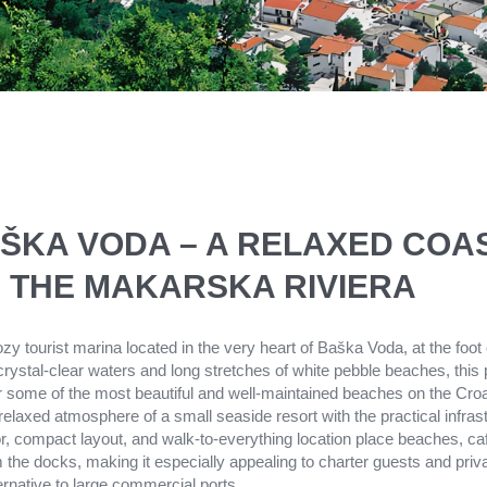
ŠKA VODA – A RELAXED COA
 THE MAKARSKA RIVIERA
y tourist marina located in the very heart of Baška Voda, at the foot
ystal-clear waters and long stretches of white pebble beaches, this
r some of the most beautiful and well-maintained beaches on the Croat
laxed atmosphere of a small seaside resort with the practical infras
or, compact layout, and walk-to-everything location place beaches, ca
m the docks, making it especially appealing to charter guests and priva
ernative to large commercial ports.