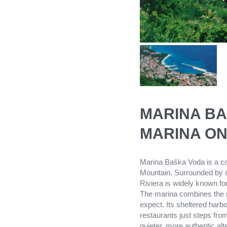
MARINA BA
MARINA ON
Marina Baška Voda is a coz
Mountain. Surrounded by cr
Riviera is widely known fo
The marina combines the re
expect. Its sheltered harb
restaurants just steps fro
quieter, more authentic alt