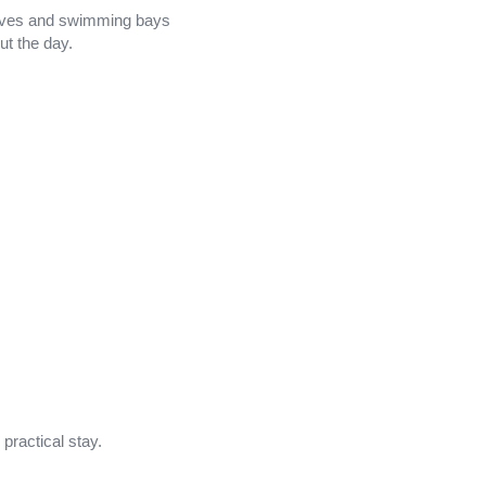
 coves and swimming bays
ut the day.
practical stay.