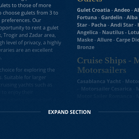
ulets to those of more
Gulet Croatia
-
Andeo
-
A
to choose gulets from 3 to
Fortuna
-
Gardelin
-
Alba
e preferences. Our
Star
-
Pacha
-
Andi Star
-
opportunity to rent a gulet
Angelica
-
Nautilus -
Lotu
k, Trogir and Zadar area,
Maske
-
Allure
-
Carpe Di
h level of privacy, a highly
Bronze
raries are an excellent
.
Cruise Ships - 
Motorsailers
choice for exploring the
. Suitable for larger
Casablanca Yacht
-
Motor
ruising yachts such as
-
Motorsailer Cesarica
-
M
to enjoy their
Motor Sailer Romanca
-
M
terranean cuisine and a
Sailer Cataleya
-
Yacht
R
d selection of motor
Mini Cruiser
-
Ban Mini C
EXPAND
SECTION
ise in Croatia gives you the
Ohana
-
Freedom Mini Cr
luxury motor sailers and
Cruiser Anthea
-
Premier 
at more affordable prices.
-
Bello Yacht
-
Bellezza C