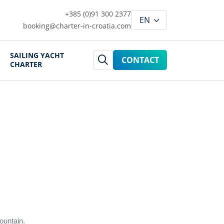
+385 (0)91 300 2377
booking@charter-in-croatia.com
SAILING YACHT
CONTACT
CHARTER
ountain.