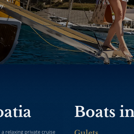
ay.
oatia
Boats i
 a relaxing private cruise
Gulets