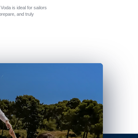
Voda is ideal for sailors
prepare, and truly