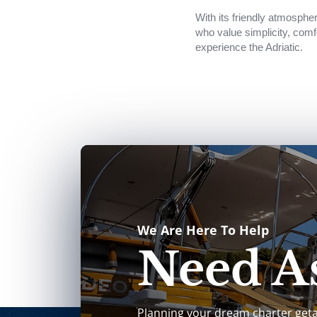
With its friendly atmospher
who value simplicity, comf
experience the Adriatic.
We Are Here To Help
Need As
Planning your dream charter get