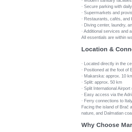
· Modern sanitary facilitie
· Secure parking with daily
· Supermarkets and provis
· Restaurants, cafés, and
· Diving center, laundry, 
· Additional services and 
All essentials are within 
Location & Conn
· Located directly in the 
· Positioned at the foot o
· Makarska: approx. 10 k
· Split: approx. 50 km
· Split International Airpo
· Easy access via the Adri
· Ferry connections to Italy
Facing the island of Brač
nature, and Dalmatian coa
Why Choose Mar