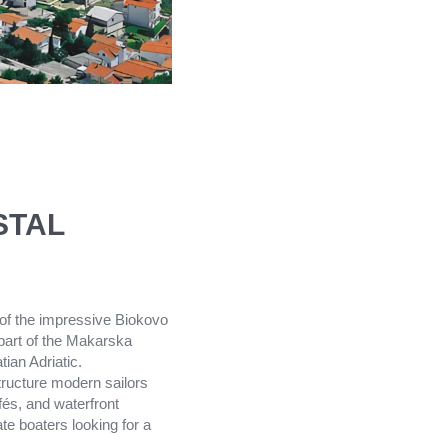
STAL
 of the impressive Biokovo
 part of the Makarska
ian Adriatic.
tructure modern sailors
fés, and waterfront
te boaters looking for a