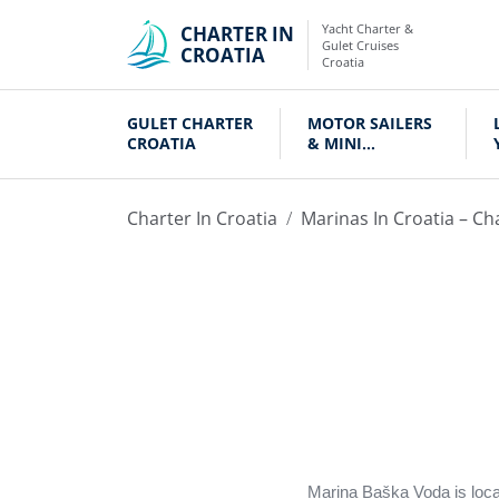
Yacht Charter &
CHARTER IN
Gulet Cruises
CROATIA
Croatia
GULET CHARTER
MOTOR SAILERS
CROATIA
& MINI
CRUISERS
Charter In Croatia
Marinas In Croatia – Ch
Marina Baška Voda is locat