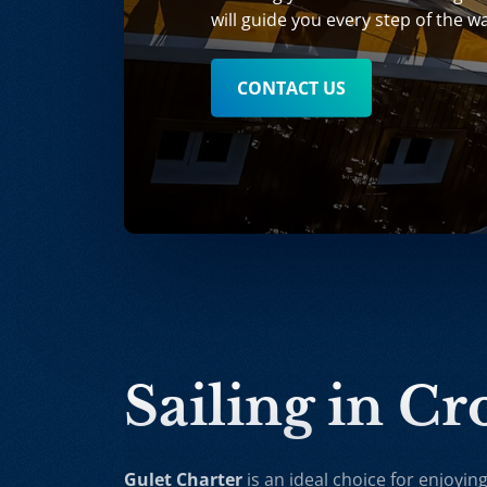
will guide you every step of the w
CONTACT US
Sailing in Cr
Gulet Charter
is an ideal choice for enjoying