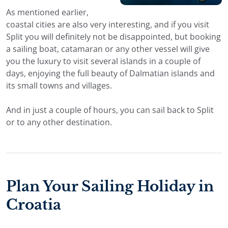
As mentioned earlier,
coastal cities are also very interesting, and if you visit
Split you will definitely not be disappointed, but booking
a sailing boat, catamaran or any other vessel will give
you the luxury to visit several islands in a couple of
days, enjoying the full beauty of Dalmatian islands and
its small towns and villages.
And in just a couple of hours, you can sail back to Split
or to any other destination.
Plan Your Sailing Holiday in
Croatia