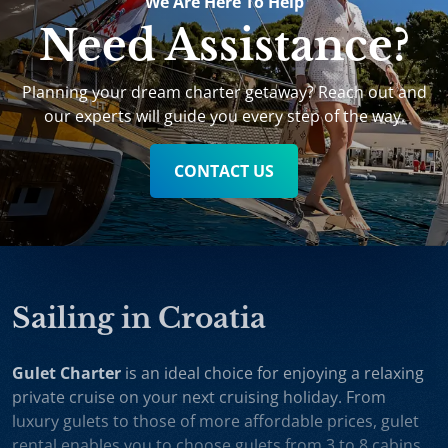
We Are Here To Help
Need Assistance?
Planning your dream charter getaway? Reach out and
our experts will guide you every step of the way.
CONTACT US
Sailing in Croatia
Gulet Charter
is an ideal choice for enjoying a relaxing
private cruise on your next cruising holiday. From
luxury gulets to those of more affordable prices, gulet
rental enables you to choose gulets from 3 to 8 cabins,