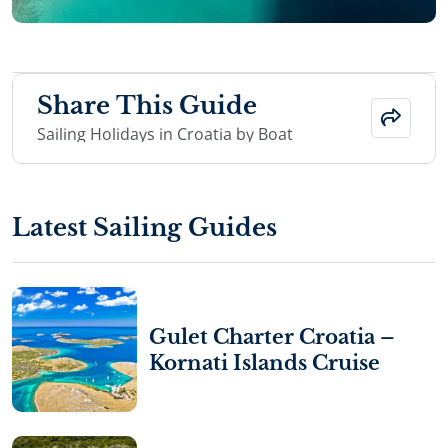
Share This Guide
Sailing Holidays in Croatia by Boat
Latest Sailing Guides
Gulet Charter Croatia –
Kornati Islands Cruise