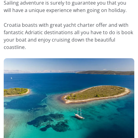
Sailing adventure is surely to guarantee you that you
will have a unique experience when going on holiday.
Croatia boasts with great yacht charter offer and with
fantastic Adriatic destinations all you have to do is book
your boat and enjoy cruising down the beautiful
coastline.