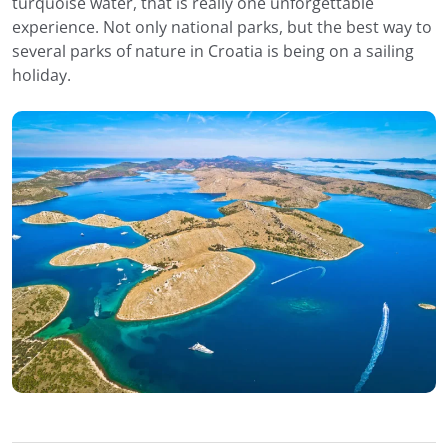
turquoise water, that is really one unforgettable
experience. Not only national parks, but the best way to
several parks of nature in Croatia is being on a sailing
holiday.