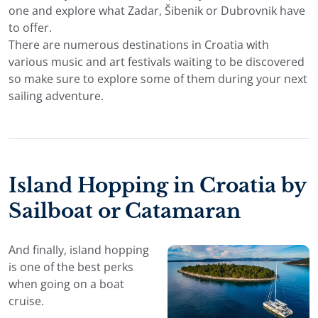
one and explore what Zadar, Šibenik or Dubrovnik have
to offer.
There are numerous destinations in Croatia with
various music and art festivals waiting to be discovered
so make sure to explore some of them during your next
sailing adventure.
Island Hopping in Croatia by
Sailboat or Catamaran
And finally, island hopping
is one of the best perks
when going on a boat
cruise.