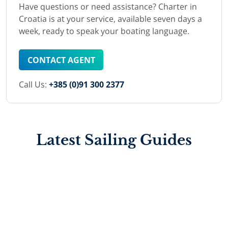
Have questions or need assistance? Charter in
Croatia is at your service, available seven days a
week, ready to speak your boating language.
CONTACT AGENT
Call Us:
+385 (0)91 300 2377
Latest Sailing Guides