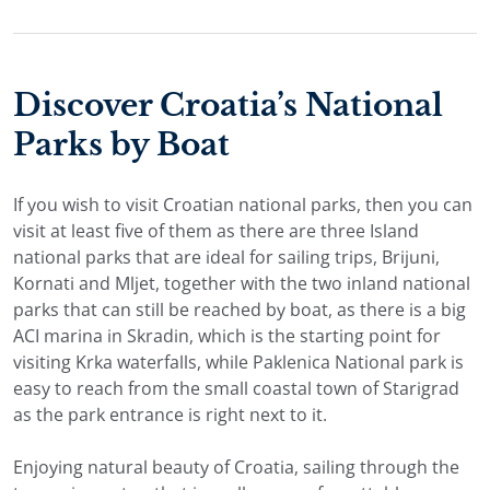
Discover Croatia’s National
Parks by Boat
If you wish to visit Croatian national parks, then you can
visit at least five of them as there are three Island
national parks that are ideal for sailing trips, Brijuni,
Kornati and Mljet, together with the two inland national
parks that can still be reached by boat, as there is a big
ACI marina in Skradin, which is the starting point for
visiting Krka waterfalls, while Paklenica National park is
easy to reach from the small coastal town of Starigrad
as the park entrance is right next to it.
Enjoying natural beauty of Croatia, sailing through the