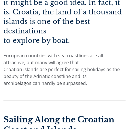
it might be a good idea. In fact, it
is. Croatia, the land of a thousand
islands is one of the best
destinations
to explore by boat.
European countries with sea coastlines are all
attractive, but many will agree that
Croatian islands are perfect for sailing holidays as the
beauty of the Adriatic coastline and its
archipelagos can hardly be surpassed.
Sailing Along the Croatian