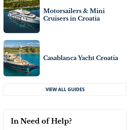
Motorsailers & Mini
Cruisers in Croatia
Casablanca Yacht Croatia
VIEW ALL GUIDES
In Need of Help?