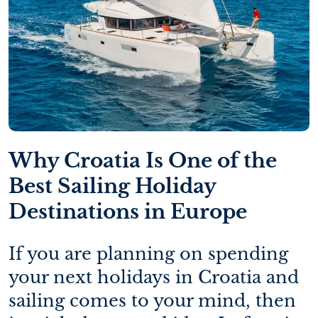
Why Croatia Is One of the
Best Sailing Holiday
Destinations in Europe
If you are planning on spending
your next holidays in Croatia and
sailing comes to your mind, then