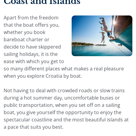
Coast and Islands
Apart from the freedom
that the boat offers you,
whether you book
bareboat charter or
decide to have skippered
sailing holidays, it is the
ease with which you get to
so many different places what makes a real pleasure
when you explore Croatia by boat.
Not having to deal with crowded roads or slow trains
during a hot summer day, uncomfortable buses or
public transportation, when you set off on a sailing
boat, you give yourself the opportunity to enjoy the
spectacular coastline and the most beautiful islands at
a pace that suits you best.