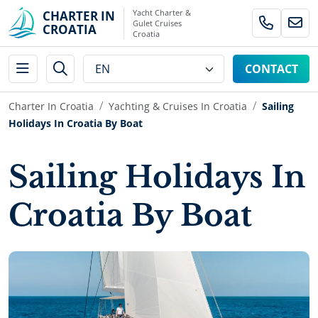
Yacht Charter &
CHARTER IN
Gulet Cruises
CROATIA
Croatia
CONTACT
Charter In Croatia
Yachting & Cruises In Croatia
Sailing
Holidays In Croatia By Boat
Sailing Holidays In
Croatia By Boat