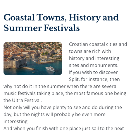
Coastal Towns, History and
Summer Festivals
Croatian coastal cities and
towns are rich with
history and interesting
sites and monuments.
If you wish to discover
Split, for instance, then
why not do it in the summer when there are several
music festivals taking place, the most famous one being
the Ultra Festival.
Not only will you have plenty to see and do during the
day, but the nights will probably be even more
interesting.
And when you finish with one place just sail to the next